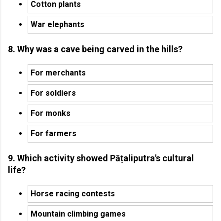
Cotton plants
War elephants
8. Why was a cave being carved in the hills?
For merchants
For soldiers
For monks
For farmers
9. Which activity showed Pāṭaliputra's cultural
life?
Horse racing contests
Mountain climbing games