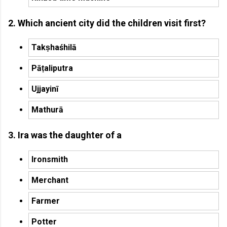
2. Which ancient city did the children visit first?
Takṣhaśhilā
Pāṭaliputra
Ujjayinī
Mathurā
3. Ira was the daughter of a
Ironsmith
Merchant
Farmer
Potter