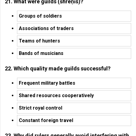
21. What were guilds (śhreṇīs)?
Groups of soldiers
Associations of traders
Teams of hunters
Bands of musicians
22. Which quality made guilds successful?
Frequent military battles
Shared resources cooperatively
Strict royal control
Constant foreign travel
23. Why did rulers generally avoid interfering with