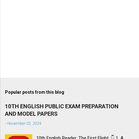
Popular posts from this blog
10TH ENGLISH PUBLIC EXAM PREPARATION
AND MODEL PAPERS
-
November 02, 2024
10th English Reader: The First Flight. 👇 1. A