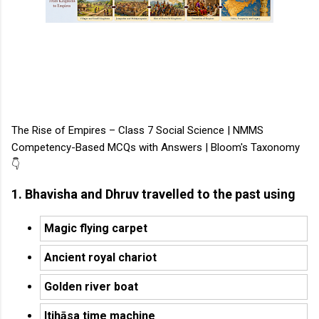
The Rise of Empires – Class 7 Social Science | NMMS
Competency-Based MCQs with Answers | Bloom's Taxonomy
👇
1. Bhavisha and Dhruv travelled to the past using
Magic flying carpet
Ancient royal chariot
Golden river boat
Itihāsa time machine