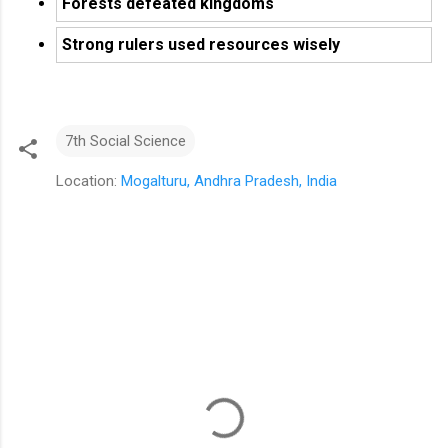
Forests defeated kingdoms
Strong rulers used resources wisely
7th Social Science
Location:
Mogalturu, Andhra Pradesh, India
C
o
m
m
e
n
t
s