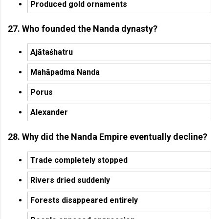
Produced gold ornaments
27. Who founded the Nanda dynasty?
Ajātaśhatru
Mahāpadma Nanda
Porus
Alexander
28. Why did the Nanda Empire eventually decline?
Trade completely stopped
Rivers dried suddenly
Forests disappeared entirely