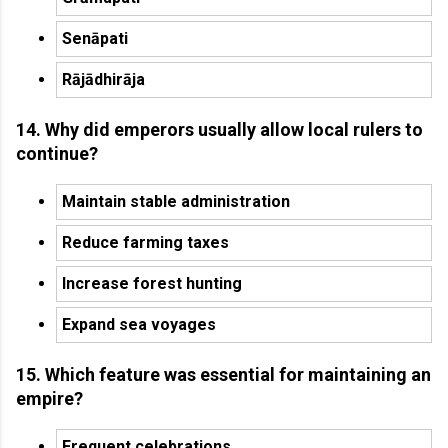
Senāpati
Rājādhirāja
14. Why did emperors usually allow local rulers to
continue?
Maintain stable administration
Reduce farming taxes
Increase forest hunting
Expand sea voyages
15. Which feature was essential for maintaining an
empire?
Frequent celebrations