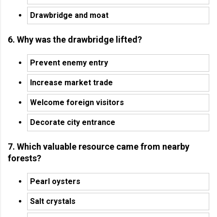
Drawbridge and moat
6. Why was the drawbridge lifted?
Prevent enemy entry
Increase market trade
Welcome foreign visitors
Decorate city entrance
7. Which valuable resource came from nearby
forests?
Pearl oysters
Salt crystals