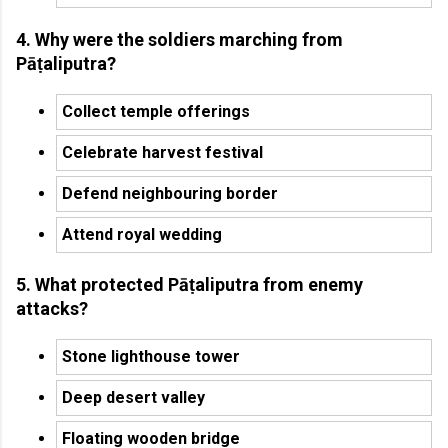
4. Why were the soldiers marching from
Pāṭaliputra?
Collect temple offerings
Celebrate harvest festival
Defend neighbouring border
Attend royal wedding
5. What protected Pāṭaliputra from enemy
attacks?
Stone lighthouse tower
Deep desert valley
Floating wooden bridge