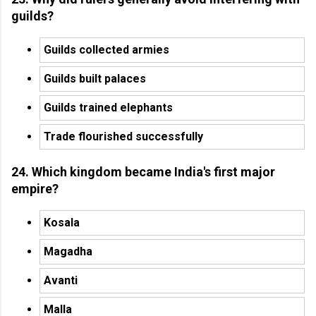
guilds?
Guilds collected armies
Guilds built palaces
Guilds trained elephants
Trade flourished successfully
24. Which kingdom became India's first major
empire?
Kosala
Magadha
Avanti
Malla