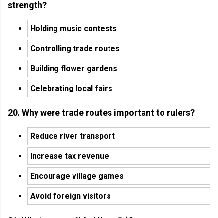
strength?
Holding music contests
Controlling trade routes
Building flower gardens
Celebrating local fairs
20. Why were trade routes important to rulers?
Reduce river transport
Increase tax revenue
Encourage village games
Avoid foreign visitors