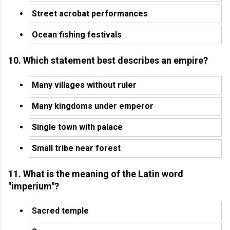
Street acrobat performances
Ocean fishing festivals
10. Which statement best describes an empire?
Many villages without ruler
Many kingdoms under emperor
Single town with palace
Small tribe near forest
11. What is the meaning of the Latin word
"imperium"?
Sacred temple