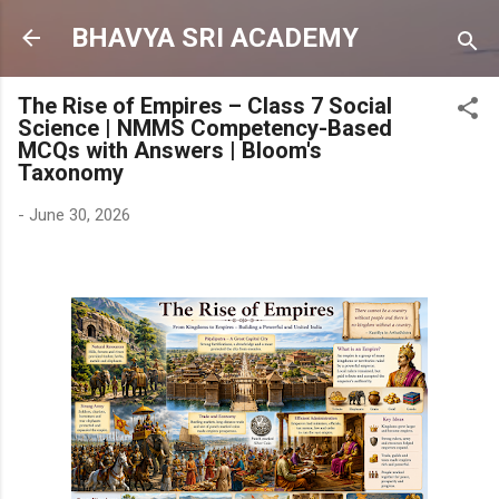
Skip to main content
BHAVYA SRI ACADEMY
The Rise of Empires – Class 7 Social
Science | NMMS Competency-Based
MCQs with Answers | Bloom's
Taxonomy
-
June 30, 2026