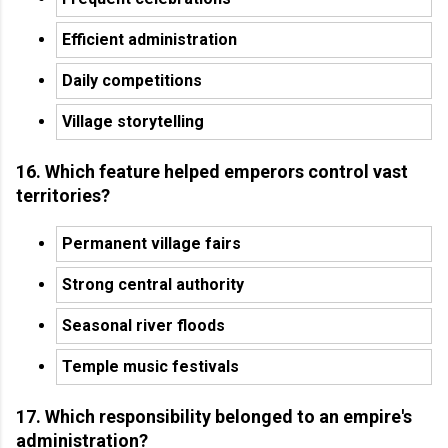
Efficient administration
Daily competitions
Village storytelling
16. Which feature helped emperors control vast
territories?
Permanent village fairs
Strong central authority
Seasonal river floods
Temple music festivals
17. Which responsibility belonged to an empire's
administration?