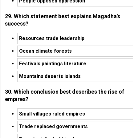
People opposed oppression
29. Which statement best explains Magadha's
success?
Resources trade leadership
Ocean climate forests
Festivals paintings literature
Mountains deserts islands
30. Which conclusion best describes the rise of
empires?
Small villages ruled empires
Trade replaced governments