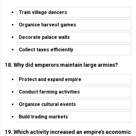
Train village dancers
Organise harvest games
Decorate palace walls
Collect taxes efficiently
18. Why did emperors maintain large armies?
Protect and expand empire
Conduct farming activities
Organise cultural events
Build trading markets
19. Which activity increased an empire's economic