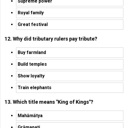
Supreme power
Royal family
Great festival
12. Why did tributary rulers pay tribute?
Buy farmland
Build temples
Show loyalty
Train elephants
13. Which title means "King of Kings"?
Mahāmātya
Grāmapati