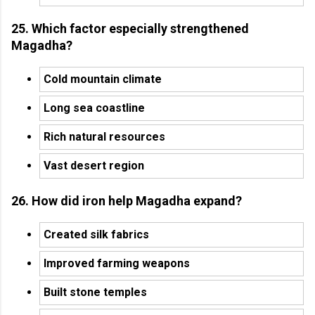
25. Which factor especially strengthened
Magadha?
Cold mountain climate
Long sea coastline
Rich natural resources
Vast desert region
26. How did iron help Magadha expand?
Created silk fabrics
Improved farming weapons
Built stone temples