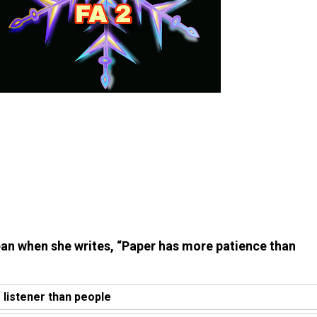
an when she writes, “Paper has more patience than
r listener than people