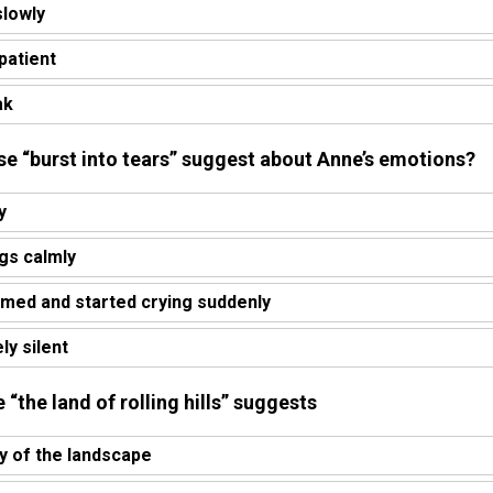
slowly
patient
ak
se “burst into tears” suggest about Anne’s emotions?
y
ngs calmly
med and started crying suddenly
y silent
 “the land of rolling hills” suggests
y of the landscape