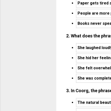
Paper gets tired 
People are more 
Books never spe
2. What does the phra
She laughed loudl
She hid her feeli
She felt overwhel
She was completel
3. In Coorg, the phrase
The natural beaut