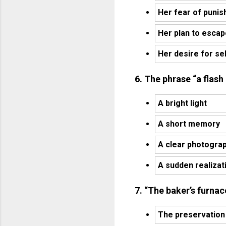
Her fear of puni
Her plan to esca
Her desire for s
6. The phrase “a flash
A bright light
A short memory
A clear photogra
A sudden realizat
7. “The baker’s furnac
The preservation 