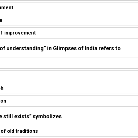
shment
pe
elf-improvement
 of understanding” in Glimpses of India refers to
ph
ion
e still exists” symbolizes
of old traditions