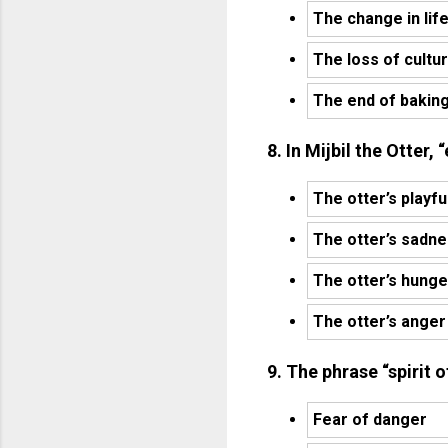
The change in lif
The loss of cultu
The end of bakin
8. In Mijbil the Otter,
The otter’s playfu
The otter’s sadn
The otter’s hunge
The otter’s anger
9. The phrase “spirit
Fear of danger