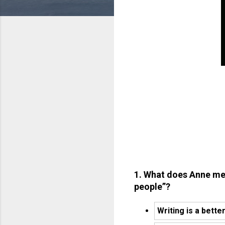
1. What does Anne me
people”?
Writing is a bette