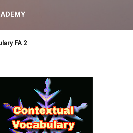
Skip to main content
CADEMY
lary FA 2