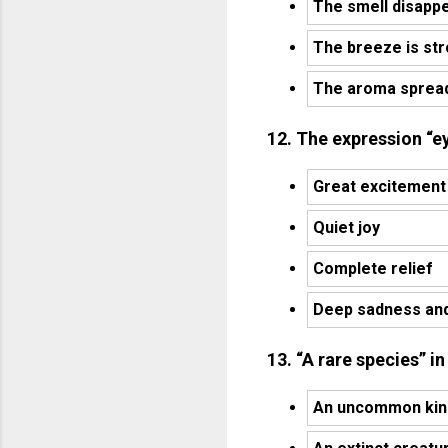
The smell disapp
The breeze is st
The aroma sprea
12. The expression “e
Great excitement
Quiet joy
Complete relief
Deep sadness an
13. “A rare species” i
An uncommon kind