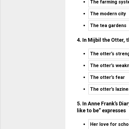
The farming sys
The modern city
The tea gardens
4. In Mijbil the Otter,
The otter’s stren
The otter’s weak
The otter’s fear
The otter’s lazin
5. In Anne Frank’s Dia
like to be” expresses
Her love for scho