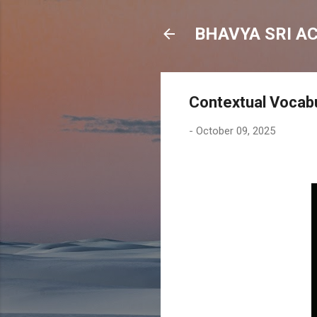
BHAVYA SRI A
Contextual Vocabu
-
October 09, 2025