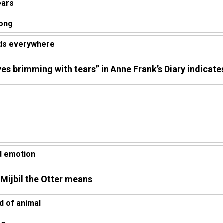
ears
rong
ds everywhere
yes brimming with tears” in Anne Frank’s Diary indicate
d emotion
n Mijbil the Otter means
 of animal