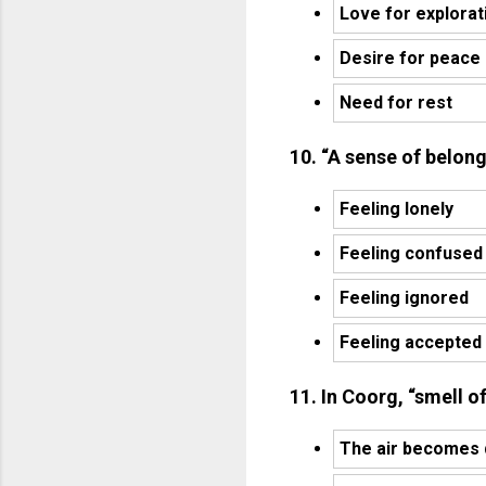
Love for explorat
Desire for peace
Need for rest
10. “A sense of belon
Feeling lonely
Feeling confused
Feeling ignored
Feeling accepted
11. In Coorg, “smell o
The air becomes 