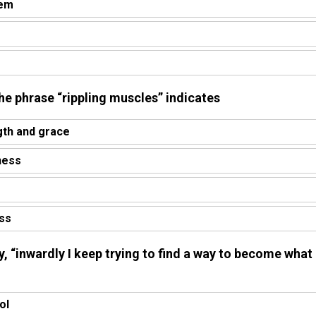
tem
 the phrase “rippling muscles” indicates
gth and grace
ness
ess
ry, “inwardly I keep trying to find a way to become what 
ol