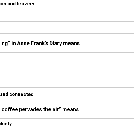
ion and bravery
ging” in Anne Frank’s Diary means
 and connected
f coffee pervades the air” means
dusty