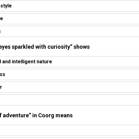
estyle
re
g
 “eyes sparkled with curiosity” shows
l and intelligent nature
ess
r
 of adventure” in Coorg means