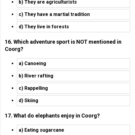
b) They are agriculturists
c) They have a martial tradition
d) They live in forests
16. Which adventure sport is NOT mentioned in
Coorg?
a) Canoeing
b) River rafting
c) Rappelling
d) Skiing
17. What do elephants enjoy in Coorg?
a) Eating sugarcane