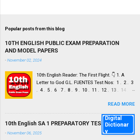
Popular posts from this blog
10TH ENGLISH PUBLIC EXAM PREPARATION
AND MODEL PAPERS
-
November 02, 2024
10th English Reader: The First Flight. 👇 1. A
Letter to God G.L. FUENTES Test Nos: 1 . 2 . 3
. 4 . 5 . 6 7 . 8 . 9 . 10 . 11 . 12 . 13 . 14 .
Dust of Snow ROBERT FROST, Test Nos: 1 . 2 .
READ MORE
3. 4. 5. 6 7. 8. 9. 10. 11. 12. 13. 14. 15. Fire and
Ice ROBERT FROST, Test Nos: 1 . 2. 3. 4. 5. 6 7.
Digital
8. 9. 10. 11. 12. 13. 14. 2. Nelson Mandela: Long
10th English SA 1 PREPARATORY TEST 1
Dictionar
Walk to Freedom NELSON ROLIHLAHLA
y
-
November 06, 2025
MANDELA, Test Nos: 1 . 2 . 3 . 4. 5. 6 7. 8. 9.