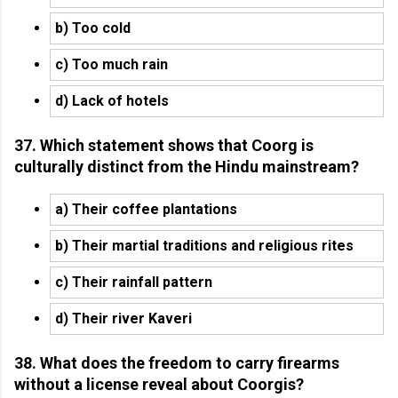
b) Too cold
c) Too much rain
d) Lack of hotels
37. Which statement shows that Coorg is
culturally distinct from the Hindu mainstream?
a) Their coffee plantations
b) Their martial traditions and religious rites
c) Their rainfall pattern
d) Their river Kaveri
38. What does the freedom to carry firearms
without a license reveal about Coorgis?