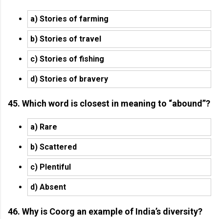
a) Stories of farming
b) Stories of travel
c) Stories of fishing
d) Stories of bravery
45. Which word is closest in meaning to “abound”?
a) Rare
b) Scattered
c) Plentiful
d) Absent
46. Why is Coorg an example of India’s diversity?