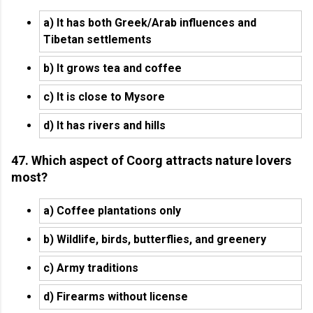
a) It has both Greek/Arab influences and
Tibetan settlements
b) It grows tea and coffee
c) It is close to Mysore
d) It has rivers and hills
47. Which aspect of Coorg attracts nature lovers
most?
a) Coffee plantations only
b) Wildlife, birds, butterflies, and greenery
c) Army traditions
d) Firearms without license