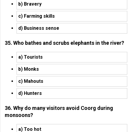
b) Bravery
c) Farming skills
d) Business sense
35. Who bathes and scrubs elephants in the river?
a) Tourists
b) Monks
c) Mahouts
d) Hunters
36. Why do many visitors avoid Coorg during
monsoons?
a) Too hot