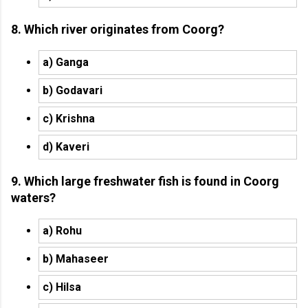
8. Which river originates from Coorg?
a) Ganga
b) Godavari
c) Krishna
d) Kaveri
9. Which large freshwater fish is found in Coorg
waters?
a) Rohu
b) Mahaseer
c) Hilsa