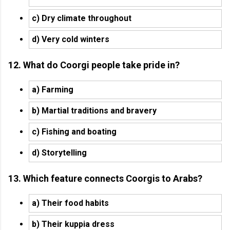
c) Dry climate throughout
d) Very cold winters
12. What do Coorgi people take pride in?
a) Farming
b) Martial traditions and bravery
c) Fishing and boating
d) Storytelling
13. Which feature connects Coorgis to Arabs?
a) Their food habits
b) Their kuppia dress