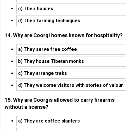
c) Their houses
d) Their farming techniques
14. Why are Coorgi homes known for hospitality?
a) They serve free coffee
b) They house Tibetan monks
c) They arrange treks
d) They welcome visitors with stories of valour
15. Why are Coorgis allowed to carry firearms
without a license?
a) They are coffee planters