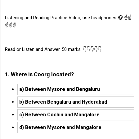
Listening and Reading Practice Video, use headphones 🎧 ☝️☝️
☝️☝️☝️
Read or Listen and Answer. 50 marks. 👇👇👇👇👇
1. Where is Coorg located?
a) Between Mysore and Bengaluru
b) Between Bengaluru and Hyderabad
c) Between Cochin and Mangalore
d) Between Mysore and Mangalore