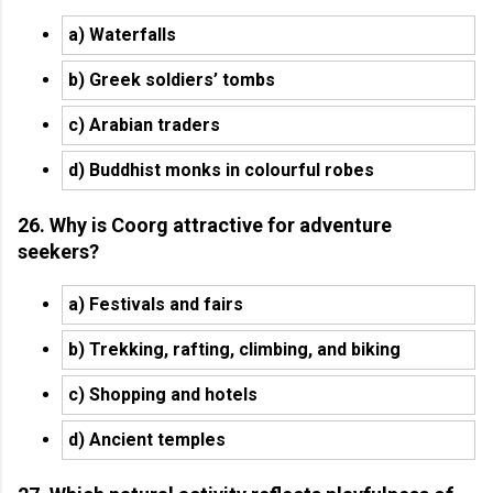
a) Waterfalls
b) Greek soldiers’ tombs
c) Arabian traders
d) Buddhist monks in colourful robes
26. Why is Coorg attractive for adventure
seekers?
a) Festivals and fairs
b) Trekking, rafting, climbing, and biking
c) Shopping and hotels
d) Ancient temples