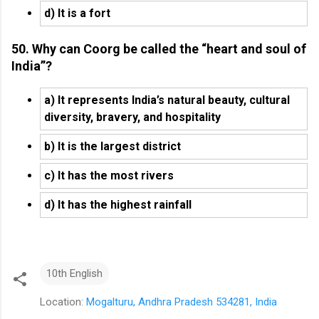
d) It is a fort
50. Why can Coorg be called the “heart and soul of
India”?
a) It represents India’s natural beauty, cultural
diversity, bravery, and hospitality
b) It is the largest district
c) It has the most rivers
d) It has the highest rainfall
10th English
Location:
Mogalturu, Andhra Pradesh 534281, India