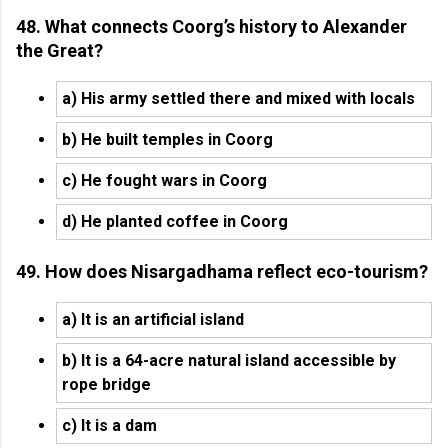
48. What connects Coorg’s history to Alexander
the Great?
a) His army settled there and mixed with locals
b) He built temples in Coorg
c) He fought wars in Coorg
d) He planted coffee in Coorg
49. How does Nisargadhama reflect eco-tourism?
a) It is an artificial island
b) It is a 64-acre natural island accessible by
rope bridge
c) It is a dam