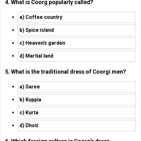
4. What is Coorg popularly called?
a) Coffee country
b) Spice island
c) Heaven’s garden
d) Martial land
5. What is the traditional dress of Coorgi men?
a) Saree
b) Kuppia
c) Kurta
d) Dhoti