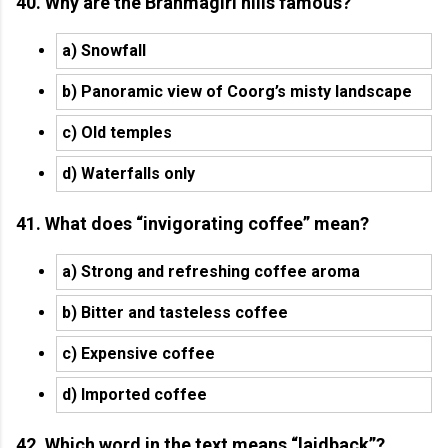
40. Why are the Brahmagiri hills famous?
a) Snowfall
b) Panoramic view of Coorg’s misty landscape
c) Old temples
d) Waterfalls only
41. What does “invigorating coffee” mean?
a) Strong and refreshing coffee aroma
b) Bitter and tasteless coffee
c) Expensive coffee
d) Imported coffee
42. Which word in the text means “laidback”?