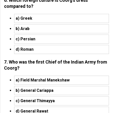
6. Which foreign culture is Coorg’s dress
compared to?
a) Greek
b) Arab
c) Persian
d) Roman
7. Who was the first Chief of the Indian Army from
Coorg?
a) Field Marshal Manekshaw
b) General Cariappa
c) General Thimayya
d) General Rawat