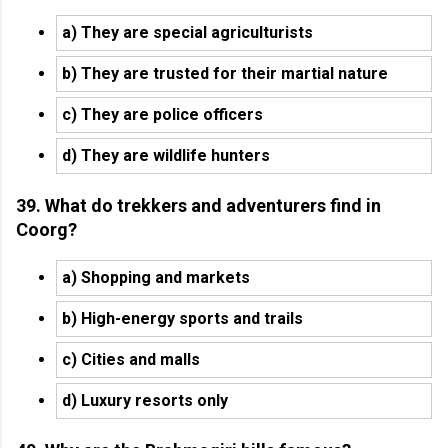
a) They are special agriculturists
b) They are trusted for their martial nature
c) They are police officers
d) They are wildlife hunters
39. What do trekkers and adventurers find in
Coorg?
a) Shopping and markets
b) High-energy sports and trails
c) Cities and malls
d) Luxury resorts only