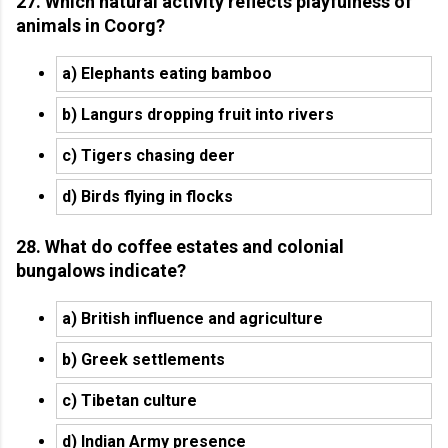
27. Which natural activity reflects playfulness of
animals in Coorg?
a) Elephants eating bamboo
b) Langurs dropping fruit into rivers
c) Tigers chasing deer
d) Birds flying in flocks
28. What do coffee estates and colonial
bungalows indicate?
a) British influence and agriculture
b) Greek settlements
c) Tibetan culture
d) Indian Army presence