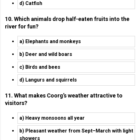
d) Catfish
10. Which animals drop half-eaten fruits into the
river for fun?
a) Elephants and monkeys
b) Deer and wild boars
c) Birds and bees
d) Langurs and squirrels
11. What makes Coorg’s weather attractive to
visitors?
a) Heavy monsoons all year
b) Pleasant weather from Sept–March with light
showers