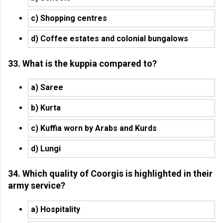
c) Shopping centres
d) Coffee estates and colonial bungalows
33. What is the kuppia compared to?
a) Saree
b) Kurta
c) Kuffia worn by Arabs and Kurds
d) Lungi
34. Which quality of Coorgis is highlighted in their
army service?
a) Hospitality