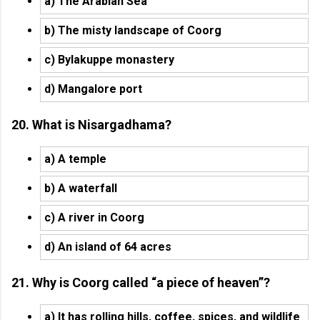
a) The Arabian Sea
b) The misty landscape of Coorg
c) Bylakuppe monastery
d) Mangalore port
20. What is Nisargadhama?
a) A temple
b) A waterfall
c) A river in Coorg
d) An island of 64 acres
21. Why is Coorg called “a piece of heaven”?
a) It has rolling hills, coffee, spices, and wildlife