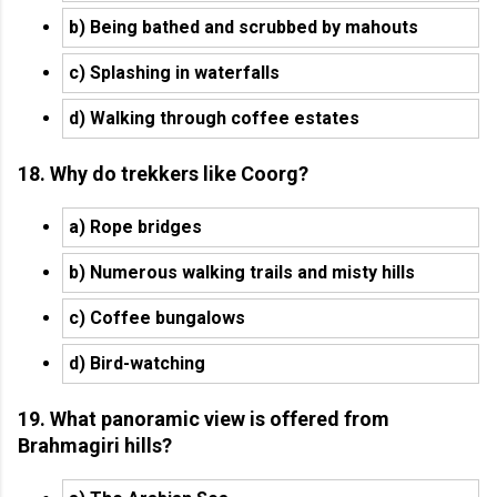
b) Being bathed and scrubbed by mahouts
c) Splashing in waterfalls
d) Walking through coffee estates
18. Why do trekkers like Coorg?
a) Rope bridges
b) Numerous walking trails and misty hills
c) Coffee bungalows
d) Bird-watching
19. What panoramic view is offered from
Brahmagiri hills?