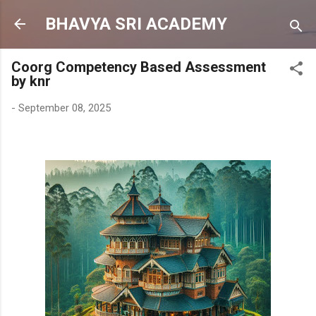
Skip to main content
BHAVYA SRI ACADEMY
Coorg Competency Based Assessment
by knr
-
September 08, 2025