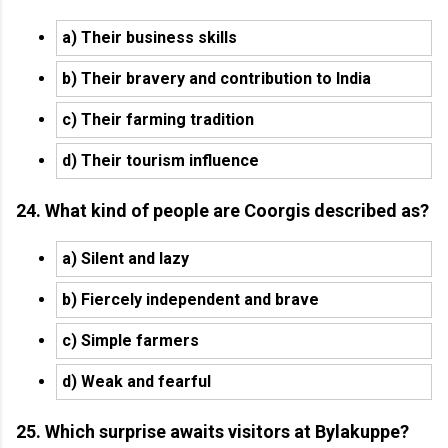
a) Their business skills
b) Their bravery and contribution to India
c) Their farming tradition
d) Their tourism influence
24. What kind of people are Coorgis described as?
a) Silent and lazy
b) Fiercely independent and brave
c) Simple farmers
d) Weak and fearful
25. Which surprise awaits visitors at Bylakuppe?