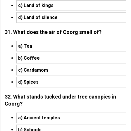
c) Land of kings
d) Land of silence
31. What does the air of Coorg smell of?
a) Tea
b) Coffee
c) Cardamom
d) Spices
32. What stands tucked under tree canopies in
Coorg?
a) Ancient temples
b) Schools