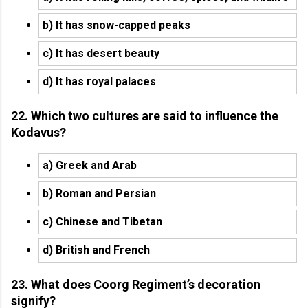
b) It has snow-capped peaks
c) It has desert beauty
d) It has royal palaces
22. Which two cultures are said to influence the
Kodavus?
a) Greek and Arab
b) Roman and Persian
c) Chinese and Tibetan
d) British and French
23. What does Coorg Regiment’s decoration
signify?