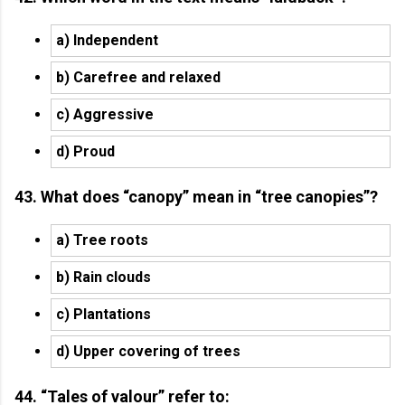
a) Independent
b) Carefree and relaxed
c) Aggressive
d) Proud
43. What does “canopy” mean in “tree canopies”?
a) Tree roots
b) Rain clouds
c) Plantations
d) Upper covering of trees
44. “Tales of valour” refer to: