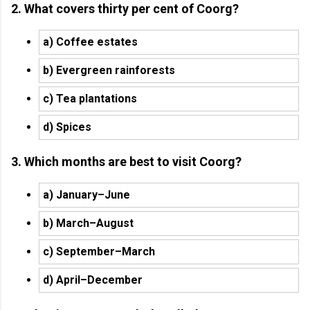
2. What covers thirty per cent of Coorg?
a) Coffee estates
b) Evergreen rainforests
c) Tea plantations
d) Spices
3. Which months are best to visit Coorg?
a) January–June
b) March–August
c) September–March
d) April–December