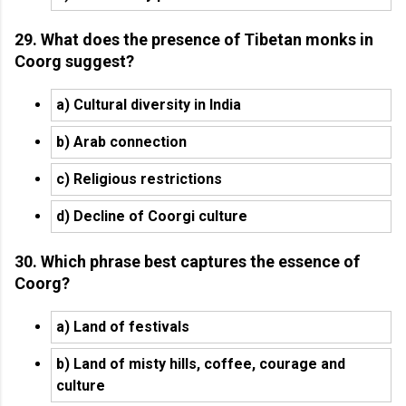
29. What does the presence of Tibetan monks in
Coorg suggest?
a) Cultural diversity in India
b) Arab connection
c) Religious restrictions
d) Decline of Coorgi culture
30. Which phrase best captures the essence of
Coorg?
a) Land of festivals
b) Land of misty hills, coffee, courage and
culture