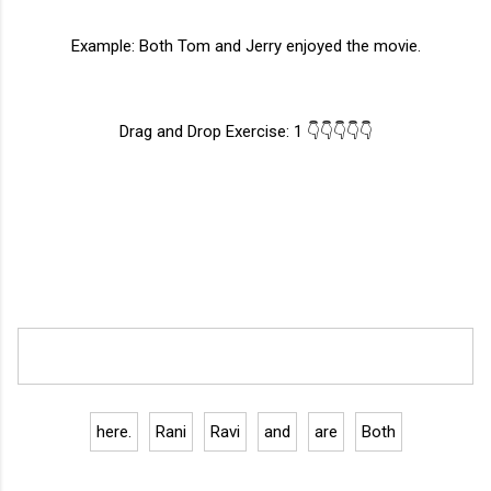
Example: Both Tom and Jerry enjoyed the movie.
Drag and Drop Exercise: 1 👇👇👇👇👇
here.
Rani
Ravi
and
are
Both