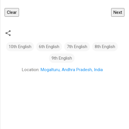
Clear
Next
10th English
6th English
7th English
8th English
9th English
Location:
Mogalturu, Andhra Pradesh, India
C
o
m
m
e
n