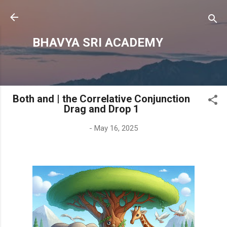
Skip to main content
BHAVYA SRI ACADEMY
Both and | the Correlative Conjunction
Drag and Drop 1
-
May 16, 2025