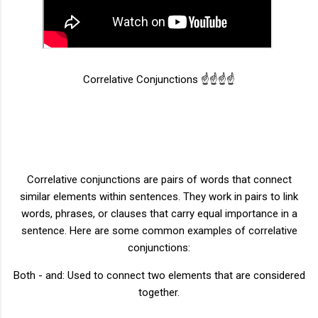
Correlative Conjunctions ☝️☝️☝️☝️
Correlative conjunctions are pairs of words that connect
similar elements within sentences. They work in pairs to link
words, phrases, or clauses that carry equal importance in a
sentence. Here are some common examples of correlative
conjunctions:
Both - and: Used to connect two elements that are considered
together.