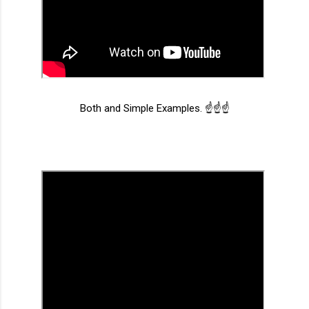
Both and Simple Examples. ☝️☝️☝️