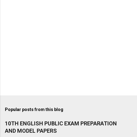
Popular posts from this blog
10TH ENGLISH PUBLIC EXAM PREPARATION
AND MODEL PAPERS