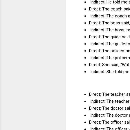
Indirect: He told me 
Direct: The coach sai
Indirect: The coach a
Direct: The boss said
Indirect: The boss in
Direct: The guide sai
Indirect: The guide to
Direct: The policeman 
Indirect: The policem
Direct: She said, "Wate
Indirect: She told me 
Direct: The teacher sa
Indirect: The teacher
Direct: The doctor sai
Indirect: The doctor 
Direct: The officer sa
Indirect: The officer