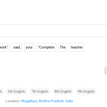
ork."
said,
your
"Complete
The
teacher
sh
6th English
7th English
8th English
9th English
Location:
Mogalturu, Andhra Pradesh, India