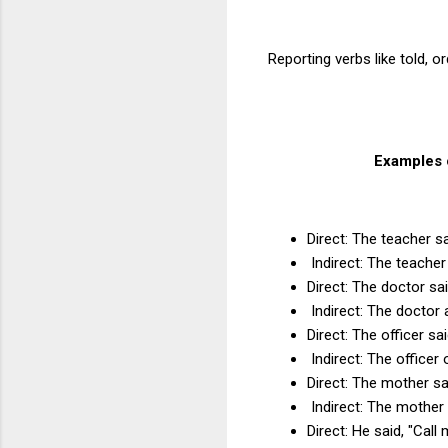
Reporting verbs like told, 
Examples o
Direct: The teacher 
Indirect: The teache
Direct: The doctor sa
Indirect: The doctor 
Direct: The officer sai
Indirect: The officer 
Direct: The mother sa
Indirect: The mother
Direct: He said, "Cal