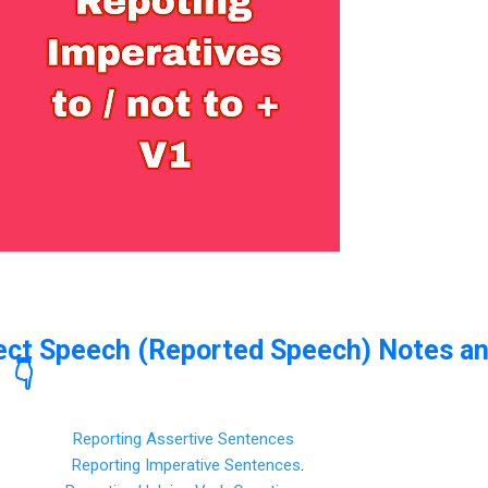
rect Speech (Reported Speech) Notes a
 👇
Reporting Assertive Sentences
Reporting Imperative Sentences
.