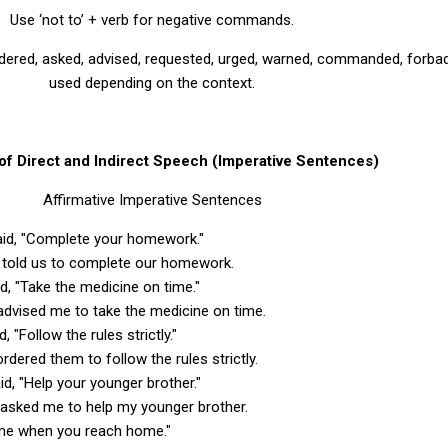
Use ‘not to’ + verb for negative commands.
ordered, asked, advised, requested, urged, warned, commanded, forba
used depending on the context.
f Direct and Indirect Speech (Imperative Sentences)
Affirmative Imperative Sentences
said, "Complete your homework."
r told us to complete our homework.
id, "Take the medicine on time."
advised me to take the medicine on time.
d, "Follow the rules strictly."
ordered them to follow the rules strictly.
id, "Help your younger brother."
 asked me to help my younger brother.
l me when you reach home."