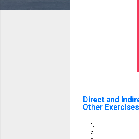
Direct and Indi
Other Exercises