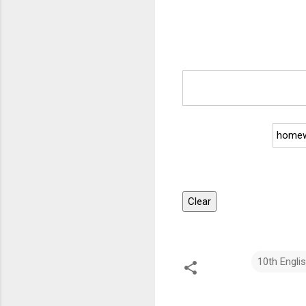
homew
Clear
10th Engli