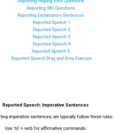
Reporting Helping Verb Questions
Reporting WH Questions
Reporting Exclamatory Sentences
Reported Speech 1
Reported Speech 2
Reported Speech 3
Reported Speech 4
Reported Speech 5
Reported Speech Drag and Drop Exercise
Reported Speech: Imperative Sentences
ing imperative sentences, we typically follow these rules:
Use ‘to’ + verb for affirmative commands.