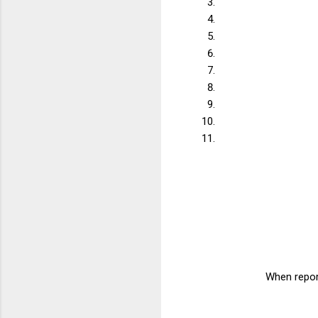
When report