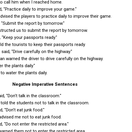
to call him when I reached home.
d, "Practice daily to improve your game."
dvised the players to practice daily to improve their game.
, "Submit the report by tomorrow."
structed us to submit the report by tomorrow.
d, "Keep your passports ready."
ld the tourists to keep their passports ready.
said, "Drive carefully on the highway."
an warned the driver to drive carefully on the highway.
r the plants daily."
to water the plants daily.
Negative Imperative Sentences
id, "Don't talk in the classroom."
 told the students not to talk in the classroom.
d, "Don’t eat junk food."
advised me not to eat junk food.
id, "Do not enter the restricted area."
 warned them not to enter the restricted area.