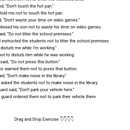
d, "Don’t touch the hot pan."
told me not to touch the hot pan.
id, "Don’t waste your time on video games."
advised his son not to waste his time on video games.
said, "Do not litter the school premises."
l instructed the students not to litter the school premises.
t disturb me while I’m working."
not to disturb him while he was working.
 said, "Do not press this button."
tor warned them not to press that button.
aid, "Don’t make noise in the library."
n asked the students not to make noise in the library.
uard said, "Don’t park your vehicle here."
 guard ordered them not to park their vehicle there.
Drag and Drop Exercise 👇👇👇👇