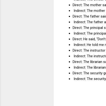
Direct: The mother sai
Indirect: The mother 
Direct: The father sa
Indirect: The father 
Direct: The principal 
Indirect: The principa
Direct: He said, "Don’
Indirect: He told me 
Direct: The instructor
Indirect: The instruc
Direct: The librarian s
Indirect: The libraria
Direct: The security g
Indirect: The security