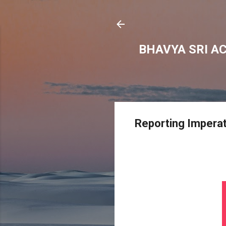
BHAVYA SRI A
Reporting Impera