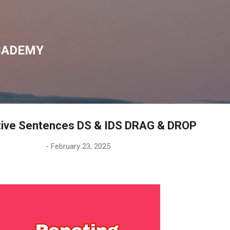
Skip to main content
CADEMY
tive Sentences DS & IDS DRAG & DROP
-
February 23, 2025