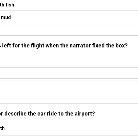
th fish
h mud
eft for the flight when the narrator fixed the box?
r describe the car ride to the airport?
th