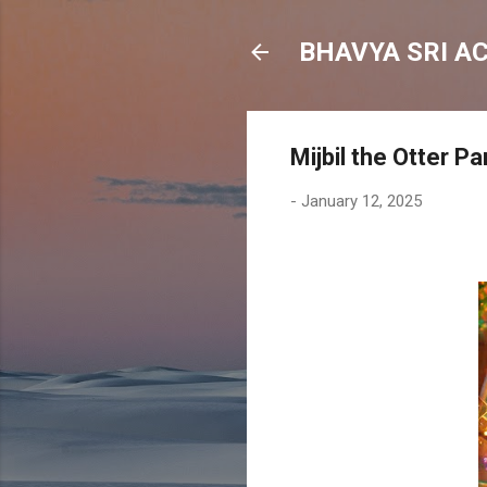
BHAVYA SRI A
Mijbil the Otter Pa
-
January 12, 2025