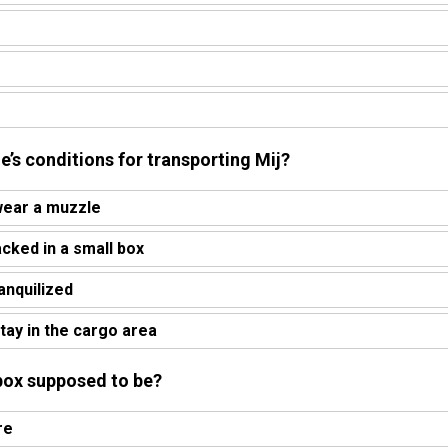
ne’s conditions for transporting Mij?
wear a muzzle
acked in a small box
ranquilized
tay in the cargo area
box supposed to be?
re