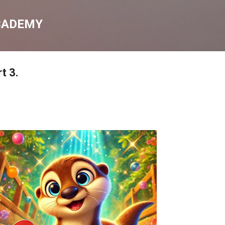
Skip to main content
CADEMY
rt 3.