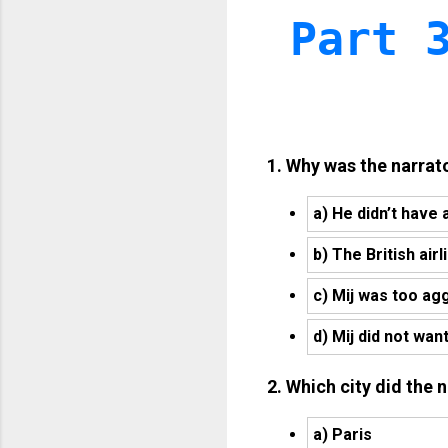
Part 
1. Why was the narrat
a) He didn’t have 
b) The British air
c) Mij was too ag
d) Mij did not wan
2. Which city did the 
a) Paris