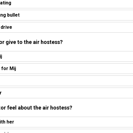
rating
ing bullet
 drive
or give to the air hostess?
j
 for Mij
r
or feel about the air hostess?
ith her