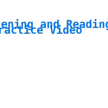
tening and Readin
ractice Video