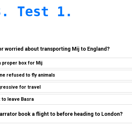
3. Test 1.
or worried about transporting Mij to England?
a proper box for Mij
line refused to fly animals
gressive for travel
t to leave Basra
narrator book a flight to before heading to London?