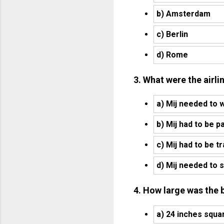
b) Amsterdam
c) Berlin
d) Rome
3. What were the airli
a) Mij needed to 
b) Mij had to be p
c) Mij had to be t
d) Mij needed to s
4. How large was the 
a) 24 inches squa