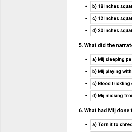
b) 18 inches squa
c) 12 inches squa
d) 20 inches squa
5. What did the narrat
a) Mij sleeping pe
b) Mij playing with
c) Blood trickling
d) Mij missing fr
6. What had Mij done t
a) Torn it to shre