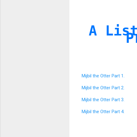
A Lis
P
Mijbil the Otter Part 1.
Mijbil the Otter Part 2.
Mijbil the Otter Part 3.
Mijbil the Otter Part 4.