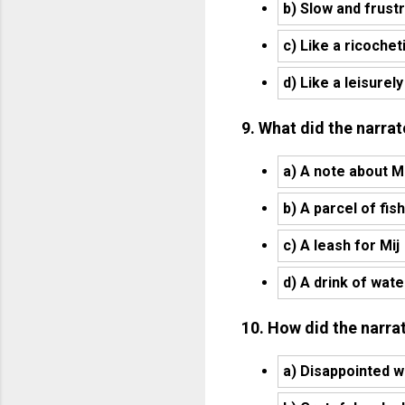
b) Slow and frust
c) Like a ricochet
d) Like a leisurely
9. What did the narrat
a) A note about Mi
b) A parcel of fish
c) A leash for Mij
d) A drink of wate
10. How did the narrat
a) Disappointed w