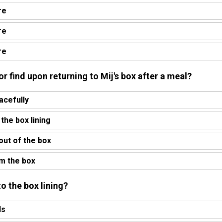
re
re
re
or find upon returning to Mij's box after a meal?
acefully
 the box lining
 out of the box
om the box
o the box lining?
ds