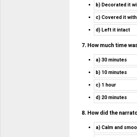
b) Decorated it wi
c) Covered it wit
d) Left it intact
7. How much time was l
a) 30 minutes
b) 10 minutes
c) 1 hour
d) 20 minutes
8. How did the narrato
a) Calm and smoo