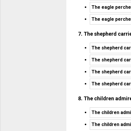
The eagle perche
The eagle perched
7. The shepherd carri
The shepherd carr
The shepherd carr
The shepherd carr
The shepherd carr
8. The children admired
The children admi
The children admi