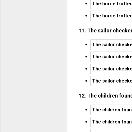
The horse trotted
The horse trotted
11. The sailor checked
The sailor checke
The sailor checked
The sailor checke
The sailor checked
12. The children foun
The children foun
The children foun