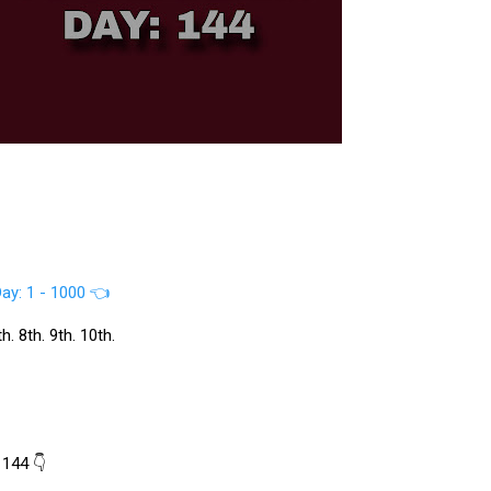
ay: 1 - 1000 👈
. 8th. 9th. 10th.
 144 👇