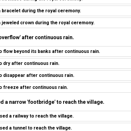
bracelet during the royal ceremony.
 jeweled crown during the royal ceremony.
'overflow' after continuous rain.
o flow beyond its banks after continuous rain.
o dry after continuous rain.
o disappear after continuous rain.
o freeze after continuous rain.
d a narrow 'footbridge' to reach the village.
ed a railway to reach the village.
ed a tunnel to reach the village.