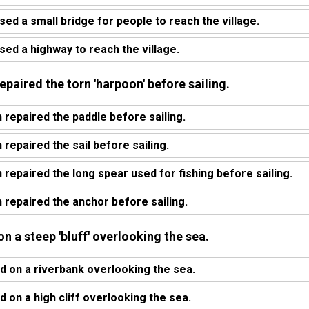
sed a small bridge for people to reach the village.
sed a highway to reach the village.
epaired the torn 'harpoon' before sailing.
 repaired the paddle before sailing.
repaired the sail before sailing.
 repaired the long spear used for fishing before sailing.
 repaired the anchor before sailing.
n a steep 'bluff' overlooking the sea.
 on a riverbank overlooking the sea.
 on a high cliff overlooking the sea.