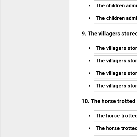
The children admi
The children admi
9. The villagers stored
The villagers stor
The villagers stor
The villagers sto
The villagers stor
10. The horse trotted
The horse trotted
The horse trotted 