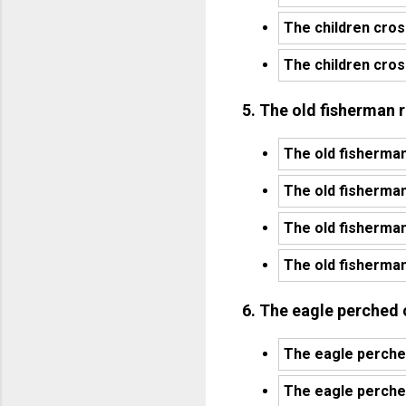
The children cros
The children cros
5. The old fisherman r
The old fisherman
The old fisherman 
The old fisherman
The old fisherman
6. The eagle perched o
The eagle perched
The eagle perched