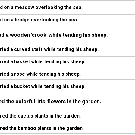
d on a meadow overlooking the sea.
 on a bridge overlooking the sea.
ed a wooden 'crook' while tending his sheep.
ied a curved staff while tending his sheep.
ied a basket while tending his sheep.
ied a rope while tending his sheep.
ied a bucket while tending his sheep.
 the colorful 'iris' flowers in the garden.
red the cactus plants in the garden.
red the bamboo plants in the garden.