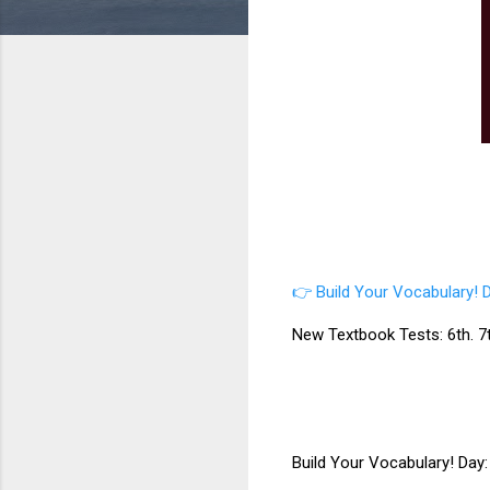
👉 Build Your Vocabulary! D
New Textbook Tests: 6th. 7th
Build Your Vocabulary! Day: