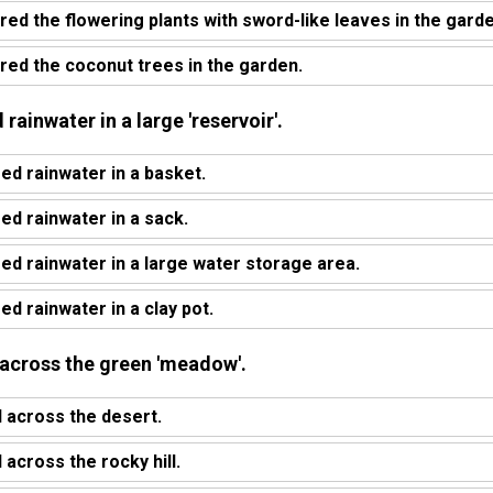
red the flowering plants with sword-like leaves in the garde
red the coconut trees in the garden.
 rainwater in a large 'reservoir'.
ed rainwater in a basket.
ed rainwater in a sack.
red rainwater in a large water storage area.
ed rainwater in a clay pot.
 across the green 'meadow'.
 across the desert.
across the rocky hill.