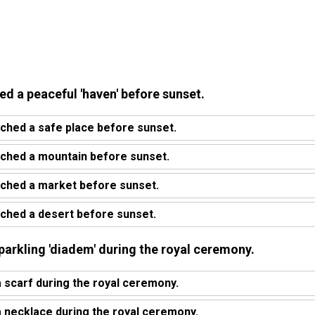
ed a peaceful 'haven' before sunset.
ched a safe place before sunset.
ached a mountain before sunset.
ached a market before sunset.
ched a desert before sunset.
parkling 'diadem' during the royal ceremony.
scarf during the royal ceremony.
 necklace during the royal ceremony.