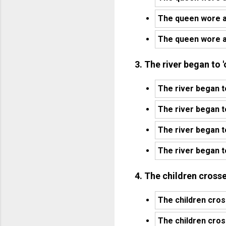
The queen wore a 
The queen wore a
3. The river began to 
The river began t
The river began t
The river began t
The river began t
4. The children crosse
The children cross
The children cross