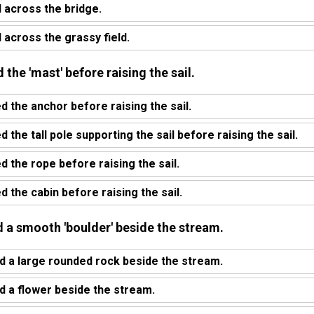
 across the bridge.
 across the grassy field.
 the 'mast' before raising the sail.
d the anchor before raising the sail.
 the tall pole supporting the sail before raising the sail.
d the rope before raising the sail.
 the cabin before raising the sail.
d a smooth 'boulder' beside the stream.
d a large rounded rock beside the stream.
d a flower beside the stream.