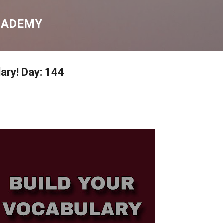
Skip to main content
CADEMY
ary! Day: 144