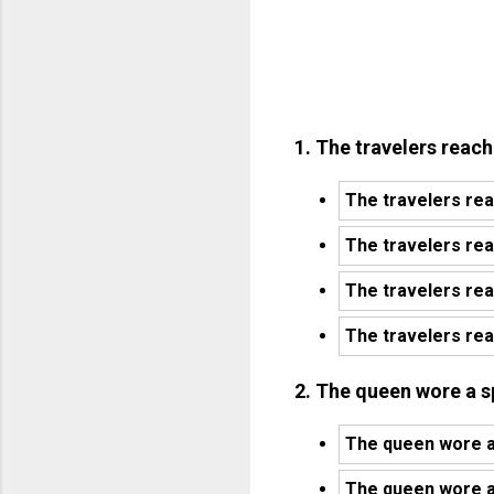
1. The travelers reach
The travelers rea
The travelers re
The travelers re
The travelers rea
2. The queen wore a s
The queen wore a 
The queen wore a