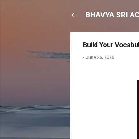
BHAVYA SRI A
Build Your Vocabul
-
June 26, 2026