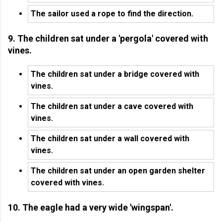
The sailor used a rope to find the direction.
9. The children sat under a 'pergola' covered with
vines.
The children sat under a bridge covered with
vines.
The children sat under a cave covered with
vines.
The children sat under a wall covered with
vines.
The children sat under an open garden shelter
covered with vines.
10. The eagle had a very wide 'wingspan'.