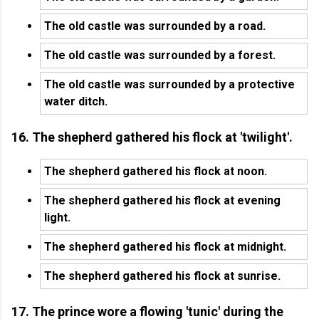
The old castle was surrounded by a road.
The old castle was surrounded by a forest.
The old castle was surrounded by a protective
water ditch.
16. The shepherd gathered his flock at 'twilight'.
The shepherd gathered his flock at noon.
The shepherd gathered his flock at evening
light.
The shepherd gathered his flock at midnight.
The shepherd gathered his flock at sunrise.
17. The prince wore a flowing 'tunic' during the