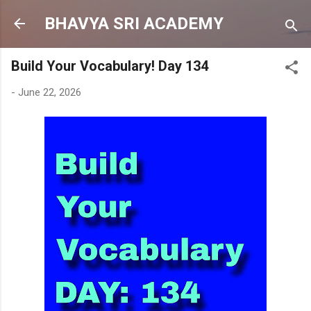
Skip to main content
BHAVYA SRI ACADEMY
Build Your Vocabulary! Day 134
-
June 22, 2026