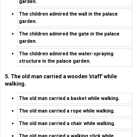
garden.
The children admired the wall in the palace
garden.
The children admired the gate in the palace
garden.
The children admired the water-spraying
structure in the palace garden.
5. The old man carried a wooden 'staff' while
walking.
The old man carried a basket while walking.
The old man carried a rope while walking.
The old man carried a chair while walking.
The old man carried a walking stick while