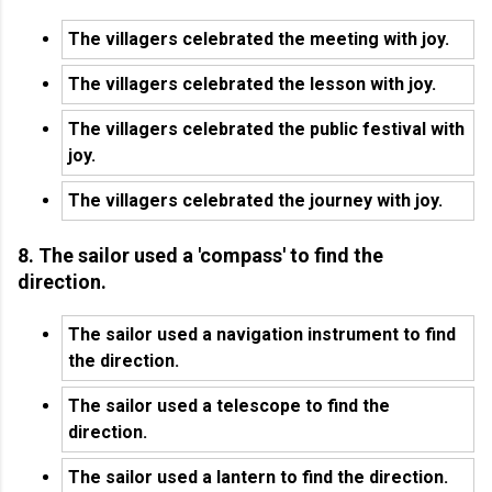
The villagers celebrated the meeting with joy.
The villagers celebrated the lesson with joy.
The villagers celebrated the public festival with
joy.
The villagers celebrated the journey with joy.
8. The sailor used a 'compass' to find the
direction.
The sailor used a navigation instrument to find
the direction.
The sailor used a telescope to find the
direction.
The sailor used a lantern to find the direction.