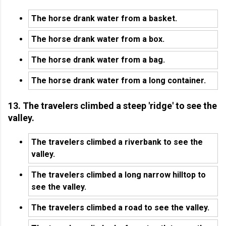
The horse drank water from a basket.
The horse drank water from a box.
The horse drank water from a bag.
The horse drank water from a long container.
13. The travelers climbed a steep 'ridge' to see the
valley.
The travelers climbed a riverbank to see the
valley.
The travelers climbed a long narrow hilltop to
see the valley.
The travelers climbed a road to see the valley.