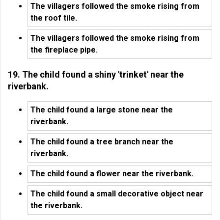
The villagers followed the smoke rising from
the roof tile.
The villagers followed the smoke rising from
the fireplace pipe.
19. The child found a shiny 'trinket' near the
riverbank.
The child found a large stone near the
riverbank.
The child found a tree branch near the
riverbank.
The child found a flower near the riverbank.
The child found a small decorative object near
the riverbank.