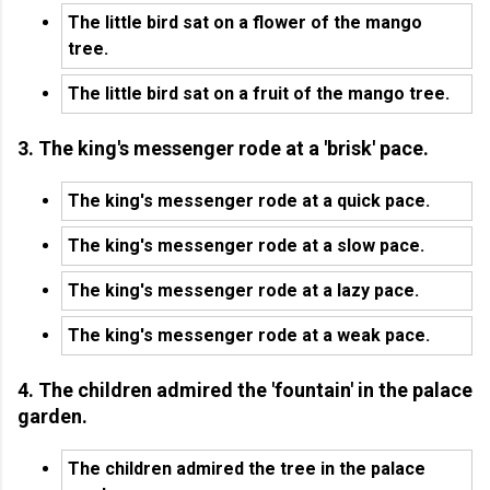
The little bird sat on a flower of the mango
tree.
The little bird sat on a fruit of the mango tree.
3. The king's messenger rode at a 'brisk' pace.
The king's messenger rode at a quick pace.
The king's messenger rode at a slow pace.
The king's messenger rode at a lazy pace.
The king's messenger rode at a weak pace.
4. The children admired the 'fountain' in the palace
garden.
The children admired the tree in the palace