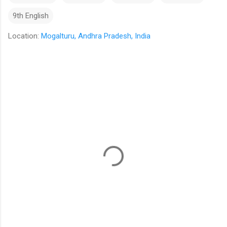
9th English
Location:
Mogalturu, Andhra Pradesh, India
C
o
m
m
e
n
t
s