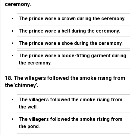
ceremony.
The prince wore a crown during the ceremony.
The prince wore a belt during the ceremony.
The prince wore a shoe during the ceremony.
The prince wore a loose-fitting garment during
the ceremony.
18. The villagers followed the smoke rising from
the 'chimney'.
The villagers followed the smoke rising from
the well.
The villagers followed the smoke rising from
the pond.