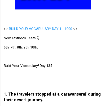
👉
BUILD YOUR VOCABULARY DAY 1 - 1000
👈
New Textbook Tests 👇
6th. 7th. 8th. 9th. 10th.
Build Your Vocabulary! Day 134
1. The travelers stopped at a 'caravanserai' during
their desert journey.