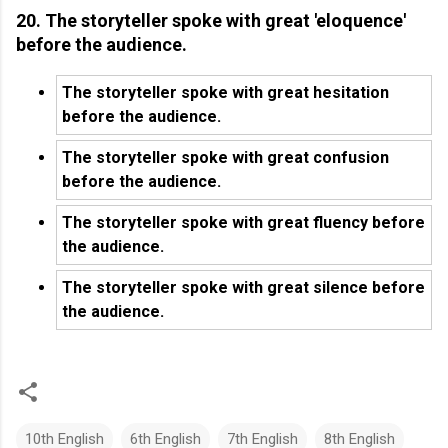
20. The storyteller spoke with great 'eloquence'
before the audience.
The storyteller spoke with great hesitation
before the audience.
The storyteller spoke with great confusion
before the audience.
The storyteller spoke with great fluency before
the audience.
The storyteller spoke with great silence before
the audience.
10th English
6th English
7th English
8th English