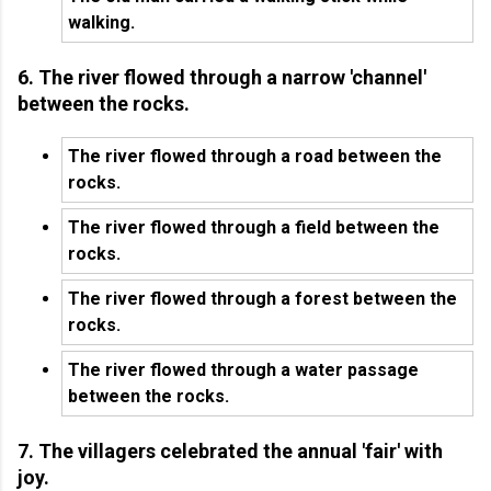
walking.
6. The river flowed through a narrow 'channel'
between the rocks.
The river flowed through a road between the
rocks.
The river flowed through a field between the
rocks.
The river flowed through a forest between the
rocks.
The river flowed through a water passage
between the rocks.
7. The villagers celebrated the annual 'fair' with
joy.