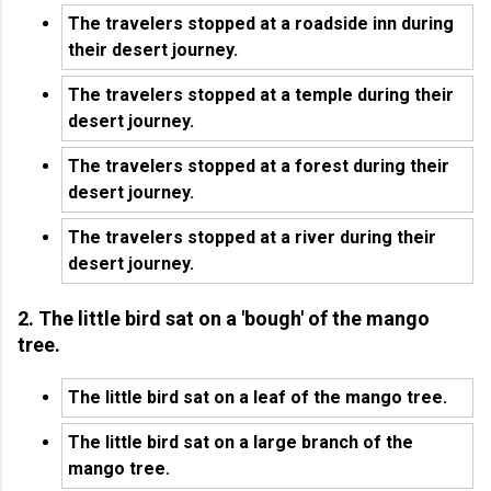
The travelers stopped at a roadside inn during
their desert journey.
The travelers stopped at a temple during their
desert journey.
The travelers stopped at a forest during their
desert journey.
The travelers stopped at a river during their
desert journey.
2. The little bird sat on a 'bough' of the mango
tree.
The little bird sat on a leaf of the mango tree.
The little bird sat on a large branch of the
mango tree.