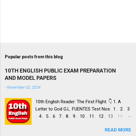
Popular posts from this blog
10TH ENGLISH PUBLIC EXAM PREPARATION
AND MODEL PAPERS
-
November 02, 2024
10th English Reader: The First Flight. 👇 1. A
Letter to God G.L. FUENTES Test Nos: 1 . 2 . 3
. 4 . 5 . 6 7 . 8 . 9 . 10 . 11 . 12 . 13 . 14 .
Dust of Snow ROBERT FROST, Test Nos: 1 . 2 .
READ MORE
3. 4. 5. 6 7. 8. 9. 10. 11. 12. 13. 14. 15. Fire and