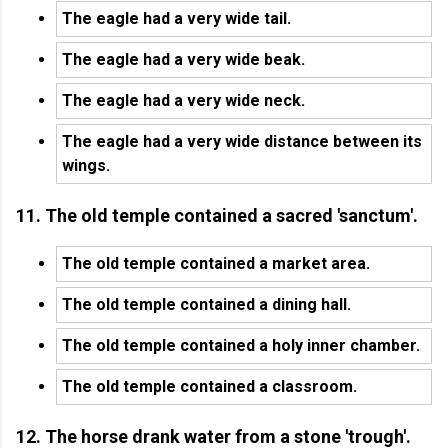
The eagle had a very wide tail.
The eagle had a very wide beak.
The eagle had a very wide neck.
The eagle had a very wide distance between its
wings.
11. The old temple contained a sacred 'sanctum'.
The old temple contained a market area.
The old temple contained a dining hall.
The old temple contained a holy inner chamber.
The old temple contained a classroom.
12. The horse drank water from a stone 'trough'.