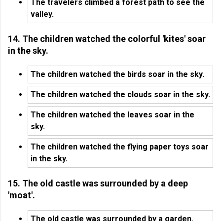
The travelers climbed a forest path to see the
valley.
14. The children watched the colorful 'kites' soar
in the sky.
The children watched the birds soar in the sky.
The children watched the clouds soar in the sky.
The children watched the leaves soar in the
sky.
The children watched the flying paper toys soar
in the sky.
15. The old castle was surrounded by a deep
'moat'.
The old castle was surrounded by a garden.