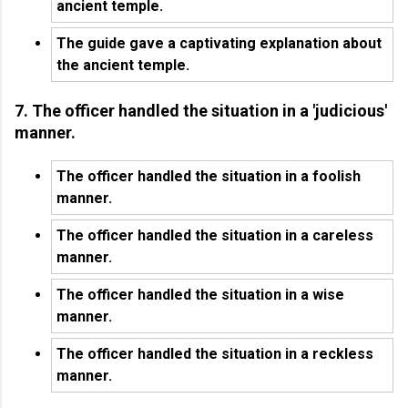
ancient temple.
The guide gave a captivating explanation about
the ancient temple.
7. The officer handled the situation in a 'judicious'
manner.
The officer handled the situation in a foolish
manner.
The officer handled the situation in a careless
manner.
The officer handled the situation in a wise
manner.
The officer handled the situation in a reckless
manner.