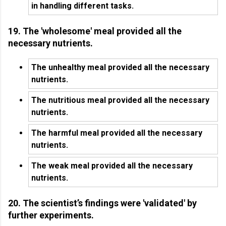
in handling different tasks.
19. The 'wholesome' meal provided all the
necessary nutrients.
The unhealthy meal provided all the necessary
nutrients.
The nutritious meal provided all the necessary
nutrients.
The harmful meal provided all the necessary
nutrients.
The weak meal provided all the necessary
nutrients.
20. The scientist’s findings were 'validated' by
further experiments.