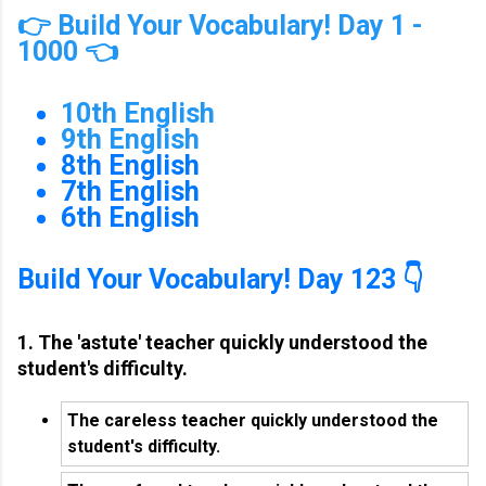
👉 Build Your Vocabulary! Day 1 -
1000 👈
10th English
9th English
8th English
7th English
6th English
Build Your Vocabulary! Day 123 👇
1. The 'astute' teacher quickly understood the
student's difficulty.
The careless teacher quickly understood the
student's difficulty.