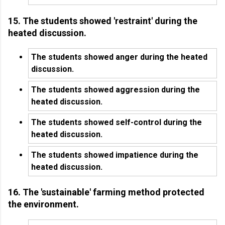
15. The students showed 'restraint' during the
heated discussion.
The students showed anger during the heated
discussion.
The students showed aggression during the
heated discussion.
The students showed self-control during the
heated discussion.
The students showed impatience during the
heated discussion.
16. The 'sustainable' farming method protected
the environment.