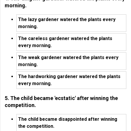
morning.
The lazy gardener watered the plants every
morning.
The careless gardener watered the plants
every morning.
The weak gardener watered the plants every
morning.
The hardworking gardener watered the plants
every morning.
5. The child became 'ecstatic' after winning the
competition.
The child became disappointed after winning
the competition.