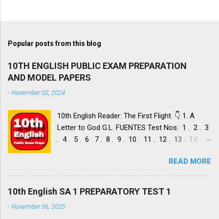
Popular posts from this blog
10TH ENGLISH PUBLIC EXAM PREPARATION
AND MODEL PAPERS
-
November 02, 2024
10th English Reader: The First Flight. 👇 1. A
Letter to God G.L. FUENTES Test Nos: 1 . 2 . 3
. 4 . 5 . 6 7 . 8 . 9 . 10 . 11 . 12 . 13 . 14 .
Dust of Snow ROBERT FROST, Test Nos: 1 . 2 .
READ MORE
3. 4. 5. 6 7. 8. 9. 10. 11. 12. 13. 14. 15. Fire and
Ice ROBERT FROST, Test Nos: 1 . 2. 3. 4. 5. 6 7.
8. 9. 10. 11. 12. 13. 14. 2. Nelson Mandela: Long
10th English SA 1 PREPARATORY TEST 1
Walk to Freedom NELSON ROLIHLAHLA
-
November 06, 2025
MANDELA, Test Nos: 1 . 2 . 3 . 4. 5. 6 7. 8. 9.