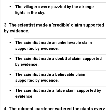
The villagers were puzzled by the strange
lights in the sky.
3. The scientist made a 'credible' claim supported
by evidence.
The scientist made an unbelievable claim
supported by evidence.
The scientist made a doubtful claim supported
by evidence.
The scientist made a believable claim
supported by evidence.
The scientist made a false claim supported by
evidence.
4. The 'diligent' gardener watered the plants every