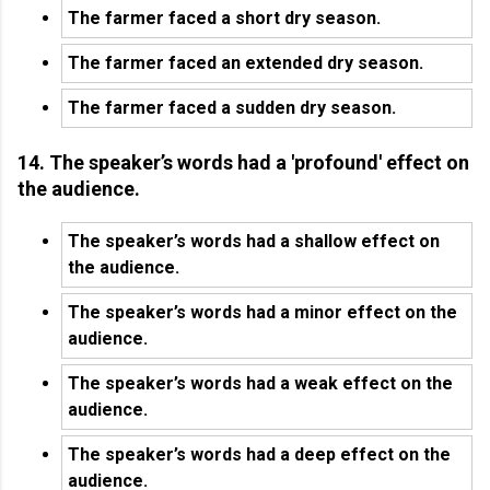
The farmer faced a short dry season.
The farmer faced an extended dry season.
The farmer faced a sudden dry season.
14. The speaker’s words had a 'profound' effect on
the audience.
The speaker’s words had a shallow effect on
the audience.
The speaker’s words had a minor effect on the
audience.
The speaker’s words had a weak effect on the
audience.
The speaker’s words had a deep effect on the
audience.