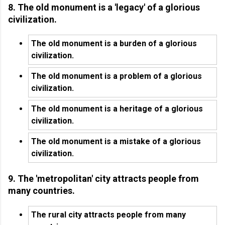
8. The old monument is a 'legacy' of a glorious
civilization.
The old monument is a burden of a glorious
civilization.
The old monument is a problem of a glorious
civilization.
The old monument is a heritage of a glorious
civilization.
The old monument is a mistake of a glorious
civilization.
9. The 'metropolitan' city attracts people from
many countries.
The rural city attracts people from many