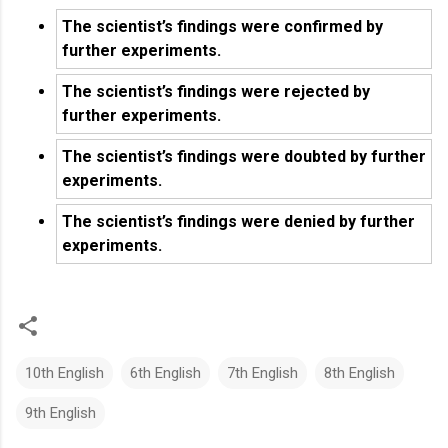
The scientist’s findings were confirmed by
further experiments.
The scientist’s findings were rejected by
further experiments.
The scientist’s findings were doubted by further
experiments.
The scientist’s findings were denied by further
experiments.
10th English
6th English
7th English
8th English
9th English