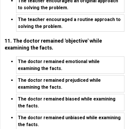
The teacher encouraged an original approach
to solving the problem.
The teacher encouraged a routine approach to
solving the problem.
11. The doctor remained 'objective' while
examining the facts.
The doctor remained emotional while
examining the facts.
The doctor remained prejudiced while
examining the facts.
The doctor remained biased while examining
the facts.
The doctor remained unbiased while examining
the facts.