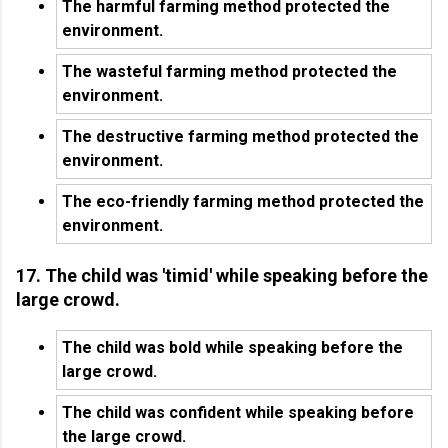
The harmful farming method protected the
environment.
The wasteful farming method protected the
environment.
The destructive farming method protected the
environment.
The eco-friendly farming method protected the
environment.
17. The child was 'timid' while speaking before the
large crowd.
The child was bold while speaking before the
large crowd.
The child was confident while speaking before
the large crowd.