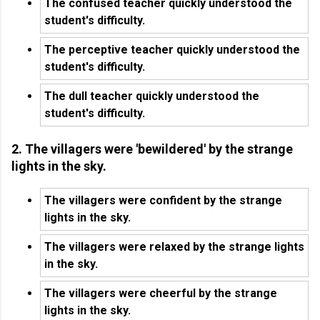
The confused teacher quickly understood the
student's difficulty.
The perceptive teacher quickly understood the
student's difficulty.
The dull teacher quickly understood the
student's difficulty.
2. The villagers were 'bewildered' by the strange
lights in the sky.
The villagers were confident by the strange
lights in the sky.
The villagers were relaxed by the strange lights
in the sky.
The villagers were cheerful by the strange
lights in the sky.