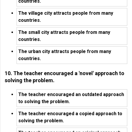
countries.
The village city attracts people from many
countries.
The small city attracts people from many
countries.
The urban city attracts people from many
countries.
10. The teacher encouraged a 'novel' approach to
solving the problem.
The teacher encouraged an outdated approach
to solving the problem.
The teacher encouraged a copied approach to
solving the problem.