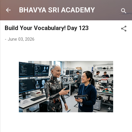
Skip to main content
BHAVYA SRI ACADEMY
Build Your Vocabulary! Day 123
-
June 03, 2026