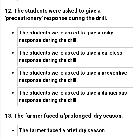
12. The students were asked to give a
'precautionary' response during the drill.
The students were asked to give a risky
response during the drill.
The students were asked to give a careless
response during the drill.
The students were asked to give a preventive
response during the drill.
The students were asked to give a dangerous
response during the drill.
13. The farmer faced a 'prolonged' dry season.
The farmer faced a brief dry season.