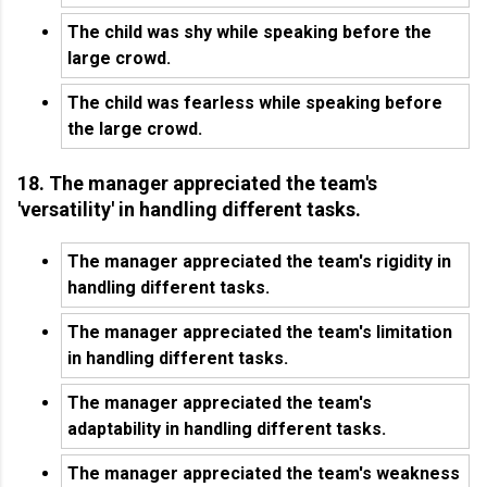
The child was shy while speaking before the
large crowd.
The child was fearless while speaking before
the large crowd.
18. The manager appreciated the team's
'versatility' in handling different tasks.
The manager appreciated the team's rigidity in
handling different tasks.
The manager appreciated the team's limitation
in handling different tasks.
The manager appreciated the team's
adaptability in handling different tasks.
The manager appreciated the team's weakness