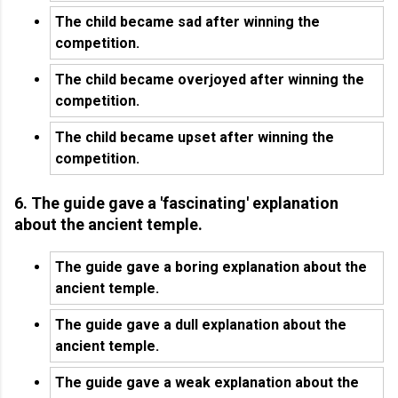
The child became sad after winning the
competition.
The child became overjoyed after winning the
competition.
The child became upset after winning the
competition.
6. The guide gave a 'fascinating' explanation
about the ancient temple.
The guide gave a boring explanation about the
ancient temple.
The guide gave a dull explanation about the
ancient temple.
The guide gave a weak explanation about the