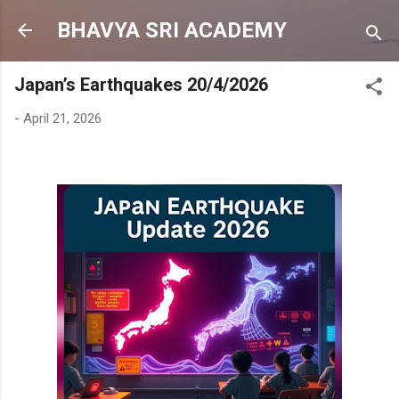
Skip to main content
BHAVYA SRI ACADEMY
Japan’s Earthquakes 20/4/2026
-
April 21, 2026