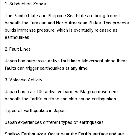
1. Subduction Zones
The Pacific Plate and Philippine Sea Plate are being forced
beneath the Eurasian and North American Plates. This process
builds immense pressure, which is eventually released as
earthquakes.
2. Fault Lines
Japan has numerous active fault lines. Movement along these
faults can trigger earthquakes at any time.
3. Volcanic Activity
Japan has over 100 active volcanoes. Magma movement
beneath the Earth’s surface can also cause earthquakes.
Types of Earthquakes in Japan
Japan experiences different types of earthquakes:
Shallow Earthquakes: Occur near the Earth’s surface and are