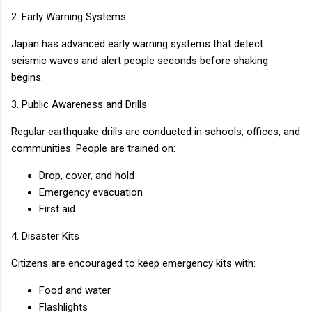
2. Early Warning Systems
Japan has advanced early warning systems that detect
seismic waves and alert people seconds before shaking
begins.
3. Public Awareness and Drills
Regular earthquake drills are conducted in schools, offices, and
communities. People are trained on:
Drop, cover, and hold
Emergency evacuation
First aid
4. Disaster Kits
Citizens are encouraged to keep emergency kits with:
Food and water
Flashlights