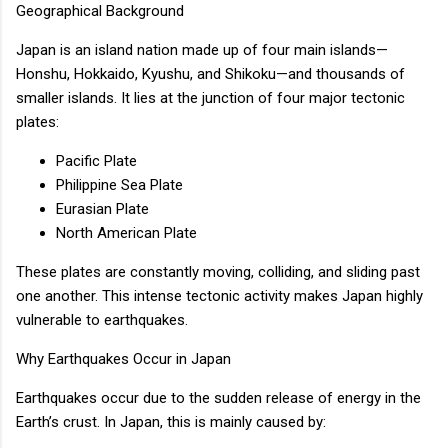
Geographical Background
Japan is an island nation made up of four main islands—
Honshu, Hokkaido, Kyushu, and Shikoku—and thousands of
smaller islands. It lies at the junction of four major tectonic
plates:
Pacific Plate
Philippine Sea Plate
Eurasian Plate
North American Plate
These plates are constantly moving, colliding, and sliding past
one another. This intense tectonic activity makes Japan highly
vulnerable to earthquakes.
Why Earthquakes Occur in Japan
Earthquakes occur due to the sudden release of energy in the
Earth’s crust. In Japan, this is mainly caused by: