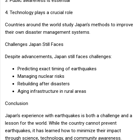
3. Public awareness is essential
4. Technology plays a crucial role
Countries around the world study Japan’s methods to improve
their own disaster management systems.
Challenges Japan Still Faces
Despite advancements, Japan still faces challenges:
Predicting exact timing of earthquakes
Managing nuclear risks
Rebuilding after disasters
Aging infrastructure in rural areas
Conclusion
Japan’s experience with earthquakes is both a challenge and a
lesson for the world. While the country cannot prevent
earthquakes, it has learned how to minimize their impact
through science, technology, and community awareness.