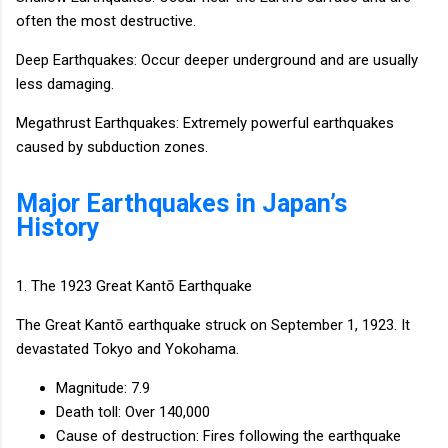
often the most destructive.
Deep Earthquakes: Occur deeper underground and are usually
less damaging.
Megathrust Earthquakes: Extremely powerful earthquakes
caused by subduction zones.
Major Earthquakes in Japan’s
History
1. The 1923 Great Kantō Earthquake
The Great Kantō earthquake struck on September 1, 1923. It
devastated Tokyo and Yokohama.
Magnitude: 7.9
Death toll: Over 140,000
Cause of destruction: Fires following the earthquake