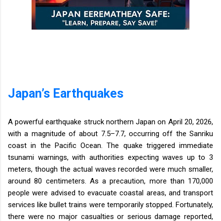
Japan’s Earthquakes
A powerful earthquake struck northern Japan on April 20, 2026,
with a magnitude of about 7.5–7.7, occurring off the Sanriku
coast in the Pacific Ocean. The quake triggered immediate
tsunami warnings, with authorities expecting waves up to 3
meters, though the actual waves recorded were much smaller,
around 80 centimeters. As a precaution, more than 170,000
people were advised to evacuate coastal areas, and transport
services like bullet trains were temporarily stopped. Fortunately,
there were no major casualties or serious damage reported,