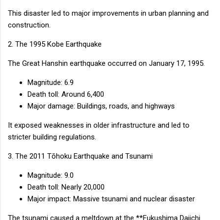
This disaster led to major improvements in urban planning and
construction.
2. The 1995 Kobe Earthquake
The Great Hanshin earthquake occurred on January 17, 1995.
Magnitude: 6.9
Death toll: Around 6,400
Major damage: Buildings, roads, and highways
It exposed weaknesses in older infrastructure and led to
stricter building regulations.
3. The 2011 Tōhoku Earthquake and Tsunami
Magnitude: 9.0
Death toll: Nearly 20,000
Major impact: Massive tsunami and nuclear disaster
The tsunami caused a meltdown at the **Fukushima Daiichi