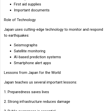
First aid supplies
Important documents
Role of Technology
Japan uses cutting-edge technology to monitor and respond
to earthquakes:
Seismographs
Satellite monitoring
AI-based prediction systems
Smartphone alert apps
Lessons from Japan for the World
Japan teaches us several important lessons:
1. Preparedness saves lives
2. Strong infrastructure reduces damage