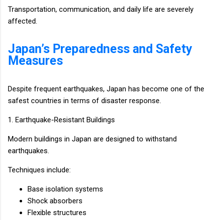
Transportation, communication, and daily life are severely
affected.
Japan’s Preparedness and Safety
Measures
Despite frequent earthquakes, Japan has become one of the
safest countries in terms of disaster response.
1. Earthquake-Resistant Buildings
Modern buildings in Japan are designed to withstand
earthquakes.
Techniques include:
Base isolation systems
Shock absorbers
Flexible structures