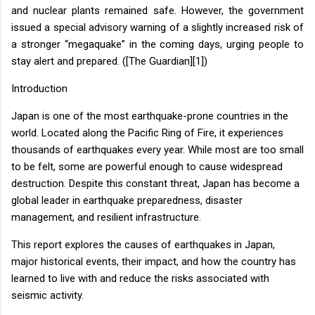
and nuclear plants remained safe. However, the government
issued a special advisory warning of a slightly increased risk of
a stronger “megaquake” in the coming days, urging people to
stay alert and prepared. ([The Guardian][1])
Introduction
Japan is one of the most earthquake-prone countries in the
world. Located along the Pacific Ring of Fire, it experiences
thousands of earthquakes every year. While most are too small
to be felt, some are powerful enough to cause widespread
destruction. Despite this constant threat, Japan has become a
global leader in earthquake preparedness, disaster
management, and resilient infrastructure.
This report explores the causes of earthquakes in Japan,
major historical events, their impact, and how the country has
learned to live with and reduce the risks associated with
seismic activity.