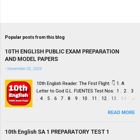
Popular posts from this blog
10TH ENGLISH PUBLIC EXAM PREPARATION
AND MODEL PAPERS
-
November 02, 2024
10th English Reader: The First Flight. 👇 1. A
Letter to God G.L. FUENTES Test Nos: 1 . 2 . 3
. 4 . 5 . 6 7 . 8 . 9 . 10 . 11 . 12 . 13 . 14 .
Dust of Snow ROBERT FROST, Test Nos: 1 . 2 .
READ MORE
3. 4. 5. 6 7. 8. 9. 10. 11. 12. 13. 14. 15. Fire and
Ice ROBERT FROST, Test Nos: 1 . 2. 3. 4. 5. 6 7.
8. 9. 10. 11. 12. 13. 14. 2. Nelson Mandela: Long
10th English SA 1 PREPARATORY TEST 1
Walk to Freedom NELSON ROLIHLAHLA