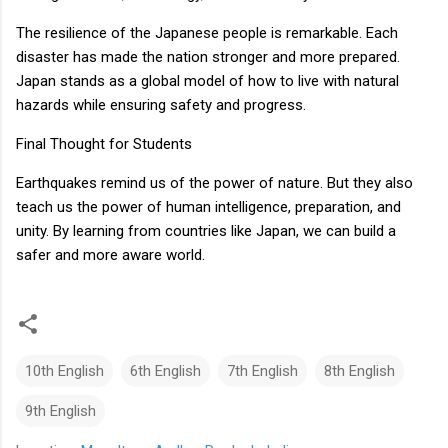
The resilience of the Japanese people is remarkable. Each
disaster has made the nation stronger and more prepared.
Japan stands as a global model of how to live with natural
hazards while ensuring safety and progress.
Final Thought for Students
Earthquakes remind us of the power of nature. But they also
teach us the power of human intelligence, preparation, and
unity. By learning from countries like Japan, we can build a
safer and more aware world.
10th English
6th English
7th English
8th English
9th English