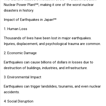
Nuclear Power Plant**, making it one of the worst nuclear
disasters in history.
Impact of Earthquakes in Japan**
1. Human Loss
Thousands of lives have been lost in major earthquakes.
Injuries, displacement, and psychological trauma are common.
2. Economic Damage
Earthquakes can cause billions of dollars in losses due to
destruction of buildings, industries, and infrastructure.
3. Environmental Impact
Earthquakes can trigger landslides, tsunamis, and even nuclear
accidents.
4. Social Disruption