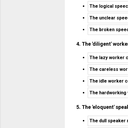
The logical speec
The unclear spee
The broken speec
4. The 'diligent' work
The lazy worker c
The careless wor
The idle worker c
The hardworking 
5. The 'eloquent' spe
The dull speaker