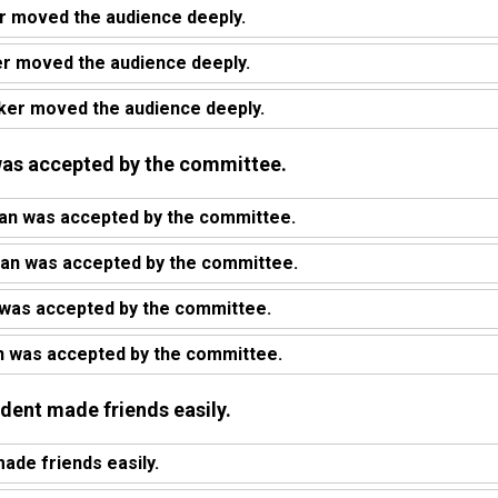
 moved the audience deeply.
er moved the audience deeply.
ker moved the audience deeply.
n was accepted by the committee.
lan was accepted by the committee.
lan was accepted by the committee.
 was accepted by the committee.
n was accepted by the committee.
udent made friends easily.
ade friends easily.