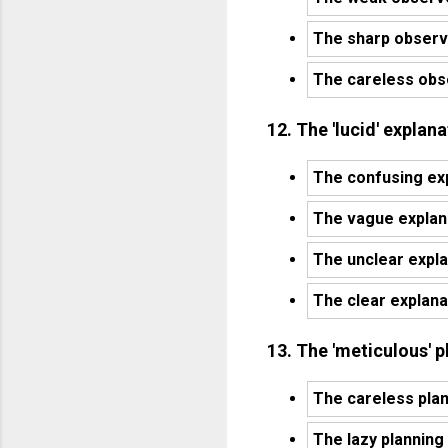
The sharp observe
The careless obse
12. The 'lucid' expla
The confusing ex
The vague explan
The unclear expl
The clear explan
13. The 'meticulous' 
The careless pla
The lazy planning