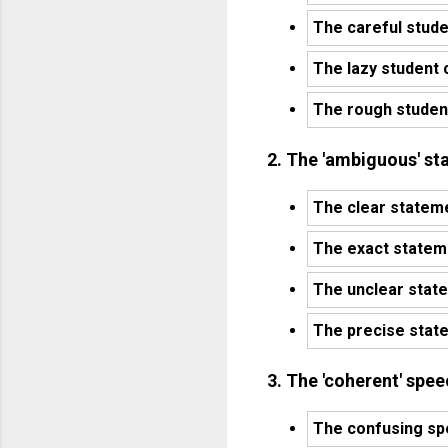
The careful stude
The lazy student 
The rough student
2. The 'ambiguous' st
The clear stateme
The exact stateme
The unclear state
The precise state
3. The 'coherent' spe
The confusing sp