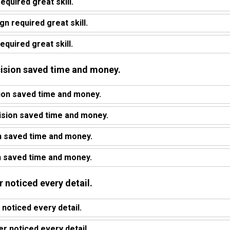
equired great skill.
n required great skill.
equired great skill.
ecision saved time and money.
ion saved time and money.
ision saved time and money.
n saved time and money.
n saved time and money.
r noticed every detail.
 noticed every detail.
 noticed every detail.