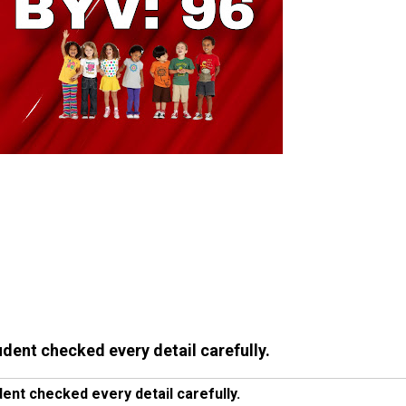
udent checked every detail carefully.
ent checked every detail carefully.