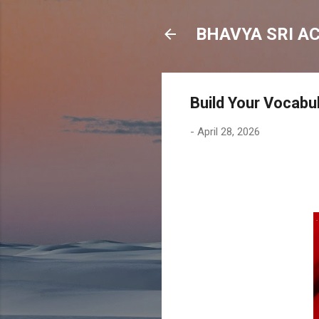
BHAVYA SRI A
Build Your Vocabu
-
April 28, 2026