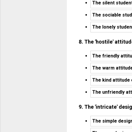
The silent studen
The sociable stud
The lonely studen
8. The 'hostile' attit
The friendly attit
The warm attitude
The kind attitude
The unfriendly at
9. The 'intricate' desi
The simple design 