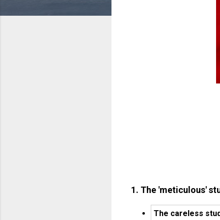
1. The 'meticulous' st
The careless stud