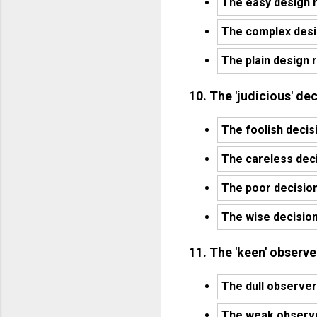
The easy design r
The complex desig
The plain design r
10. The 'judicious' d
The foolish decis
The careless dec
The poor decisio
The wise decisio
11. The 'keen' observe
The dull observer
The weak observer