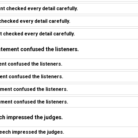
nt checked every detail carefully.
checked every detail carefully.
 checked every detail carefully.
atement confused the listeners.
nt confused the listeners.
nt confused the listeners.
ment confused the listeners.
ment confused the listeners.
ech impressed the judges.
eech impressed the judges.