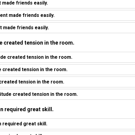
t made friends easily.
ent made friends easily.
t made friends easily.
ude created tension in the room.
ude created tension in the room.
 created tension in the room.
 created tension in the room.
titude created tension in the room.
gn required great skill.
required great skill.