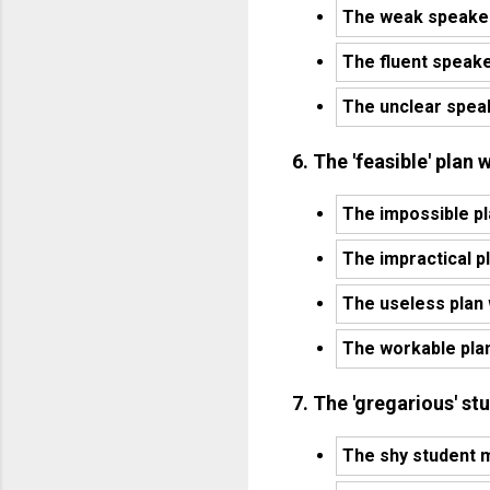
The weak speaker
The fluent speak
The unclear spea
6. The 'feasible' pla
The impossible p
The impractical p
The useless plan
The workable pla
7. The 'gregarious' st
The shy student m