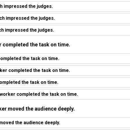
h impressed the judges.
ch impressed the judges.
h impressed the judges.
er completed the task on time.
ompleted the task on time.
ker completed the task on time.
ompleted the task on time.
worker completed the task on time.
aker moved the audience deeply.
 moved the audience deeply.