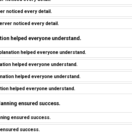
r noticed every detail.
rver noticed every detail.
nation helped everyone understand.
planation helped everyone understand.
ation helped everyone understand.
anation helped everyone understand.
ation helped everyone understand.
planning ensured success.
nning ensured success.
 ensured success.