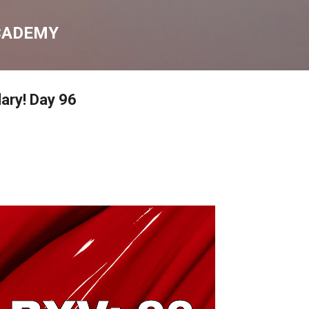
Skip to main content
CADEMY
lary! Day 96