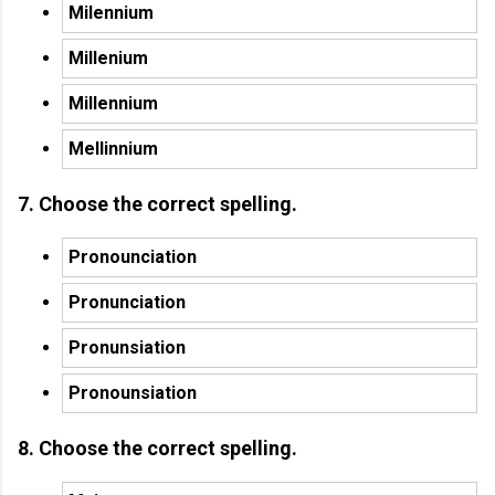
Milennium
Millenium
Millennium
Mellinnium
7. Choose the correct spelling.
Pronounciation
Pronunciation
Pronunsiation
Pronounsiation
8. Choose the correct spelling.