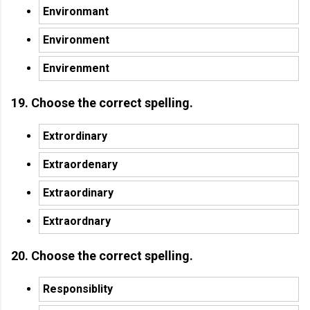
Environmant
Environment
Envirenment
19. Choose the correct spelling.
Extrordinary
Extraordenary
Extraordinary
Extraordnary
20. Choose the correct spelling.
Responsiblity