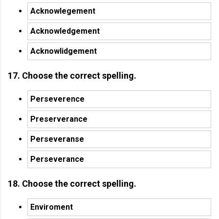
Acknowlegement
Acknowledgement
Acknowlidgement
17. Choose the correct spelling.
Perseverence
Preserverance
Perseveranse
Perseverance
18. Choose the correct spelling.
Enviroment