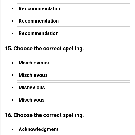
Reccommendation
Recommendation
Recommandation
15. Choose the correct spelling.
Mischievious
Mischievous
Mishevious
Mischivous
16. Choose the correct spelling.
Acknowledgment