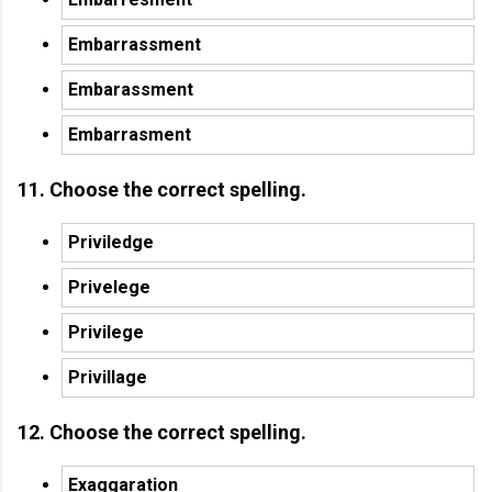
Embarrassment
Embarassment
Embarrasment
11. Choose the correct spelling.
Priviledge
Privelege
Privilege
Privillage
12. Choose the correct spelling.
Exaggaration