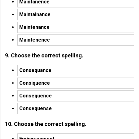
Maintanence
Maintainance
Maintenance
Maintenence
9. Choose the correct spelling.
Consequance
Consiquence
Consequence
Consequense
10. Choose the correct spelling.
Embarresment