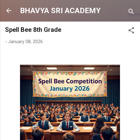
Skip to main content
BHAVYA SRI ACADEMY
Spell Bee 8th Grade
-
January 08, 2026