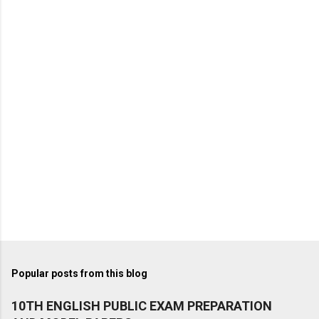
Popular posts from this blog
10TH ENGLISH PUBLIC EXAM PREPARATION