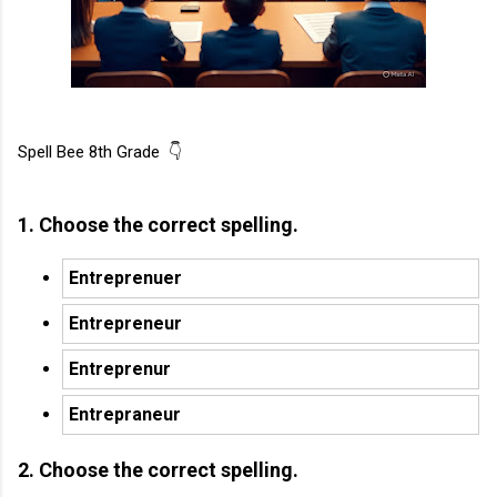
Spell Bee 8th Grade 👇
1. Choose the correct spelling.
Entreprenuer
Entrepreneur
Entreprenur
Entrepraneur
2. Choose the correct spelling.