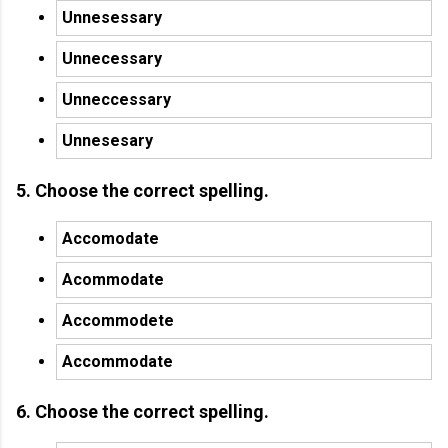
Unnesessary
Unnecessary
Unneccessary
Unnesesary
5. Choose the correct spelling.
Accomodate
Acommodate
Accommodete
Accommodate
6. Choose the correct spelling.