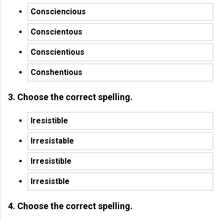
Consciencious
Conscientous
Conscientious
Conshentious
3. Choose the correct spelling.
Iresistible
Irresistable
Irresistible
Irresistble
4. Choose the correct spelling.