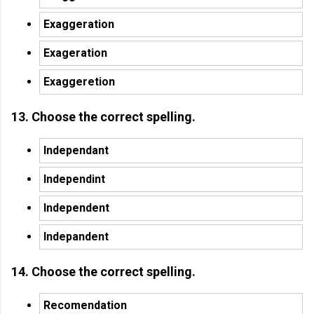
Exaggeration
Exageration
Exaggeretion
13. Choose the correct spelling.
Independant
Independint
Independent
Indepandent
14. Choose the correct spelling.
Recomendation