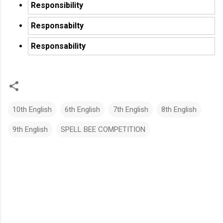
Responsibility
Responsabilty
Responsability
10th English
6th English
7th English
8th English
9th English
SPELL BEE COMPETITION
C
o
m
m
e