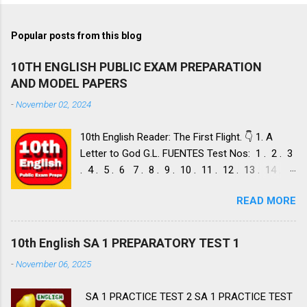
Popular posts from this blog
10TH ENGLISH PUBLIC EXAM PREPARATION
AND MODEL PAPERS
-
November 02, 2024
10th English Reader: The First Flight. 👇 1. A
Letter to God G.L. FUENTES Test Nos: 1 . 2 . 3
. 4 . 5 . 6 7 . 8 . 9 . 10 . 11 . 12 . 13 . 14 .
Dust of Snow ROBERT FROST, Test Nos: 1 . 2 .
READ MORE
3. 4. 5. 6 7. 8. 9. 10. 11. 12. 13. 14. 15. Fire and
Ice ROBERT FROST, Test Nos: 1 . 2. 3. 4. 5. 6 7.
8. 9. 10. 11. 12. 13. 14. 2. Nelson Mandela: Long
10th English SA 1 PREPARATORY TEST 1
Walk to Freedom NELSON ROLIHLAHLA
-
November 06, 2025
MANDELA, Test Nos: 1 . 2 . 3 . 4. 5. 6 7. 8. 9.
10. 11. 12. 13. 14. 15. 16. 17. 18. 19. 20. A Tiger
SA 1 PRACTICE TEST 2 SA 1 PRACTICE TEST
in the Zoo LESLIE NORRIS, Test Nos: 1 . 2 . 3.