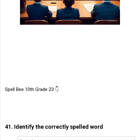
Spell Bee 10th Grade 23 👇
41. Identify the correctly spelled word