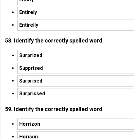
Entirely
Entirelly
58. Identify the correctly spelled word
Surprized
Supprised
Surprised
Surprissed
59. Identify the correctly spelled word
Horrizon
Horison