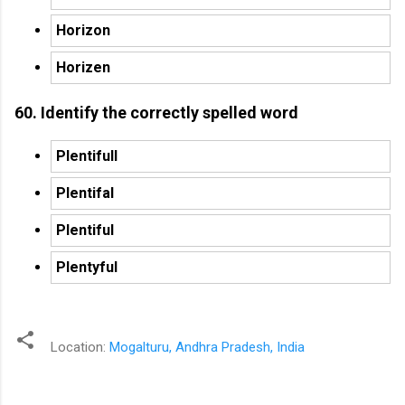
Horizon
Horizen
60. Identify the correctly spelled word
Plentifull
Plentifal
Plentiful
Plentyful
Location:
Mogalturu, Andhra Pradesh, India
C