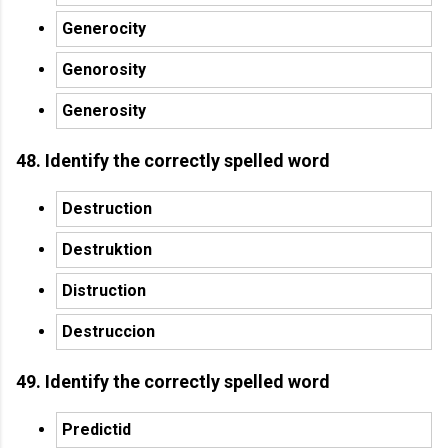
Generocity
Genorosity
Generosity
48. Identify the correctly spelled word
Destruction
Destruktion
Distruction
Destruccion
49. Identify the correctly spelled word
Predictid