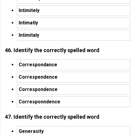
Intimitely
Intimatly
Intimitaly
46. Identify the correctly spelled word
Correspondance
Correspendence
Correspondence
Corresponndence
47. Identify the correctly spelled word
Generasity