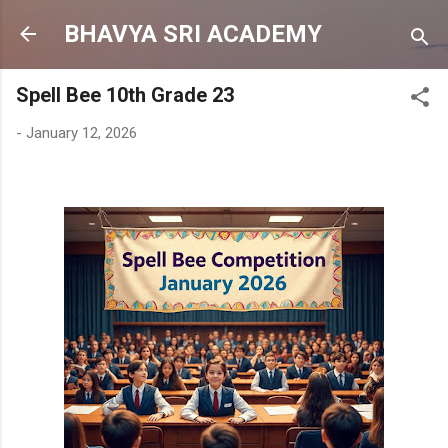
Skip to main content
BHAVYA SRI ACADEMY
Spell Bee 10th Grade 23
-
January 12, 2026