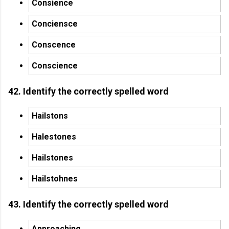
Consience
Conciensce
Conscence
Conscience
42. Identify the correctly spelled word
Hailstons
Halestones
Hailstones
Hailstohnes
43. Identify the correctly spelled word
Approaching