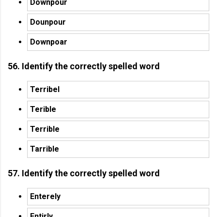
Downpour
Dounpour
Downpoar
56. Identify the correctly spelled word
Terribel
Terible
Terrible
Tarrible
57. Identify the correctly spelled word
Enterely
Entirly