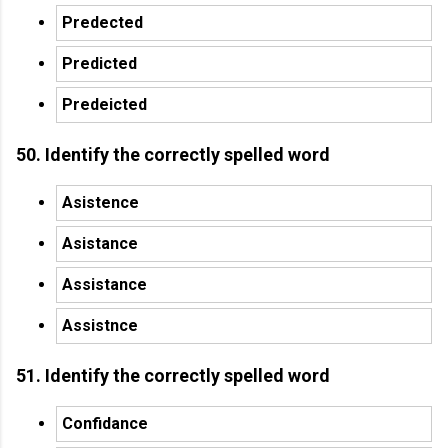
Predected
Predicted
Predeicted
50. Identify the correctly spelled word
Asistence
Asistance
Assistance
Assistnce
51. Identify the correctly spelled word
Confidance