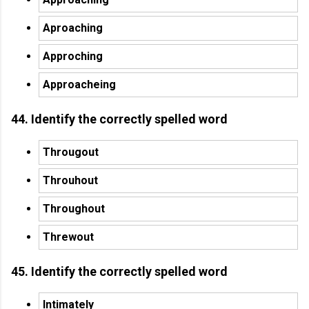
Aproaching
Approching
Approacheing
44. Identify the correctly spelled word
Througout
Throuhout
Throughout
Threwout
45. Identify the correctly spelled word
Intimately