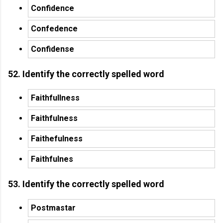
Confidence
Confedence
Confidense
52. Identify the correctly spelled word
Faithfullness
Faithfulness
Faithefulness
Faithfulnes
53. Identify the correctly spelled word
Postmastar