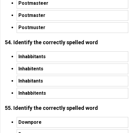
Postmasteer
Postmaster
Postmuster
54. Identify the correctly spelled word
Inhabbitants
Inhabitents
Inhabitants
Inhabbitents
55. Identify the correctly spelled word
Downpore