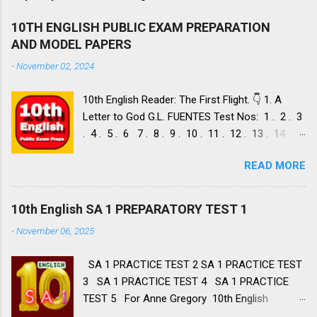
10TH ENGLISH PUBLIC EXAM PREPARATION
AND MODEL PAPERS
-
November 02, 2024
10th English Reader: The First Flight. 👇 1. A
Letter to God G.L. FUENTES Test Nos: 1 . 2 . 3
. 4 . 5 . 6 7 . 8 . 9 . 10 . 11 . 12 . 13 . 14 .
Dust of Snow ROBERT FROST, Test Nos: 1 . 2 .
READ MORE
3. 4. 5. 6 7. 8. 9. 10. 11. 12. 13. 14. 15. Fire and
Ice ROBERT FROST, Test Nos: 1 . 2. 3. 4. 5. 6 7.
8. 9. 10. 11. 12. 13. 14. 2. Nelson Mandela: Long
10th English SA 1 PREPARATORY TEST 1
Walk to Freedom NELSON ROLIHLAHLA
-
November 06, 2025
MANDELA, Test Nos: 1 . 2 . 3 . 4. 5. 6 7. 8. 9.
10. 11. 12. 13. 14. 15. 16. 17. 18. 19. 20. A Tiger
SA 1 PRACTICE TEST 2 SA 1 PRACTICE TEST
in the Zoo LESLIE NORRIS, Test Nos: 1 . 2 . 3.
3 SA 1 PRACTICE TEST 4 SA 1 PRACTICE
4. 5. 6 7. 8. 9. 10. 11. 12. 13. 14 3. Two Stories
TEST 5 For Anne Gregory 10th English
about Flying 1. His First Flight LIAM O'
Summative Assessment 1 Portions First Flight