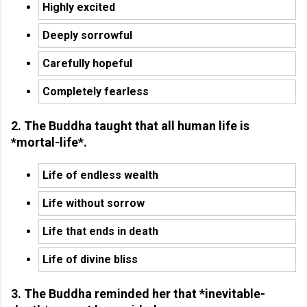
Highly excited
Deeply sorrowful
Carefully hopeful
Completely fearless
2. The Buddha taught that all human life is
*mortal-life*.
Life of endless wealth
Life without sorrow
Life that ends in death
Life of divine bliss
3. The Buddha reminded her that *inevitable-