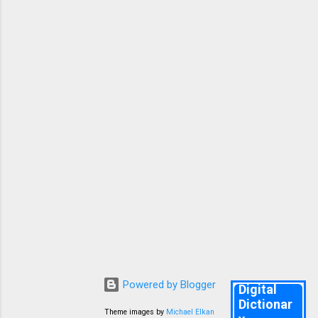
mcqs help you remember all the key points in
the lessons and poets and authors and some
important grammar and Vocabulary. Good
Luck. Knr. 10TH ENGLISH FA 2 PREPARATORY
TEST 1 👇 1. Why did Anne start writing a diary?
She loved writing She had no real friend ...
Powered by Blogger
Digital
Dictionar
Theme images by
Michael Elkan