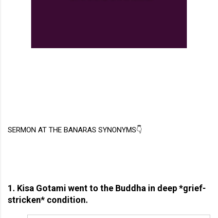
SERMON AT THE BANARAS SYNONYMS👇
1. Kisa Gotami went to the Buddha in deep *grief-
stricken* condition.