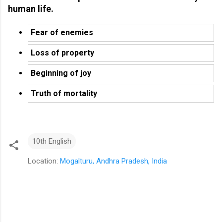
human life.
Fear of enemies
Loss of property
Beginning of joy
Truth of mortality
10th English
Location:
Mogalturu, Andhra Pradesh, India
C
o
m