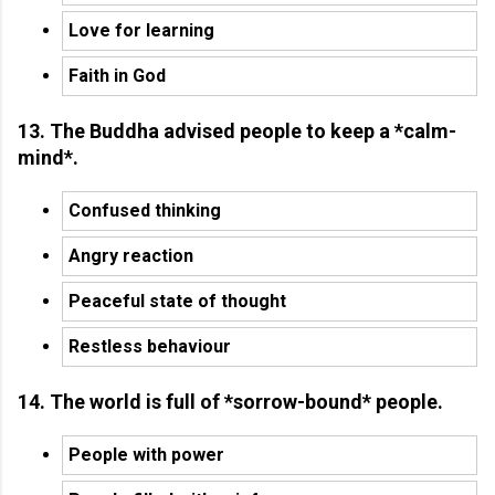
Love for learning
Faith in God
13. The Buddha advised people to keep a *calm-
mind*.
Confused thinking
Angry reaction
Peaceful state of thought
Restless behaviour
14. The world is full of *sorrow-bound* people.
People with power