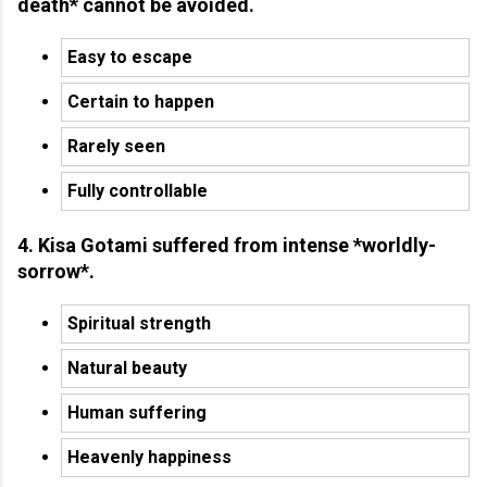
death* cannot be avoided.
Easy to escape
Certain to happen
Rarely seen
Fully controllable
4. Kisa Gotami suffered from intense *worldly-
sorrow*.
Spiritual strength
Natural beauty
Human suffering
Heavenly happiness