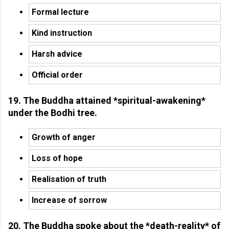
Formal lecture
Kind instruction
Harsh advice
Official order
19. The Buddha attained *spiritual-awakening*
under the Bodhi tree.
Growth of anger
Loss of hope
Realisation of truth
Increase of sorrow
20. The Buddha spoke about the *death-reality* of