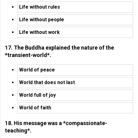
Life without rules
Life without people
Life without work
17. The Buddha explained the nature of the
*transient-world*.
World of peace
World that does not last
World full of joy
World of faith
18. His message was a *compassionate-
teaching*.