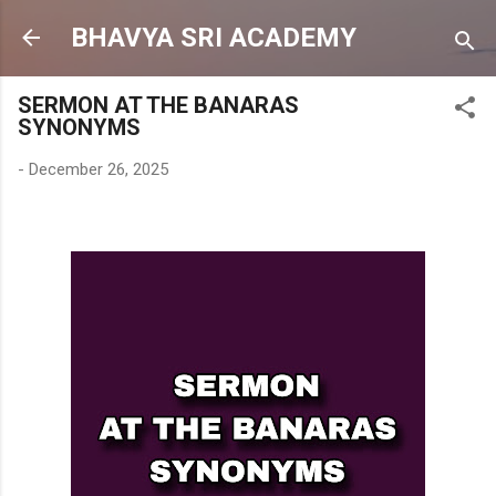
Skip to main content
BHAVYA SRI ACADEMY
SERMON AT THE BANARAS
SYNONYMS
-
December 26, 2025