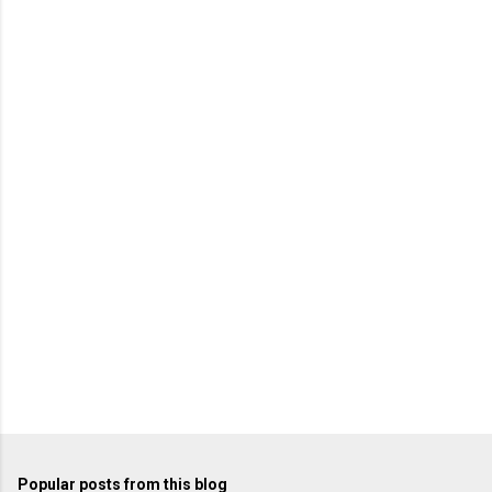
Popular posts from this blog