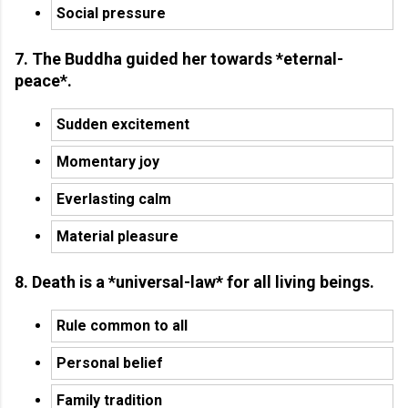
Social pressure
7. The Buddha guided her towards *eternal-
peace*.
Sudden excitement
Momentary joy
Everlasting calm
Material pleasure
8. Death is a *universal-law* for all living beings.
Rule common to all
Personal belief
Family tradition