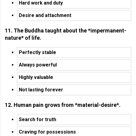
Hard work and duty
Desire and attachment
11. The Buddha taught about the *impermanent-
nature* of life.
Perfectly stable
Always powerful
Highly valuable
Not lasting forever
12. Human pain grows from *material-desire*.
Search for truth
Craving for possessions