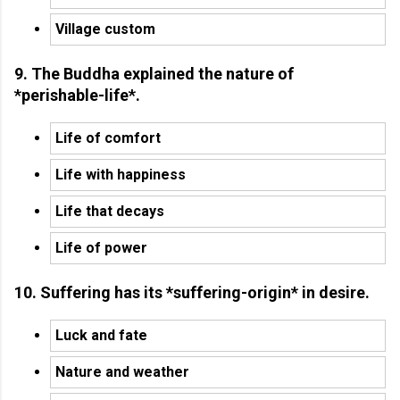
Village custom
9. The Buddha explained the nature of
*perishable-life*.
Life of comfort
Life with happiness
Life that decays
Life of power
10. Suffering has its *suffering-origin* in desire.
Luck and fate
Nature and weather