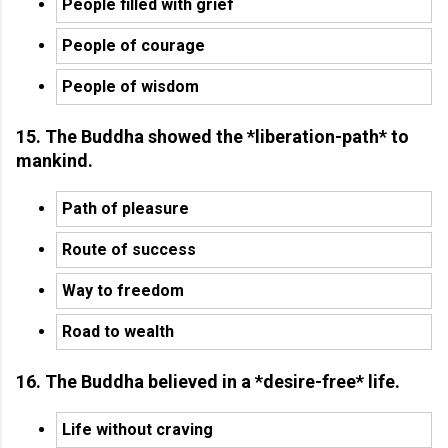
People filled with grief
People of courage
People of wisdom
15. The Buddha showed the *liberation-path* to
mankind.
Path of pleasure
Route of success
Way to freedom
Road to wealth
16. The Buddha believed in a *desire-free* life.
Life without craving