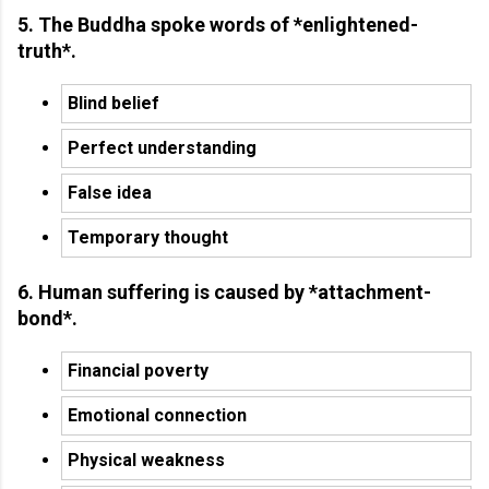
5. The Buddha spoke words of *enlightened-
truth*.
Blind belief
Perfect understanding
False idea
Temporary thought
6. Human suffering is caused by *attachment-
bond*.
Financial poverty
Emotional connection
Physical weakness