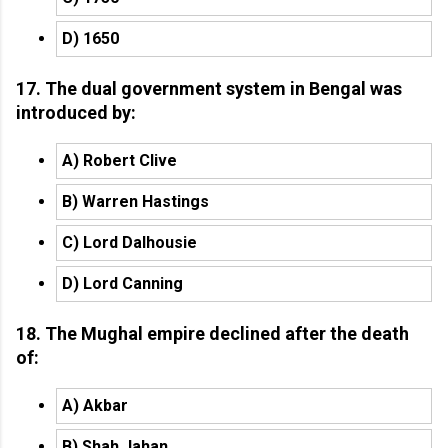
D) 1650
17. The dual government system in Bengal was
introduced by:
A) Robert Clive
B) Warren Hastings
C) Lord Dalhousie
D) Lord Canning
18. The Mughal empire declined after the death
of:
A) Akbar
B) Shah Jahan