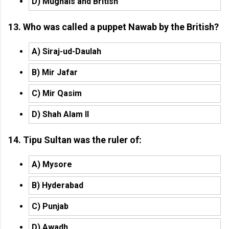
D) Mughals and British
13. Who was called a puppet Nawab by the British?
A) Siraj-ud-Daulah
B) Mir Jafar
C) Mir Qasim
D) Shah Alam II
14. Tipu Sultan was the ruler of:
A) Mysore
B) Hyderabad
C) Punjab
D) Awadh