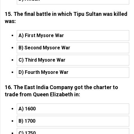
15. The final battle in which Tipu Sultan was killed
was:
A) First Mysore War
B) Second Mysore War
C) Third Mysore War
D) Fourth Mysore War
16. The East India Company got the charter to
trade from Queen Elizabeth in:
A) 1600
B) 1700
C) 1750