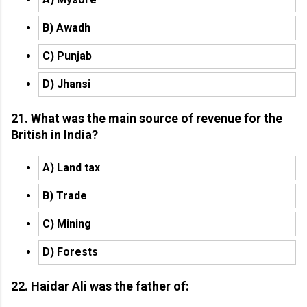
B) Awadh
C) Punjab
D) Jhansi
21. What was the main source of revenue for the
British in India?
A) Land tax
B) Trade
C) Mining
D) Forests
22. Haidar Ali was the father of: