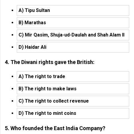
A) Tipu Sultan
B) Marathas
C) Mir Qasim, Shuja-ud-Daulah and Shah Alam II
D) Haidar Ali
4. The Diwani rights gave the British:
A) The right to trade
B) The right to make laws
C) The right to collect revenue
D) The right to mint coins
5. Who founded the East India Company?