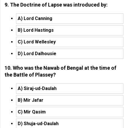
9. The Doctrine of Lapse was introduced by:
A) Lord Canning
B) Lord Hastings
C) Lord Wellesley
D) Lord Dalhousie
10. Who was the Nawab of Bengal at the time of
the Battle of Plassey?
A) Siraj-ud-Daulah
B) Mir Jafar
C) Mir Qasim
D) Shuja-ud-Daulah