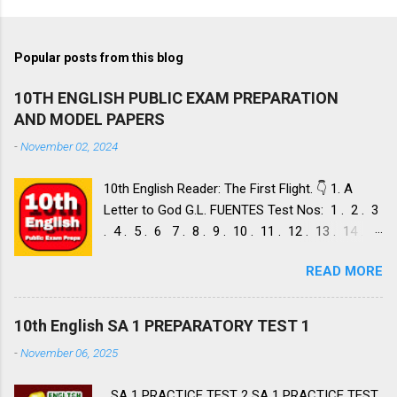
Popular posts from this blog
10TH ENGLISH PUBLIC EXAM PREPARATION
AND MODEL PAPERS
-
November 02, 2024
10th English Reader: The First Flight. 👇 1. A
Letter to God G.L. FUENTES Test Nos: 1 . 2 . 3
. 4 . 5 . 6 7 . 8 . 9 . 10 . 11 . 12 . 13 . 14 .
Dust of Snow ROBERT FROST, Test Nos: 1 . 2 .
READ MORE
3. 4. 5. 6 7. 8. 9. 10. 11. 12. 13. 14. 15. Fire and
Ice ROBERT FROST, Test Nos: 1 . 2. 3. 4. 5. 6 7.
8. 9. 10. 11. 12. 13. 14. 2. Nelson Mandela: Long
10th English SA 1 PREPARATORY TEST 1
Walk to Freedom NELSON ROLIHLAHLA
-
November 06, 2025
MANDELA, Test Nos: 1 . 2 . 3 . 4. 5. 6 7. 8. 9.
10. 11. 12. 13. 14. 15. 16. 17. 18. 19. 20. A Tiger
SA 1 PRACTICE TEST 2 SA 1 PRACTICE TEST