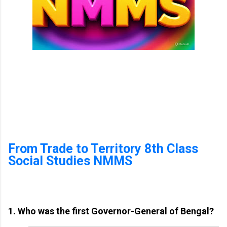
From Trade to Territory 8th Class
Social Studies NMMS
1. Who was the first Governor-General of Bengal?