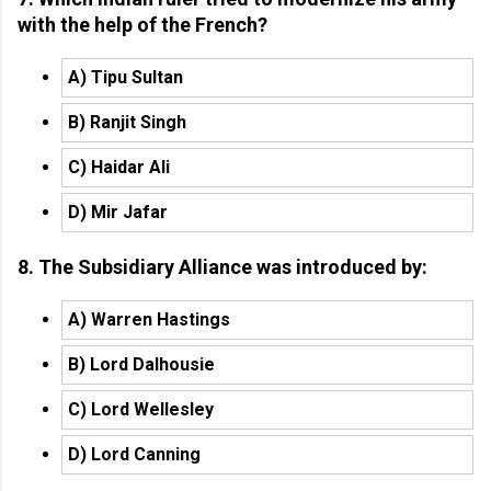
with the help of the French?
A) Tipu Sultan
B) Ranjit Singh
C) Haidar Ali
D) Mir Jafar
8. The Subsidiary Alliance was introduced by:
A) Warren Hastings
B) Lord Dalhousie
C) Lord Wellesley
D) Lord Canning