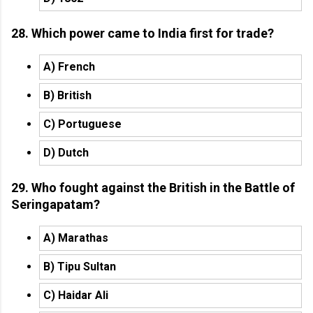
28. Which power came to India first for trade?
A) French
B) British
C) Portuguese
D) Dutch
29. Who fought against the British in the Battle of
Seringapatam?
A) Marathas
B) Tipu Sultan
C) Haidar Ali