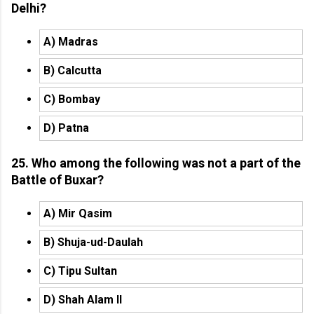
Delhi?
A) Madras
B) Calcutta
C) Bombay
D) Patna
25. Who among the following was not a part of the
Battle of Buxar?
A) Mir Qasim
B) Shuja-ud-Daulah
C) Tipu Sultan
D) Shah Alam II