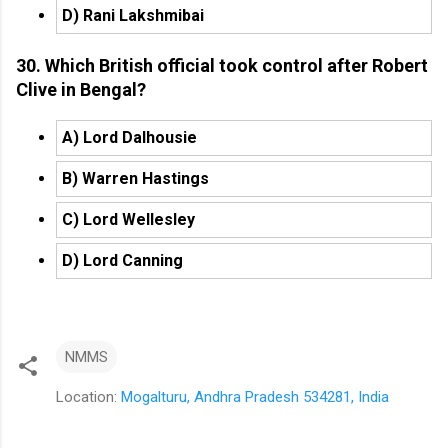
D) Rani Lakshmibai
30. Which British official took control after Robert
Clive in Bengal?
A) Lord Dalhousie
B) Warren Hastings
C) Lord Wellesley
D) Lord Canning
NMMS
Location:
Mogalturu, Andhra Pradesh 534281, India
C