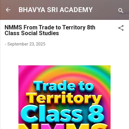
Skip to main content
BHAVYA SRI ACADEMY
NMMS From Trade to Territory 8th
Class Social Studies
-
September 23, 2025