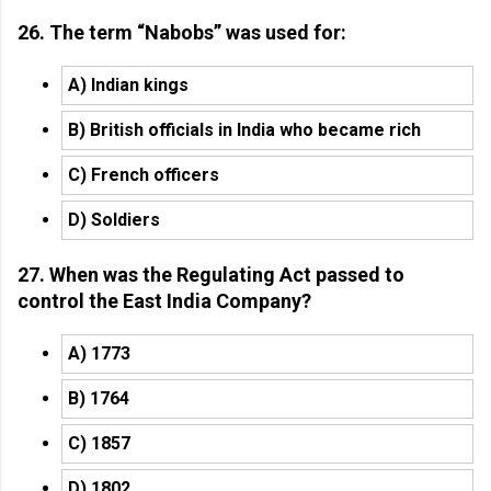
26. The term “Nabobs” was used for:
A) Indian kings
B) British officials in India who became rich
C) French officers
D) Soldiers
27. When was the Regulating Act passed to
control the East India Company?
A) 1773
B) 1764
C) 1857
D) 1802