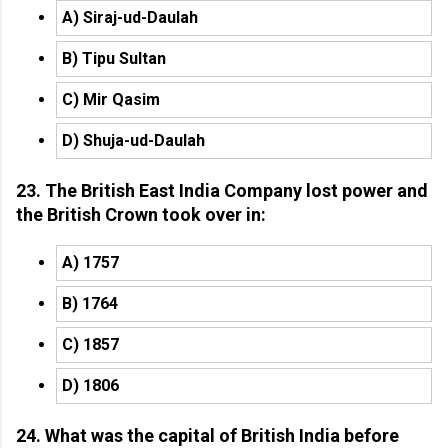
A) Siraj-ud-Daulah
B) Tipu Sultan
C) Mir Qasim
D) Shuja-ud-Daulah
23. The British East India Company lost power and
the British Crown took over in:
A) 1757
B) 1764
C) 1857
D) 1806
24. What was the capital of British India before