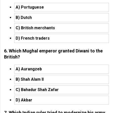
A) Portuguese
B) Dutch
C) British merchants
D) French traders
6. Which Mughal emperor granted Diwani to the
British?
A) Aurangzeb
B) Shah Alam II
C) Bahadur Shah Zafar
D) Akbar
7. Which Indian ruler tried to modernize his army