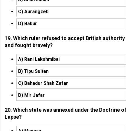
C) Aurangzeb
D) Babur
19. Which ruler refused to accept British authority
and fought bravely?
A) Rani Lakshmibai
B) Tipu Sultan
C) Bahadur Shah Zafar
D) Mir Jafar
20. Which state was annexed under the Doctrine of
Lapse?
A) Mysore