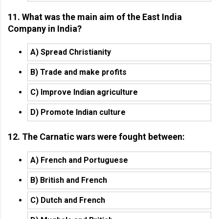
11. What was the main aim of the East India
Company in India?
A) Spread Christianity
B) Trade and make profits
C) Improve Indian agriculture
D) Promote Indian culture
12. The Carnatic wars were fought between:
A) French and Portuguese
B) British and French
C) Dutch and French