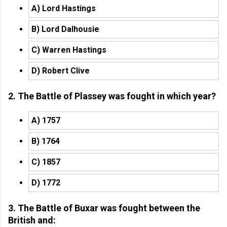
A) Lord Hastings
B) Lord Dalhousie
C) Warren Hastings
D) Robert Clive
2. The Battle of Plassey was fought in which year?
A) 1757
B) 1764
C) 1857
D) 1772
3. The Battle of Buxar was fought between the
British and: