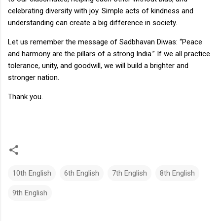
celebrating diversity with joy. Simple acts of kindness and
understanding can create a big difference in society.
Let us remember the message of Sadbhavan Diwas: “Peace
and harmony are the pillars of a strong India.” If we all practice
tolerance, unity, and goodwill, we will build a brighter and
stronger nation.
Thank you.
10th English
6th English
7th English
8th English
9th English
C