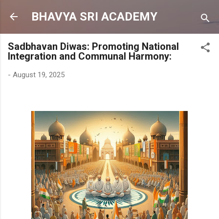
Skip to main content
BHAVYA SRI ACADEMY
Sadbhavan Diwas: Promoting National
Integration and Communal Harmony:
-
August 19, 2025