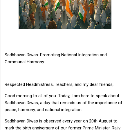
Sadbhavan Diwas: Promoting National Integration and
Communal Harmony:
Respected Headmistress, Teachers, and my dear friends,
Good morning to all of you. Today, I am here to speak about
Sadbhavan Diwas, a day that reminds us of the importance of
peace, harmony, and national integration.
Sadbhavan Diwas is observed every year on 20th August to
mark the birth anniversary of our former Prime Minister, Rajiv