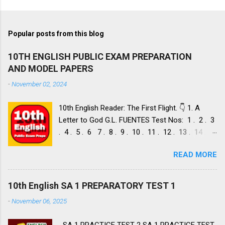
Popular posts from this blog
10TH ENGLISH PUBLIC EXAM PREPARATION
AND MODEL PAPERS
-
November 02, 2024
10th English Reader: The First Flight. 👇 1. A
Letter to God G.L. FUENTES Test Nos: 1 . 2 . 3
. 4 . 5 . 6 7 . 8 . 9 . 10 . 11 . 12 . 13 . 14 .
Dust of Snow ROBERT FROST, Test Nos: 1 . 2 .
READ MORE
3. 4. 5. 6 7. 8. 9. 10. 11. 12. 13. 14. 15. Fire and
Ice ROBERT FROST, Test Nos: 1 . 2. 3. 4. 5. 6 7.
8. 9. 10. 11. 12. 13. 14. 2. Nelson Mandela: Long
10th English SA 1 PREPARATORY TEST 1
Walk to Freedom NELSON ROLIHLAHLA
-
November 06, 2025
MANDELA, Test Nos: 1 . 2 . 3 . 4. 5. 6 7. 8. 9.
10. 11. 12. 13. 14. 15. 16. 17. 18. 19. 20. A Tiger
SA 1 PRACTICE TEST 2 SA 1 PRACTICE TEST