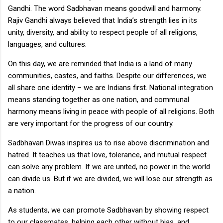
Gandhi. The word Sadbhavan means goodwill and harmony.
Rajiv Gandhi always believed that India’s strength lies in its
unity, diversity, and ability to respect people of all religions,
languages, and cultures.
On this day, we are reminded that India is a land of many
communities, castes, and faiths. Despite our differences, we
all share one identity – we are Indians first. National integration
means standing together as one nation, and communal
harmony means living in peace with people of all religions. Both
are very important for the progress of our country.
Sadbhavan Diwas inspires us to rise above discrimination and
hatred. It teaches us that love, tolerance, and mutual respect
can solve any problem. If we are united, no power in the world
can divide us. But if we are divided, we will lose our strength as
a nation.
As students, we can promote Sadbhavan by showing respect
to our classmates, helping each other without bias, and