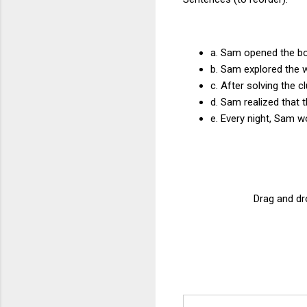
a. Sam opened the box
b. Sam explored the 
c. After solving the c
d. Sam realized that 
e. Every night, Sam w
Drag and dro