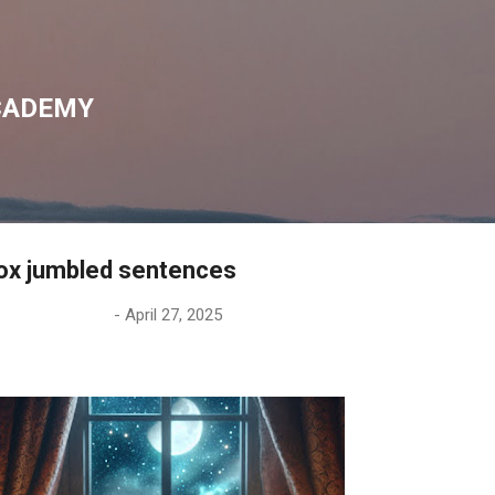
Skip to main content
CADEMY
ox jumbled sentences
-
April 27, 2025