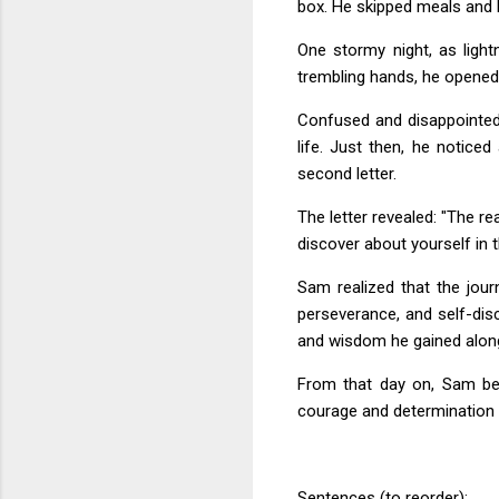
box. He skipped meals and lo
One stormy night, as light
trembling hands, he opened 
Confused and disappointed
life. Just then, he notice
second letter.
The letter revealed: "The re
discover about yourself in t
Sam realized that the jou
perseverance, and self-dis
and wisdom he gained alon
From that day on, Sam bec
courage and determination 
Sentences (to reorder):