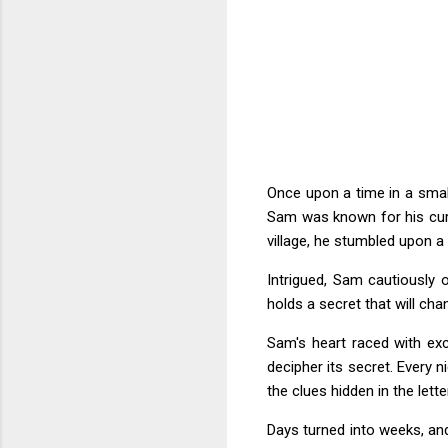
Once upon a time in a smal
Sam was known for his curi
village, he stumbled upon a
Intrigued, Sam cautiously o
holds a secret that will cha
Sam's heart raced with exc
decipher its secret. Every 
the clues hidden in the letter
Days turned into weeks, a