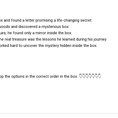
 and found a letter promising a life-changing secret.
woods and discovered a mysterious box.
lues, he found only a mirror inside the box.
the real treasure was the lessons he learned during his journey.
orked hard to uncover the mystery hidden inside the box.
p the options in the correct order in the box. 👇👇👇👇👇👇👇