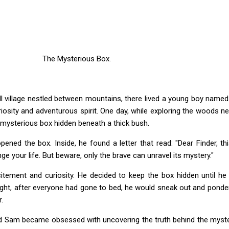
The Mysterious Box.
l village nestled between mountains, there lived a young boy name
osity and adventurous spirit. One day, while exploring the woods ne
 mysterious box hidden beneath a thick bush.
pened the box. Inside, he found a letter that read: "Dear Finder, th
nge your life. But beware, only the brave can unravel its mystery."
itement and curiosity. He decided to keep the box hidden until he
night, after everyone had gone to bed, he would sneak out and ponde
.
nd Sam became obsessed with uncovering the truth behind the myst