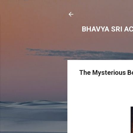
BHAVYA SRI A
The Mysterious B