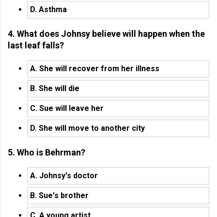
D. Asthma
4. What does Johnsy believe will happen when the
last leaf falls?
A. She will recover from her illness
B. She will die
C. Sue will leave her
D. She will move to another city
5. Who is Behrman?
A. Johnsy's doctor
B. Sue's brother
C. A young artist