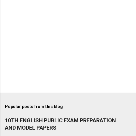
Popular posts from this blog
10TH ENGLISH PUBLIC EXAM PREPARATION
AND MODEL PAPERS