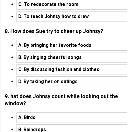
C. To redecorate the room
D. To teach Johnsy how to draw
8. How does Sue try to cheer up Johnsy?
A. By bringing her favorite foods
B. By singing cheerful songs
C. By discussing fashion and clothes
D. By taking her on outings
9. hat does Johnsy count while looking out the
window?
A. Birds
B. Raindrops