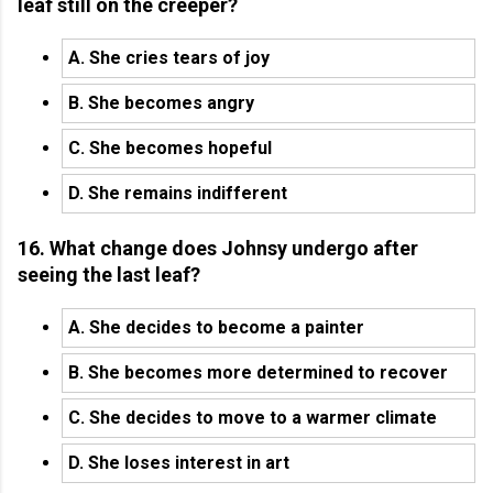
leaf still on the creeper?
A. She cries tears of joy
B. She becomes angry
C. She becomes hopeful
D. She remains indifferent
16. What change does Johnsy undergo after
seeing the last leaf?
A. She decides to become a painter
B. She becomes more determined to recover
C. She decides to move to a warmer climate
D. She loses interest in art