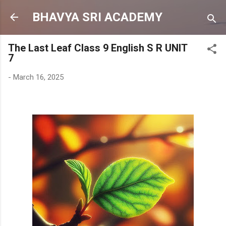
Skip to main content
BHAVYA SRI ACADEMY
The Last Leaf Class 9 English S R UNIT
7
-
March 16, 2025