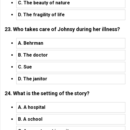
C. The beauty of nature
D. The fragility of life
23. Who takes care of Johnsy during her illness?
A. Behrman
B. The doctor
C. Sue
D. The janitor
24. What is the setting of the story?
A. A hospital
B. A school