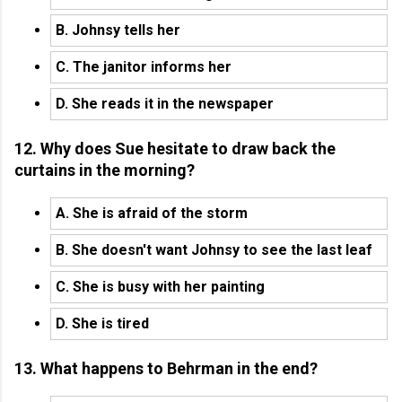
B. Johnsy tells her
C. The janitor informs her
D. She reads it in the newspaper
12. Why does Sue hesitate to draw back the
curtains in the morning?
A. She is afraid of the storm
B. She doesn't want Johnsy to see the last leaf
C. She is busy with her painting
D. She is tired
13. What happens to Behrman in the end?