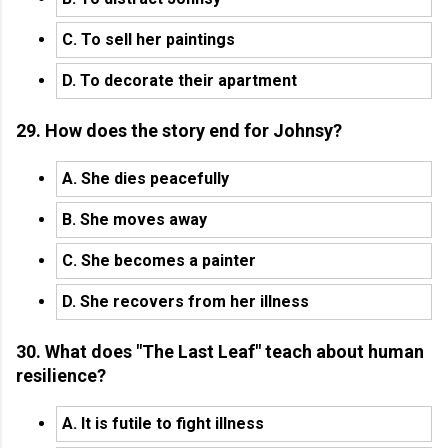
C. To sell her paintings
D. To decorate their apartment
29. How does the story end for Johnsy?
A. She dies peacefully
B. She moves away
C. She becomes a painter
D. She recovers from her illness
30. What does "The Last Leaf" teach about human
resilience?
A. It is futile to fight illness