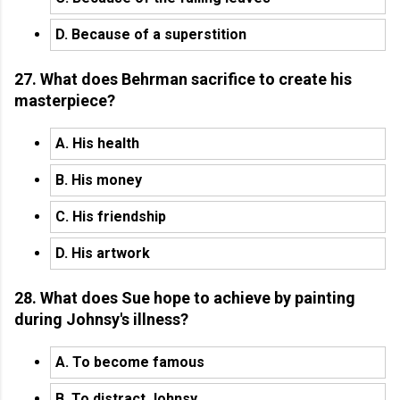
D. Because of a superstition
27. What does Behrman sacrifice to create his
masterpiece?
A. His health
B. His money
C. His friendship
D. His artwork
28. What does Sue hope to achieve by painting
during Johnsy's illness?
A. To become famous
B. To distract Johnsy