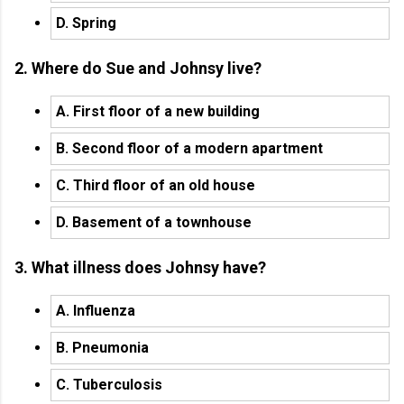
D. Spring
2. Where do Sue and Johnsy live?
A. First floor of a new building
B. Second floor of a modern apartment
C. Third floor of an old house
D. Basement of a townhouse
3. What illness does Johnsy have?
A. Influenza
B. Pneumonia
C. Tuberculosis