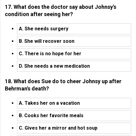
17. What does the doctor say about Johnsy's
condition after seeing her?
A. She needs surgery
B. She will recover soon
C. There is no hope for her
D. She needs a new medication
18. What does Sue do to cheer Johnsy up after
Behrman's death?
A. Takes her on a vacation
B. Cooks her favorite meals
C. Gives her a mirror and hot soup