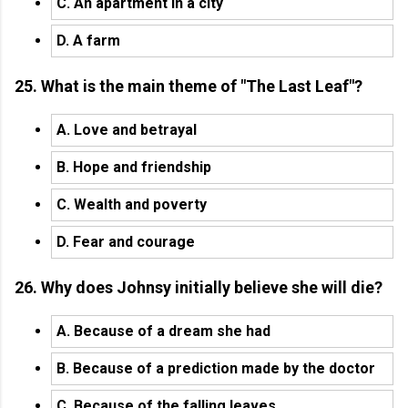
C. An apartment in a city
D. A farm
25. What is the main theme of "The Last Leaf"?
A. Love and betrayal
B. Hope and friendship
C. Wealth and poverty
D. Fear and courage
26. Why does Johnsy initially believe she will die?
A. Because of a dream she had
B. Because of a prediction made by the doctor
C. Because of the falling leaves