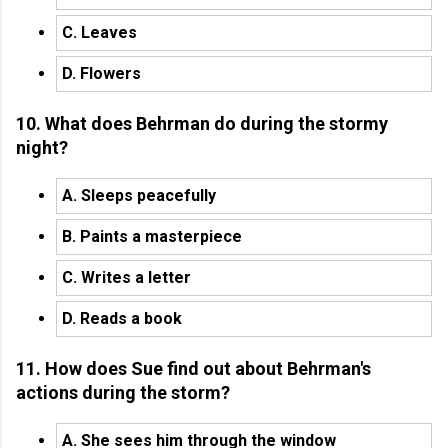
C. Leaves
D. Flowers
10. What does Behrman do during the stormy
night?
A. Sleeps peacefully
B. Paints a masterpiece
C. Writes a letter
D. Reads a book
11. How does Sue find out about Behrman's
actions during the storm?
A. She sees him through the window