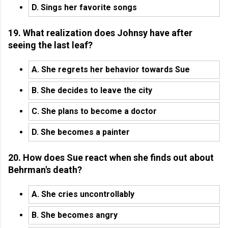
D. Sings her favorite songs
19. What realization does Johnsy have after
seeing the last leaf?
A. She regrets her behavior towards Sue
B. She decides to leave the city
C. She plans to become a doctor
D. She becomes a painter
20. How does Sue react when she finds out about
Behrman's death?
A. She cries uncontrollably
B. She becomes angry