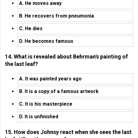
A. He moves away
B. He recovers from pneumonia
C. He dies
D. He becomes famous
14. What is revealed about Behrman's painting of
the last leaf?
A. It was painted years ago
B. It is a copy of a famous artwork
C. It is his masterpiece
D. It is unfinished
15. How does Johnsy react when she sees the last