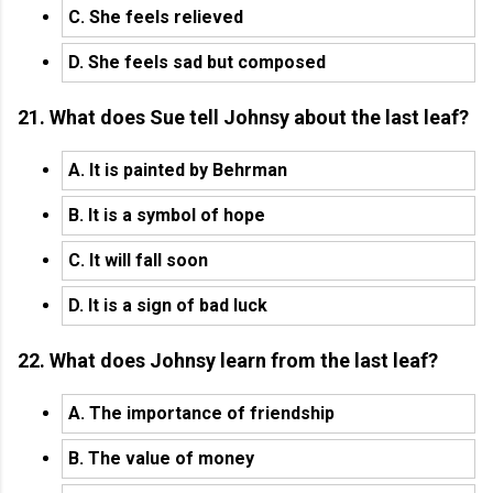
C. She feels relieved
D. She feels sad but composed
21. What does Sue tell Johnsy about the last leaf?
A. It is painted by Behrman
B. It is a symbol of hope
C. It will fall soon
D. It is a sign of bad luck
22. What does Johnsy learn from the last leaf?
A. The importance of friendship
B. The value of money