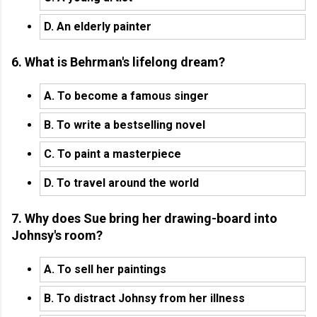
D. An elderly painter
6. What is Behrman's lifelong dream?
A. To become a famous singer
B. To write a bestselling novel
C. To paint a masterpiece
D. To travel around the world
7. Why does Sue bring her drawing-board into
Johnsy's room?
A. To sell her paintings
B. To distract Johnsy from her illness