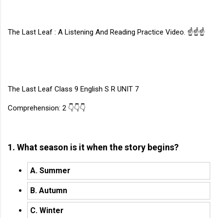
The Last Leaf : A Listening And Reading Practice Video. ☝☝☝
The Last Leaf Class 9 English S R UNIT 7
Comprehension: 2 👇👇👇
1. What season is it when the story begins?
A. Summer
B. Autumn
C. Winter