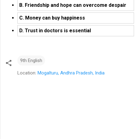
B. Friendship and hope can overcome despair
C. Money can buy happiness
D. Trust in doctors is essential
9th English
Location:
Mogalturu, Andhra Pradesh, India
C
o
m
m
e
n
t