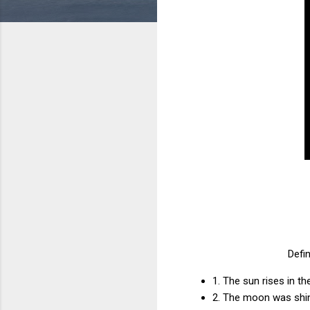
Defin
1. The sun rises in t
2. The moon was shin