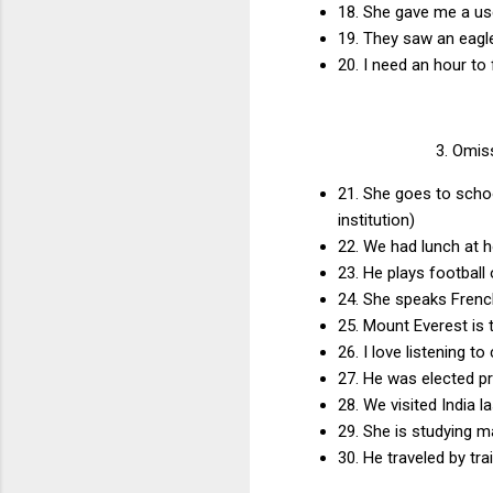
18. She gave me a us
19. They saw an eagle
20. I need an hour to 
3. Omiss
21. She goes to schoo
institution)
22. We had lunch at h
23. He plays football
24. She speaks French
25. Mount Everest is
26. I love listening 
27. He was elected pr
28. We visited India 
29. She is studying 
30. He traveled by tr