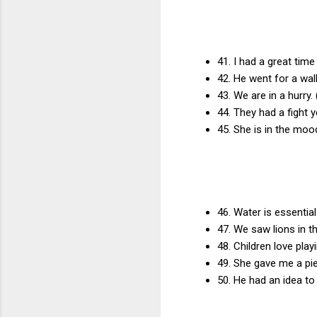
41. I had a great time
42. He went for a walk
43. We are in a hurry.
44. They had a fight y
45. She is in the moo
46. Water is essential
47. We saw lions in t
48. Children love play
49. She gave me a pie
50. He had an idea to 