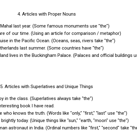
4. Articles with Proper Nouns
aj Mahal last year. (Some famous monuments use "the")
re of our time. (Using an article for comparison / metaphor)
ise in the Pacific Ocean. (Oceans, seas, rivers take "the")
etherlands last summer. (Some countries have "the")
and lives in the Buckingham Palace. (Palaces and official buildings u
5. Articles with Superlatives and Unique Things
boy in the class. (Superlatives always take "the")
interesting book I have read.
e who knows the truth. (Words like "only," "first," "last" use "the")
 brightly today. (Unique things like "sun," "earth, "moon" use "the")
man astronaut in India. (Ordinal numbers like "first," "second" take "t