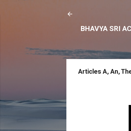
BHAVYA SRI A
Articles A, An, T