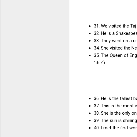
31. We visited the T
32. He is a Shakespea
33. They went on a cru
34. She visited the N
35. The Queen of Engl
"the")
36. He is the tallest 
37. This is the most 
38. She is the only on
39. The sun is shining
40. I met the first wo