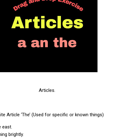
Articles.
ite Article ‘The’ (Used for specific or known things)
he east.
ing brightly.