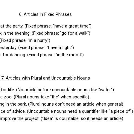
6. Articles in Fixed Phrases
 at the party. (Fixed phrase: "have a great time")
 in the evening. (Fixed phrase: "go for a walk")
 (Fixed phrase: "in a hurry")
esterday. (Fixed phrase: "have a fight")
d for dancing. (Fixed phrase: "in the mood")
7. Articles with Plural and Uncountable Nouns
 for life. (No article before uncountable nouns like "water")
he zoo. (Plural nouns take "the" when specific)
ing in the park. (Plural nouns don’t need an article when general)
ce of advice. (Uncountable nouns need a quantifier like "a piece of"
improve the project. ("Idea" is countable, so it needs an article)