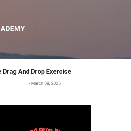
Skip to main content
CADEMY
he Drag And Drop Exercise
-
March 08, 2025