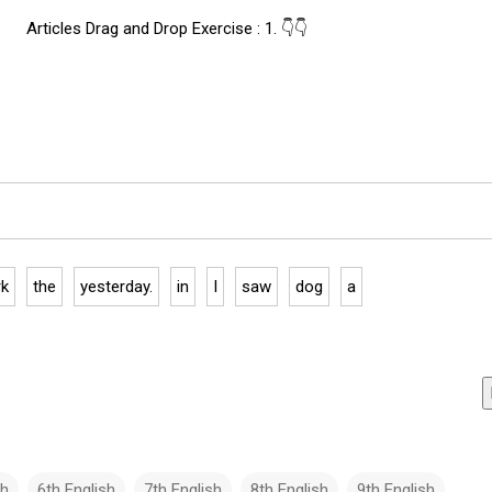
Articles Drag and Drop Exercise : 1. 👇👇
rk
the
yesterday.
in
I
saw
dog
a
sh
6th English
7th English
8th English
9th English