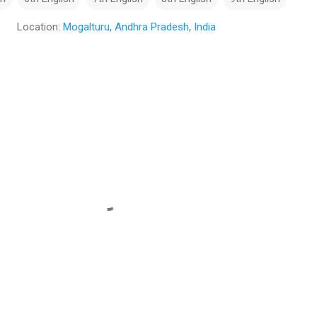
Location:
Mogalturu, Andhra Pradesh, India