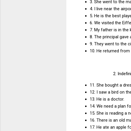
3. She went to the m
4. I live near the airp
5. He is the best pla
6. We visited the Eiff
7. My father is in the
8. The principal gave
9. They went to the c
10. He returned from
2. Indefi
11. She bought a dres
12. I saw a bird on th
13. He is a doctor.
14. We need a plan f
15. She is reading a 
16. There is an old m
17. He ate an apple f