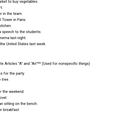
arket to buy vegetables.
ort.
yer in the team.
el Tower in Paris.
 kitchen.
 a speech to the students.
inema last night.
 the United States last week.
nite Articles "A" and "An"** (Used for nonspecific things)
s for the party.
e tree.
or the weekend.
novel.
an sitting on the bench.
or breakfast.