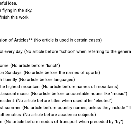
eful idea.
 flying in the sky.
finish this work.
ion of Articles** (No article is used in certain cases)
l every day. (No article before "school" when referring to the genera
ome. (No article before "lunch")
 on Sundays. (No article before the names of sports)
 fluently. (No article before languages)
 the highest mountain. (No article before names of mountains)
to classical music. (No article before uncountable nouns like "music")
esident. (No article before titles when used after "elected")
last summer. (No article before country names, unless they include "
mathematics. (No article before academic subjects)
ain. (No article before modes of transport when preceded by "by")