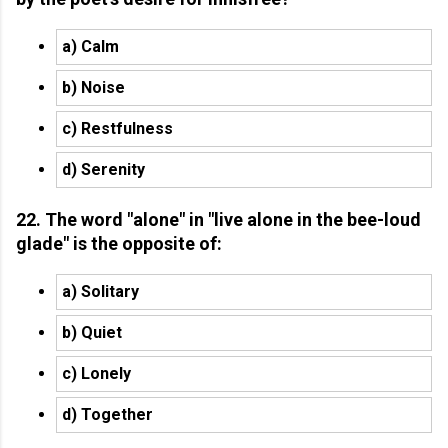
a) Calm
b) Noise
c) Restfulness
d) Serenity
22. The word "alone" in "live alone in the bee-loud
glade" is the opposite of:
a) Solitary
b) Quiet
c) Lonely
d) Together