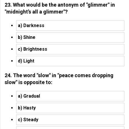
23. What would be the antonym of "glimmer" in
"midnight’s all a glimmer"?
a) Darkness
b) Shine
c) Brightness
d) Light
24. The word "slow" in "peace comes dropping
slow" is opposite to:
a) Gradual
b) Hasty
c) Steady