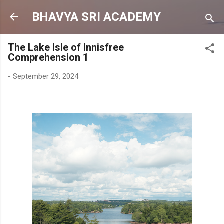
Skip to main content
BHAVYA SRI ACADEMY
The Lake Isle of Innisfree
Comprehension 1
-
September 29, 2024