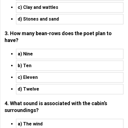
c) Clay and wattles
d) Stones and sand
3. How many bean-rows does the poet plan to
have?
a) Nine
b) Ten
c) Eleven
d) Twelve
4. What sound is associated with the cabin’s
surroundings?
a) The wind