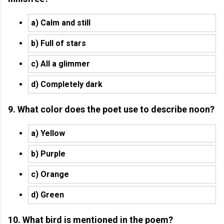
a) Calm and still
b) Full of stars
c) All a glimmer
d) Completely dark
9. What color does the poet use to describe noon?
a) Yellow
b) Purple
c) Orange
d) Green
10. What bird is mentioned in the poem?