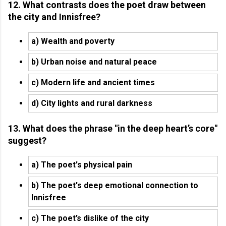
12. What contrasts does the poet draw between
the city and Innisfree?
a) Wealth and poverty
b) Urban noise and natural peace
c) Modern life and ancient times
d) City lights and rural darkness
13. What does the phrase "in the deep heart’s core"
suggest?
a) The poet's physical pain
b) The poet's deep emotional connection to
Innisfree
c) The poet’s dislike of the city