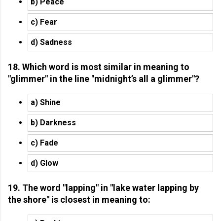
b) Peace
c) Fear
d) Sadness
18. Which word is most similar in meaning to
"glimmer" in the line "midnight’s all a glimmer"?
a) Shine
b) Darkness
c) Fade
d) Glow
19. The word "lapping" in "lake water lapping by
the shore" is closest in meaning to: