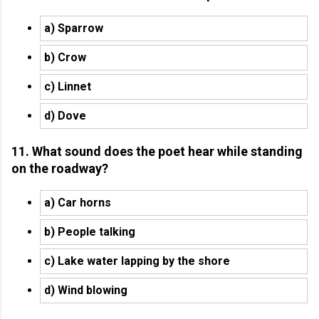
a) Sparrow
b) Crow
c) Linnet
d) Dove
11. What sound does the poet hear while standing
on the roadway?
a) Car horns
b) People talking
c) Lake water lapping by the shore
d) Wind blowing