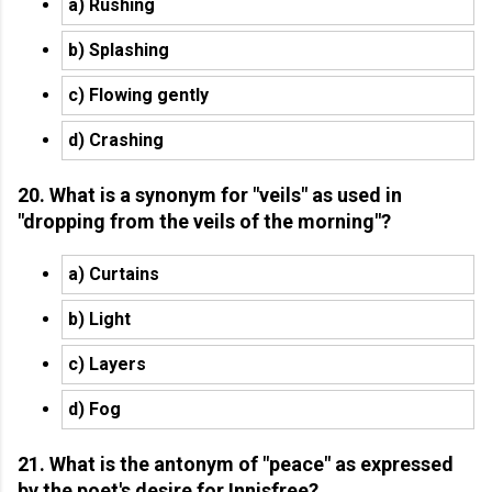
a) Rushing
b) Splashing
c) Flowing gently
d) Crashing
20. What is a synonym for "veils" as used in
"dropping from the veils of the morning"?
a) Curtains
b) Light
c) Layers
d) Fog
21. What is the antonym of "peace" as expressed
by the poet's desire for Innisfree?