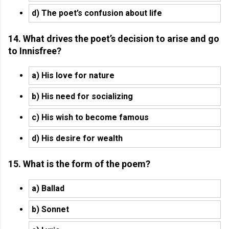
d) The poet’s confusion about life
14. What drives the poet’s decision to arise and go
to Innisfree?
a) His love for nature
b) His need for socializing
c) His wish to become famous
d) His desire for wealth
15. What is the form of the poem?
a) Ballad
b) Sonnet