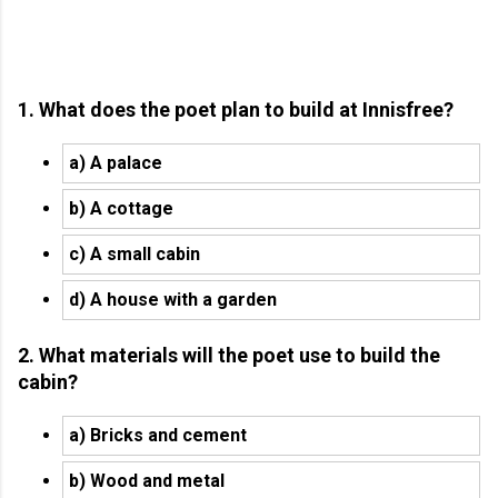
1. What does the poet plan to build at Innisfree?
a) A palace
b) A cottage
c) A small cabin
d) A house with a garden
2. What materials will the poet use to build the
cabin?
a) Bricks and cement
b) Wood and metal