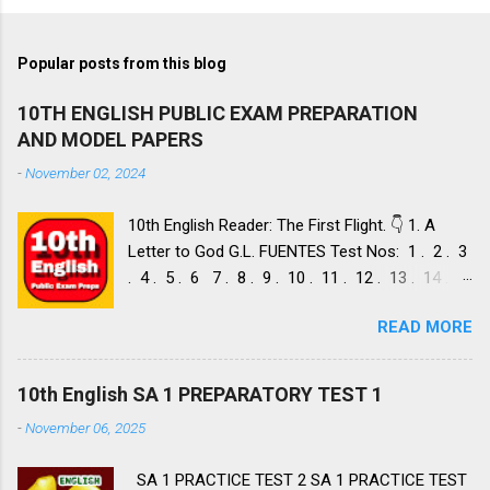
Popular posts from this blog
10TH ENGLISH PUBLIC EXAM PREPARATION
AND MODEL PAPERS
-
November 02, 2024
10th English Reader: The First Flight. 👇 1. A
Letter to God G.L. FUENTES Test Nos: 1 . 2 . 3
. 4 . 5 . 6 7 . 8 . 9 . 10 . 11 . 12 . 13 . 14 .
Dust of Snow ROBERT FROST, Test Nos: 1 . 2 .
READ MORE
3. 4. 5. 6 7. 8. 9. 10. 11. 12. 13. 14. 15. Fire and
Ice ROBERT FROST, Test Nos: 1 . 2. 3. 4. 5. 6 7.
8. 9. 10. 11. 12. 13. 14. 2. Nelson Mandela: Long
10th English SA 1 PREPARATORY TEST 1
Walk to Freedom NELSON ROLIHLAHLA
-
November 06, 2025
MANDELA, Test Nos: 1 . 2 . 3 . 4. 5. 6 7. 8. 9.
10. 11. 12. 13. 14. 15. 16. 17. 18. 19. 20. A Tiger
SA 1 PRACTICE TEST 2 SA 1 PRACTICE TEST
in the Zoo LESLIE NORRIS, Test Nos: 1 . 2 . 3.