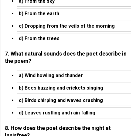
a) From the sky
b) From the earth
c) Dropping from the veils of the morning
d) From the trees
7. What natural sounds does the poet describe in
the poem?
a) Wind howling and thunder
b) Bees buzzing and crickets singing
c) Birds chirping and waves crashing
d) Leaves rustling and rain falling
8. How does the poet describe the night at
Innisfree?