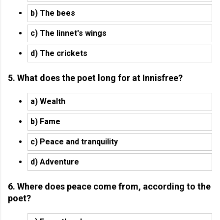
b) The bees
c) The linnet's wings
d) The crickets
5. What does the poet long for at Innisfree?
a) Wealth
b) Fame
c) Peace and tranquility
d) Adventure
6. Where does peace come from, according to the
poet?