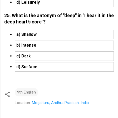
d) Leisurely
25. What is the antonym of "deep" in "I hear it in the
deep heart’s core"?
a) Shallow
b) Intense
c) Dark
d) Surface
9th English
Location:
Mogalturu, Andhra Pradesh, India
C