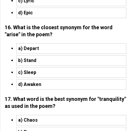
c) Lyric
d) Epic
16. What is the closest synonym for the word
"arise" in the poem?
a) Depart
b) Stand
c) Sleep
d) Awaken
17. What word is the best synonym for "tranquility"
as used in the poem?
a) Chaos