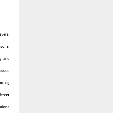
everal
rsonal
ng and
reduce
moting
learer
otions