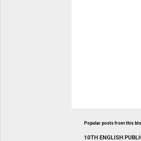
Popular posts from this bl
10TH ENGLISH PUBL