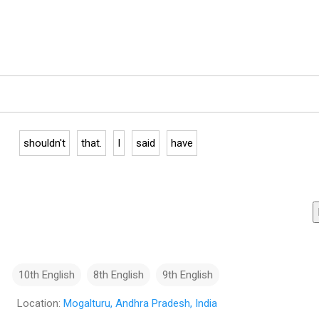
shouldn't
that.
I
said
have
10th English
8th English
9th English
Location:
Mogalturu, Andhra Pradesh, India