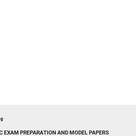
og
IC EXAM PREPARATION AND MODEL PAPERS