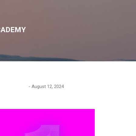
Skip to main content
CADEMY
-
August 12, 2024