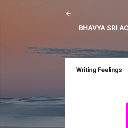
BHAVYA SRI A
Writing Feelings