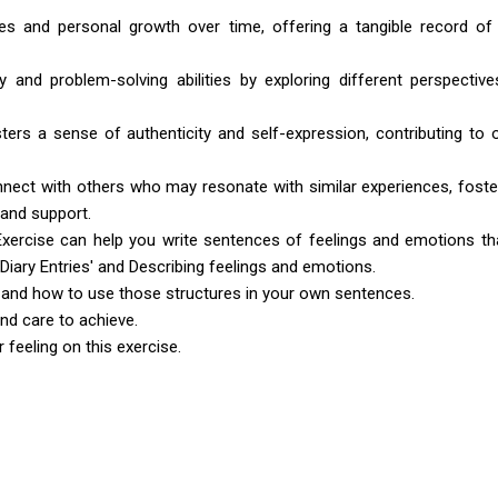
es and personal growth over time, offering a tangible record of
ty and problem-solving abilities by exploring different perspectiv
ters a sense of authenticity and self-expression, contributing to o
onnect with others who may resonate with similar experiences, foste
and support.
Exercise can help you write sentences of feelings and emotions th
 'Diary Entries' and Describing feelings and emotions.
 and how to use those structures in your own sentences.
and care to achieve.
feeling on this exercise.