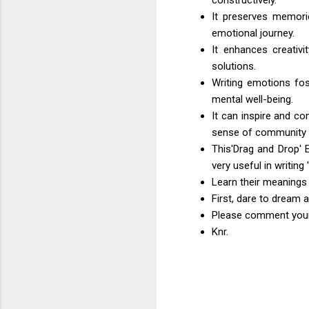
It preserves memori
emotional journey.
It enhances creativi
solutions.
Writing emotions fos
mental well-being.
It can inspire and c
sense of community 
This'Drag and Drop' 
very useful in writing
Learn their meanings
First, dare to dream 
Please comment your 
Knr.