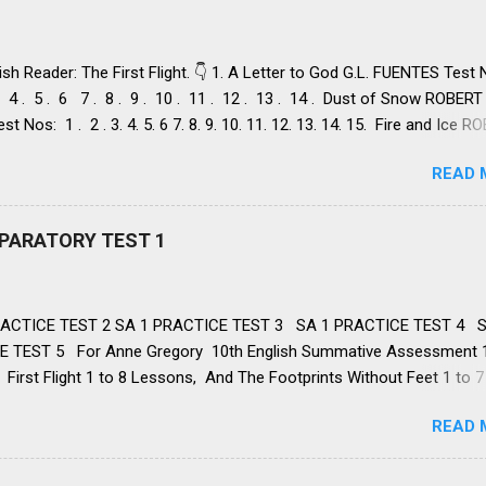
ish Reader: The First Flight. 👇 1. A Letter to God G.L. FUENTES Test
 . 4 . 5 . 6 7 . 8 . 9 . 10 . 11 . 12 . 13 . 14 . Dust of Snow ROBERT
st Nos: 1 . 2 . 3. 4. 5. 6 7. 8. 9. 10. 11. 12. 13. 14. 15. Fire and Ice 
st Nos: 1 . 2. 3. 4. 5. 6 7. 8. 9. 10. 11. 12. 13. 14. 2. Nelson Mandela:
READ 
Freedom NELSON ROLIHLAHLA MANDELA, Test Nos: 1 . 2 . 3 . 4. 5. 6
. 12. 13. 14. 15. 16. 17. 18. 19. 20. A Tiger in the Zoo LESLIE NORRIS, 
 . 3. 4. 5. 6 7. 8. 9. 10. 11. 12. 13. 14 3. Two Stories about Flying 1. Hi
REPARATORY TEST 1
M O' FLAHERTY, Test Nos: 1 . 2 . 3 . 4. 5. 6 7. 8. 9. 10. 11. 12. 13. II. 
 FREDERICK FORSYTH Test Nos: 1 . 2 . 3. 4. 5. 6 7. 8. 9. 10. 11. 1 H
 Anima lsCAROLYN WELLS , Test Nos:...
ACTICE TEST 2 SA 1 PRACTICE TEST 3 SA 1 PRACTICE TEST 4 S
 TEST 5 For Anne Gregory 10th English Summative Assessment 
First Flight 1 to 8 Lessons, And The Footprints Without Feet 1 to 7
WORKBOOK: 1 TO 8 Lessons , 👉 FA: 1 , FA: 2 , FA: 3 , FA: 4, SA: 1 ,
READ 
 NMMS 👈 10th English SA 1 PREPARATORY TEST: 1 👇 1. What did L
from God? Help from his family Faith in God’s help Support from th
essings from his wife Correct Answer: Faith in God’s help 2. What rui