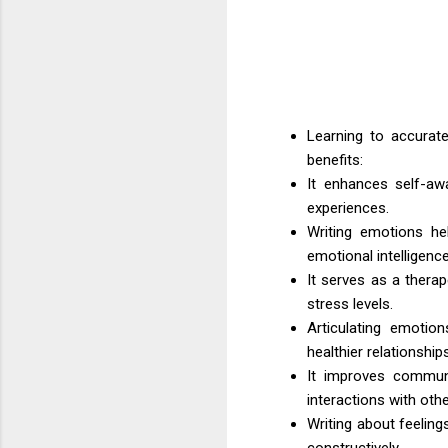
Learning to accurate
benefits:
It enhances self-aw
experiences.
Writing emotions hel
emotional intelligence
It serves as a therap
stress levels.
Articulating emotio
healthier relationships
It improves communic
interactions with othe
Writing about feeling
constructively.