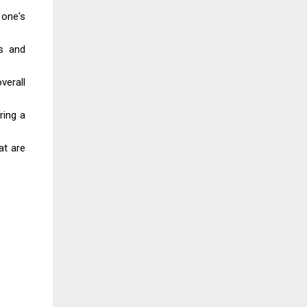
 one's
es and
verall
ring a
at are