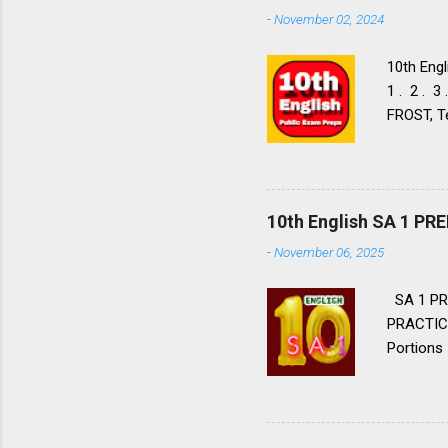
-
November 02, 2024
10th Engl
1 . 2 . 3
FROST, Te
FROST, Te
Walk to 
9. 10. 11
Nos: 1 . 2
10th English SA 1 P
Flight LIA
-
November 06, 2025
Aeroplane
Tell Wild
SA 1 PR
PRACTICE
Portions 
Lessons, 
2. 👈 👉
hope for 
priest Bl