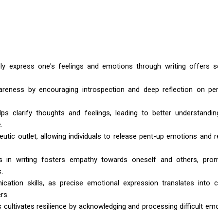
ly express one's feelings and emotions through writing offers s
areness by encouraging introspection and deep reflection on pe
ps clarify thoughts and feelings, leading to better understandi
.
eutic outlet, allowing individuals to release pent-up emotions and 
ns in writing fosters empathy towards oneself and others, pro
.
ation skills, as precise emotional expression translates into c
rs.
s cultivates resilience by acknowledging and processing difficult em