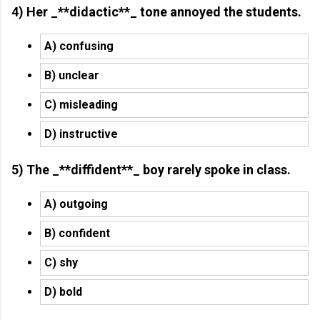
4) Her _**didactic**_ tone annoyed the students.
A) confusing
B) unclear
C) misleading
D) instructive
5) The _**diffident**_ boy rarely spoke in class.
A) outgoing
B) confident
C) shy
D) bold