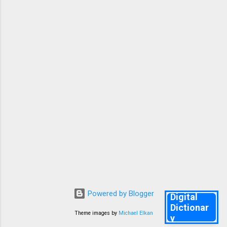
mcqs help you remember all the key points in
the lessons and poets and authors and some
important grammar and Vocabulary. Good
Luck. Knr. 10TH ENGLISH FA 2 PREPARATORY
TEST 1 👇 1. Why did Anne start writing a diary?
She loved writing She had no real friend ...
Powered by Blogger
Digital
Dictionar
Theme images by
Michael Elkan
y