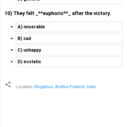
10) They felt _**euphoric**_ after the victory.
A) miserable
B) sad
C) unhappy
D) ecstatic
Location:
Mogalturu, Andhra Pradesh, India
C
o
m
m