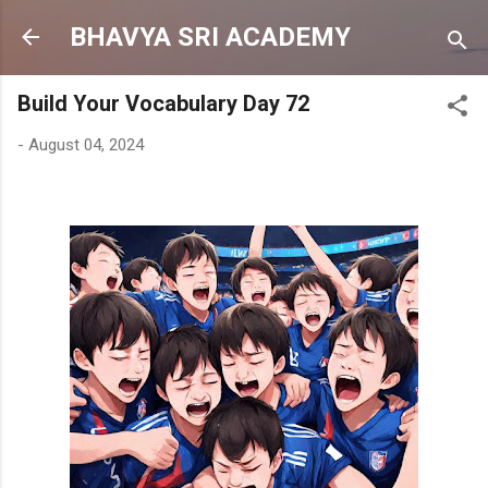
Skip to main content
BHAVYA SRI ACADEMY
Build Your Vocabulary Day 72
-
August 04, 2024