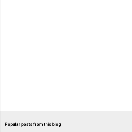
Popular posts from this blog