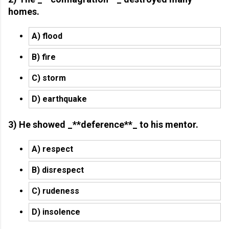
homes.
A) flood
B) fire
C) storm
D) earthquake
3) He showed _**deference**_ to his mentor.
A) respect
B) disrespect
C) rudeness
D) insolence