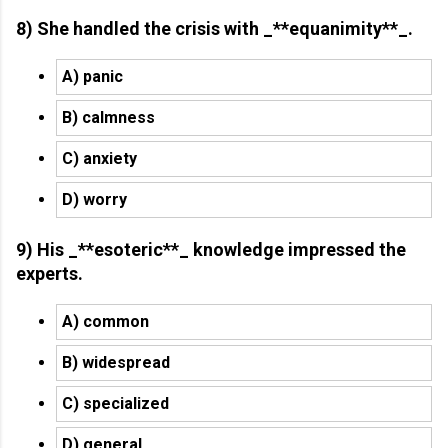
8) She handled the crisis with _**equanimity**_.
A) panic
B) calmness
C) anxiety
D) worry
9) His _**esoteric**_ knowledge impressed the
experts.
A) common
B) widespread
C) specialized
D) general