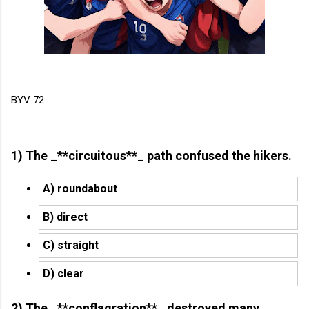
BYV 72
1) The _**circuitous**_ path confused the hikers.
A) roundabout
B) direct
C) straight
D) clear
2) The _**conflagration**_ destroyed many