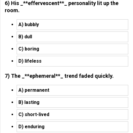
6) His _**effervescent**_ personality lit up the
room.
A) bubbly
B) dull
C) boring
D) lifeless
7) The _**ephemeral**_ trend faded quickly.
A) permanent
B) lasting
C) short-lived
D) enduring