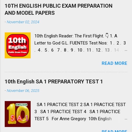
10TH ENGLISH PUBLIC EXAM PREPARATION
AND MODEL PAPERS
-
November 02, 2024
10th English Reader: The First Flight. 👇 1. A
Letter to God G.L. FUENTES Test Nos: 1 . 2 . 3
. 4 . 5 . 6 7 . 8 . 9 . 10 . 11 . 12 . 13 . 14 .
Dust of Snow ROBERT FROST, Test Nos: 1 . 2 .
READ MORE
3. 4. 5. 6 7. 8. 9. 10. 11. 12. 13. 14. 15. Fire and
Ice ROBERT FROST, Test Nos: 1 . 2. 3. 4. 5. 6 7.
8. 9. 10. 11. 12. 13. 14. 2. Nelson Mandela: Long
10th English SA 1 PREPARATORY TEST 1
Walk to Freedom NELSON ROLIHLAHLA
-
November 06, 2025
MANDELA, Test Nos: 1 . 2 . 3 . 4. 5. 6 7. 8. 9.
10. 11. 12. 13. 14. 15. 16. 17. 18. 19. 20. A Tiger
SA 1 PRACTICE TEST 2 SA 1 PRACTICE TEST
in the Zoo LESLIE NORRIS, Test Nos: 1 . 2 . 3.
3 SA 1 PRACTICE TEST 4 SA 1 PRACTICE
4. 5. 6 7. 8. 9. 10. 11. 12. 13. 14 3. Two Stories
TEST 5 For Anne Gregory 10th English
about Flying 1. His First Flight LIAM O'
Summative Assessment 1 Portions First Flight
FLAHERTY, Test Nos: 1 . 2 . 3 . 4. 5. 6 7. 8. 9.
READ MORE