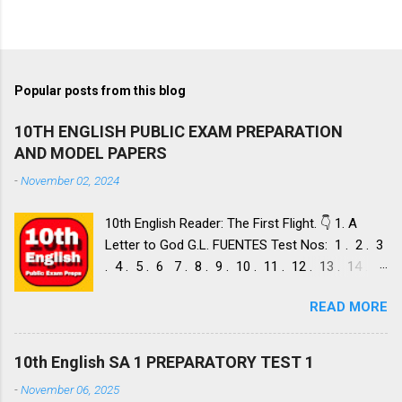
Popular posts from this blog
10TH ENGLISH PUBLIC EXAM PREPARATION
AND MODEL PAPERS
-
November 02, 2024
10th English Reader: The First Flight. 👇 1. A
Letter to God G.L. FUENTES Test Nos: 1 . 2 . 3
. 4 . 5 . 6 7 . 8 . 9 . 10 . 11 . 12 . 13 . 14 .
Dust of Snow ROBERT FROST, Test Nos: 1 . 2 .
READ MORE
3. 4. 5. 6 7. 8. 9. 10. 11. 12. 13. 14. 15. Fire and
Ice ROBERT FROST, Test Nos: 1 . 2. 3. 4. 5. 6 7.
8. 9. 10. 11. 12. 13. 14. 2. Nelson Mandela: Long
10th English SA 1 PREPARATORY TEST 1
Walk to Freedom NELSON ROLIHLAHLA
-
November 06, 2025
MANDELA, Test Nos: 1 . 2 . 3 . 4. 5. 6 7. 8. 9.