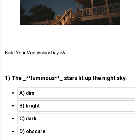
Build Your Vocabulary Day 56
1) The _**luminous**_ stars lit up the night sky.
A) dim
B) bright
C) dark
D) obscure