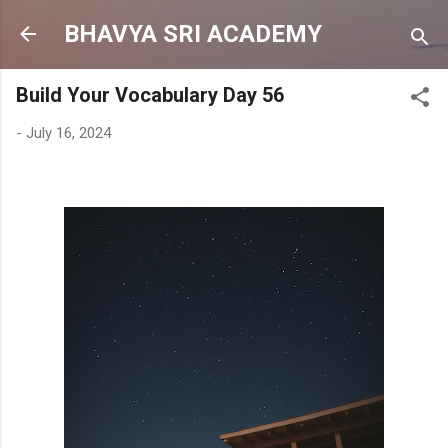
Skip to main content
BHAVYA SRI ACADEMY
Build Your Vocabulary Day 56
-
July 16, 2024