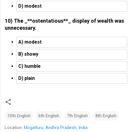
D) modest
10) The _**ostentatious**_ display of wealth was
unnecessary.
A) modest
B) showy
C) humble
D) plain
10th English
6th English
7th English
8th English
Location:
Mogalturu, Andhra Pradesh, India