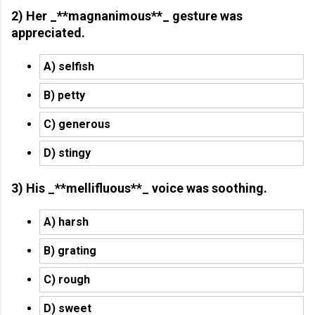
2) Her _**magnanimous**_ gesture was
appreciated.
A) selfish
B) petty
C) generous
D) stingy
3) His _**mellifluous**_ voice was soothing.
A) harsh
B) grating
C) rough
D) sweet