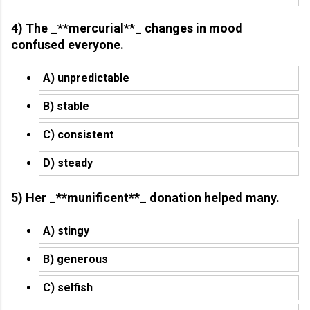
4) The _**mercurial**_ changes in mood
confused everyone.
A) unpredictable
B) stable
C) consistent
D) steady
5) Her _**munificent**_ donation helped many.
A) stingy
B) generous
C) selfish