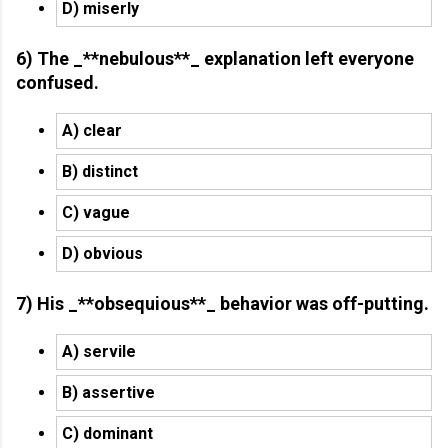
D) miserly
6) The _**nebulous**_ explanation left everyone
confused.
A) clear
B) distinct
C) vague
D) obvious
7) His _**obsequious**_ behavior was off-putting.
A) servile
B) assertive
C) dominant