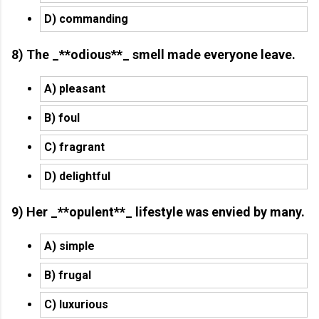
D) commanding
8) The _**odious**_ smell made everyone leave.
A) pleasant
B) foul
C) fragrant
D) delightful
9) Her _**opulent**_ lifestyle was envied by many.
A) simple
B) frugal
C) luxurious