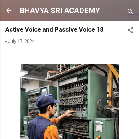
Skip to main content
BHAVYA SRI ACADEMY
Active Voice and Passive Voice 18
-
July 17, 2024