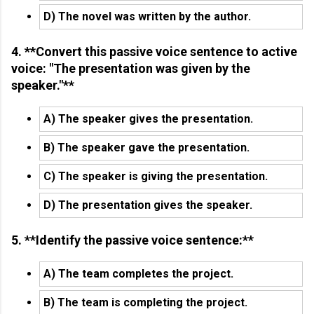
D) The novel was written by the author.
4. **Convert this passive voice sentence to active
voice: "The presentation was given by the
speaker."**
A) The speaker gives the presentation.
B) The speaker gave the presentation.
C) The speaker is giving the presentation.
D) The presentation gives the speaker.
5. **Identify the passive voice sentence:**
A) The team completes the project.
B) The team is completing the project.