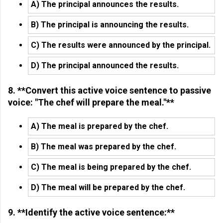
A) The principal announces the results.
B) The principal is announcing the results.
C) The results were announced by the principal.
D) The principal announced the results.
8. **Convert this active voice sentence to passive
voice: "The chef will prepare the meal."**
A) The meal is prepared by the chef.
B) The meal was prepared by the chef.
C) The meal is being prepared by the chef.
D) The meal will be prepared by the chef.
9. **Identify the active voice sentence:**