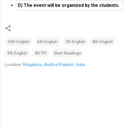
D) The event will be organized by the students.
10th English
6th English
7th English
8th English
9th English
AV PV
Best Readings
Location:
Mogalturu, Andhra Pradesh, India
C
o
m
m
e
n
t