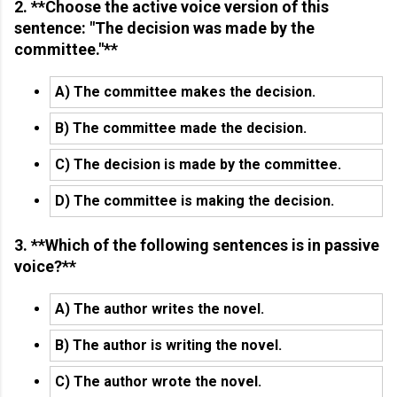
2. **Choose the active voice version of this
sentence: "The decision was made by the
committee."**
A) The committee makes the decision.
B) The committee made the decision.
C) The decision is made by the committee.
D) The committee is making the decision.
3. **Which of the following sentences is in passive
voice?**
A) The author writes the novel.
B) The author is writing the novel.
C) The author wrote the novel.