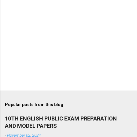
Popular posts from this blog
10TH ENGLISH PUBLIC EXAM PREPARATION
AND MODEL PAPERS
-
November 02, 2024