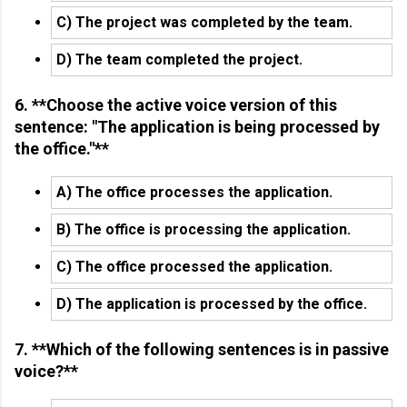
C) The project was completed by the team.
D) The team completed the project.
6. **Choose the active voice version of this
sentence: "The application is being processed by
the office."**
A) The office processes the application.
B) The office is processing the application.
C) The office processed the application.
D) The application is processed by the office.
7. **Which of the following sentences is in passive
voice?**