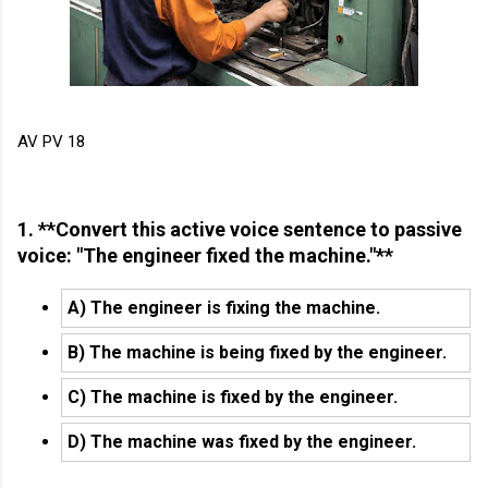
AV PV 18
1. **Convert this active voice sentence to passive
voice: "The engineer fixed the machine."**
A) The engineer is fixing the machine.
B) The machine is being fixed by the engineer.
C) The machine is fixed by the engineer.
D) The machine was fixed by the engineer.