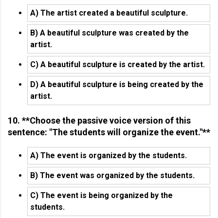
A) The artist created a beautiful sculpture.
B) A beautiful sculpture was created by the
artist.
C) A beautiful sculpture is created by the artist.
D) A beautiful sculpture is being created by the
artist.
10. **Choose the passive voice version of this
sentence: "The students will organize the event."**
A) The event is organized by the students.
B) The event was organized by the students.
C) The event is being organized by the
students.