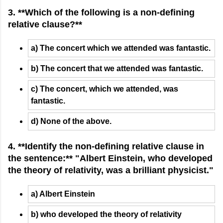
3. **Which of the following is a non-defining
relative clause?**
a) The concert which we attended was fantastic.
b) The concert that we attended was fantastic.
c) The concert, which we attended, was
fantastic.
d) None of the above.
4. **Identify the non-defining relative clause in
the sentence:** "Albert Einstein, who developed
the theory of relativity, was a brilliant physicist."
a) Albert Einstein
b) who developed the theory of relativity