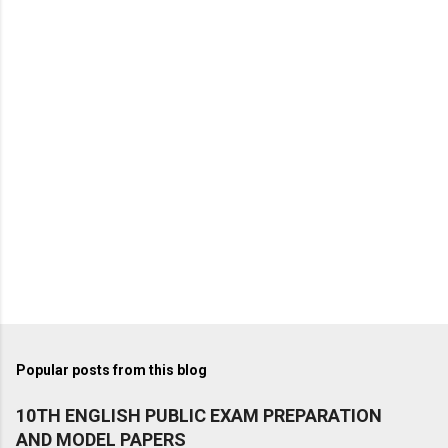
Popular posts from this blog
10TH ENGLISH PUBLIC EXAM PREPARATION
AND MODEL PAPERS