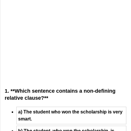
1. **Which sentence contains a non-defining
relative clause?**
a) The student who won the scholarship is very
smart.
b) The student, who won the scholarship, is