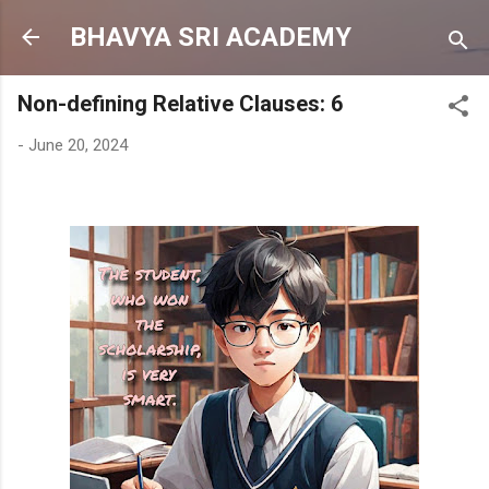
Skip to main content
BHAVYA SRI ACADEMY
Non-defining Relative Clauses: 6
-
June 20, 2024