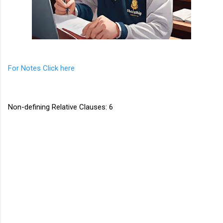
For Notes Click here
Non-defining Relative Clauses: 6