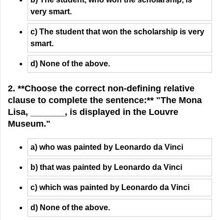
very smart.
c) The student that won the scholarship is very
smart.
d) None of the above.
2. **Choose the correct non-defining relative
clause to complete the sentence:** "The Mona
Lisa, _______, is displayed in the Louvre
Museum."
a) who was painted by Leonardo da Vinci
b) that was painted by Leonardo da Vinci
c) which was painted by Leonardo da Vinci
d) None of the above.