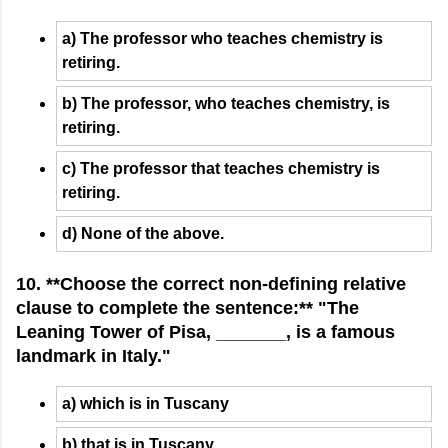
a) The professor who teaches chemistry is
retiring.
b) The professor, who teaches chemistry, is
retiring.
c) The professor that teaches chemistry is
retiring.
d) None of the above.
10. **Choose the correct non-defining relative
clause to complete the sentence:** "The
Leaning Tower of Pisa, _______, is a famous
landmark in Italy."
a) which is in Tuscany
b) that is in Tuscany