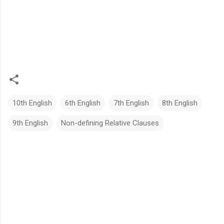
10th English
6th English
7th English
8th English
9th English
Non-defining Relative Clauses
C
o
m
m
e
n