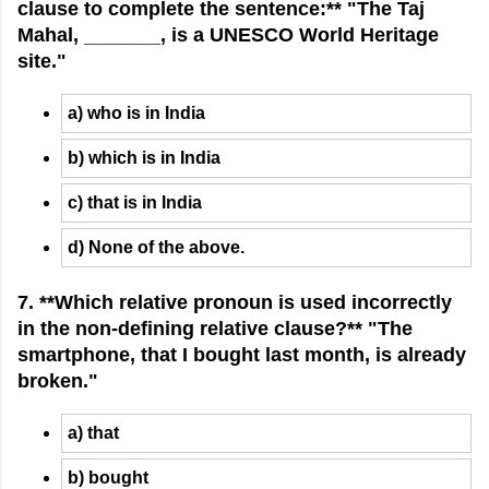
clause to complete the sentence:** "The Taj
Mahal, _______, is a UNESCO World Heritage
site."
a) who is in India
b) which is in India
c) that is in India
d) None of the above.
7. **Which relative pronoun is used incorrectly
in the non-defining relative clause?** "The
smartphone, that I bought last month, is already
broken."
a) that
b) bought