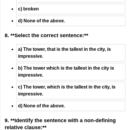
c) broken
d) None of the above.
8. **Select the correct sentence:**
a) The tower, that is the tallest in the city, is
impressive.
b) The tower which is the tallest in the city is
impressive.
c) The tower, which is the tallest in the city, is
impressive.
d) None of the above.
9. **Identify the sentence with a non-defining
relative clause:**