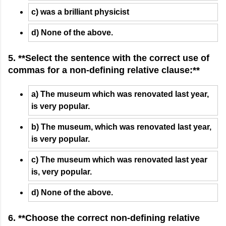
c) was a brilliant physicist
d) None of the above.
5. **Select the sentence with the correct use of
commas for a non-defining relative clause:**
a) The museum which was renovated last year,
is very popular.
b) The museum, which was renovated last year,
is very popular.
c) The museum which was renovated last year
is, very popular.
d) None of the above.
6. **Choose the correct non-defining relative