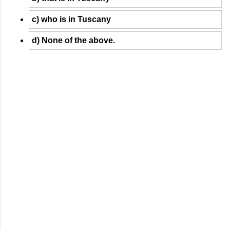
c) who is in Tuscany
d) None of the above.