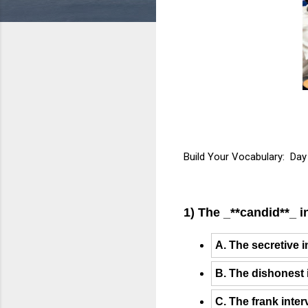
Build Your Vocabulary: Day
1) The _**candid**_ i
A. The secretive 
B. The dishonest 
C. The frank inte