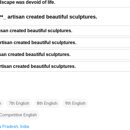
dscape was devoid of life.
*_ artisan created beautiful sculptures.
isan created beautiful sculptures.
rtisan created beautiful sculptures.
isan created beautiful sculptures.
tisan created beautiful sculptures.
h
7th English
8th English
9th English
Competitive English
 Pradesh, India