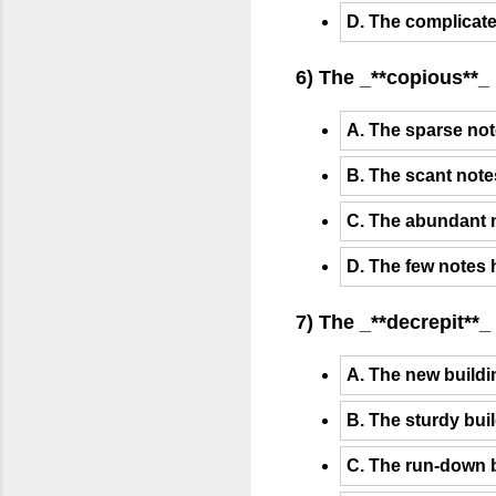
D. The complicated
6) The _**copious**_
A. The sparse not
B. The scant note
C. The abundant n
D. The few notes 
7) The _**decrepit**
A. The new build
B. The sturdy bu
C. The run-down 