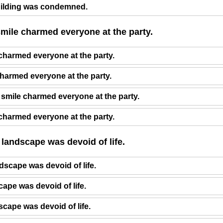
ilding was condemned.
smile charmed everyone at the party.
 charmed everyone at the party.
charmed everyone at the party.
 smile charmed everyone at the party.
 charmed everyone at the party.
 landscape was devoid of life.
dscape was devoid of life.
cape was devoid of life.
dscape was devoid of life.