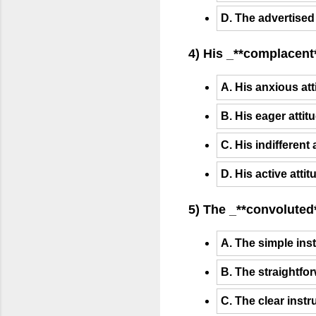
D. The advertised
4) His _**complacent*
A. His anxious att
B. His eager attit
C. His indifferent 
D. His active atti
5) The _**convoluted*
A. The simple inst
B. The straightfor
C. The clear instr