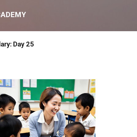
Skip to main content
CADEMY
lary: Day 25