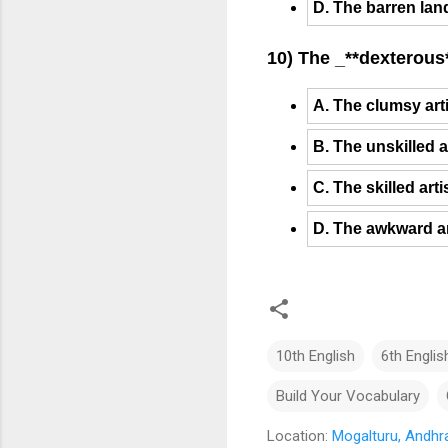
D. The barren lan
10) The _**dexterous*
A. The clumsy art
B. The unskilled a
C. The skilled art
D. The awkward ar
10th English
6th Englis
Build Your Vocabulary
Location:
Mogalturu, Andhra