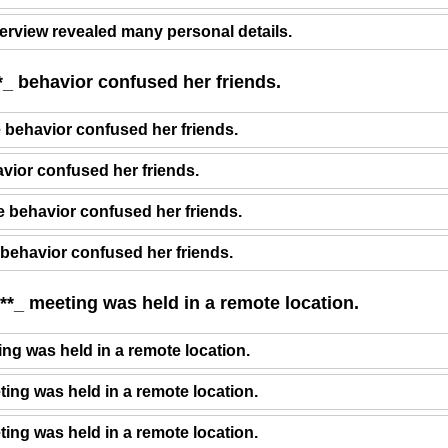
terview revealed many personal details.
*_ behavior confused her friends.
e behavior confused her friends.
avior confused her friends.
 behavior confused her friends.
 behavior confused her friends.
**_ meeting was held in a remote location.
ng was held in a remote location.
ting was held in a remote location.
ting was held in a remote location.