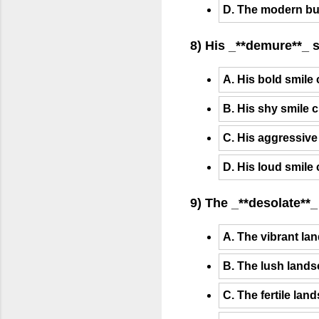
D. The modern bu
8) His _**demure**_ 
A. His bold smile
B. His shy smile 
C. His aggressive
D. His loud smile
9) The _**desolate**_
A. The vibrant lan
B. The lush lands
C. The fertile lan