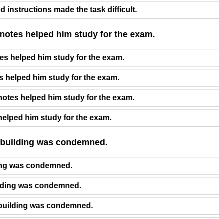
 instructions made the task difficult.
 notes helped him study for the exam.
es helped him study for the exam.
s helped him study for the exam.
otes helped him study for the exam.
helped him study for the exam.
_ building was condemned.
ing was condemned.
ilding was condemned.
building was condemned.