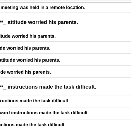
 meeting was held in a remote location.
*_ attitude worried his parents.
itude worried his parents.
ude worried his parents.
attitude worried his parents.
tude worried his parents.
*_ instructions made the task difficult.
ructions made the task difficult.
ward instructions made the task difficult.
uctions made the task difficult.