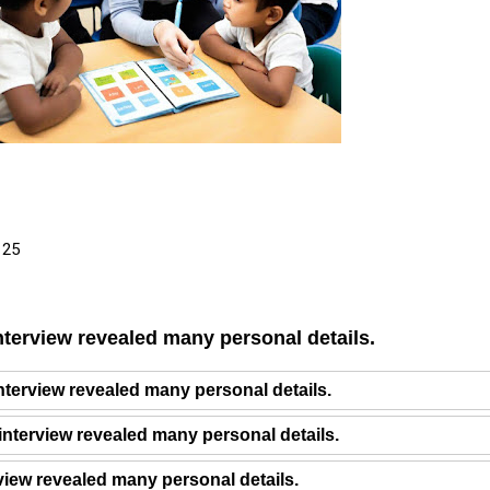
 25
nterview revealed many personal details.
interview revealed many personal details.
interview revealed many personal details.
rview revealed many personal details.