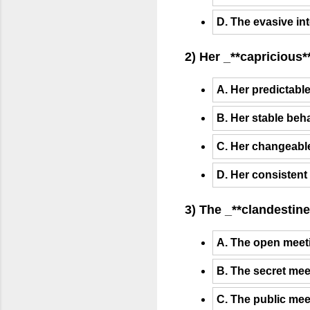
D. The evasive in
2) Her _**capricious*
A. Her predictabl
B. Her stable beh
C. Her changeable
D. Her consistent
3) The _**clandestine
A. The open meeti
B. The secret mee
C. The public mee