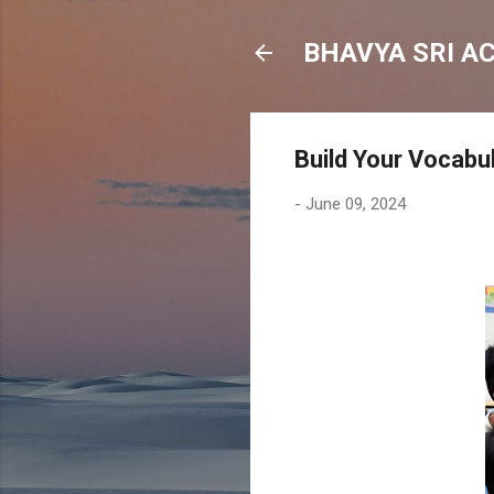
BHAVYA SRI A
Build Your Vocabu
-
June 09, 2024