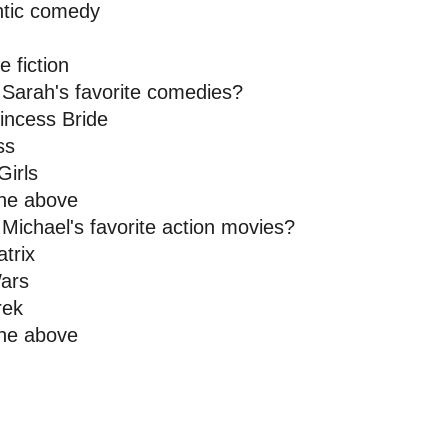
tic comedy 
 
e fiction
 Sarah's favorite comedies? 
incess Bride
ss 
Girls
 the above
Michael's favorite action movies? 
trix 
ars 
rek 
the above 