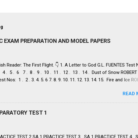
og
IC EXAM PREPARATION AND MODEL PAPERS
ish Reader: The First Flight. 👇 1. A Letter to God G.L. FUENTES Test
 . 4 . 5 . 6 7 . 8 . 9 . 10 . 11 . 12 . 13 . 14 . Dust of Snow ROBERT
st Nos: 1 . 2 . 3. 4. 5. 6 7. 8. 9. 10. 11. 12. 13. 14. 15. Fire and Ice 
st Nos: 1 . 2. 3. 4. 5. 6 7. 8. 9. 10. 11. 12. 13. 14. 2. Nelson Mandela:
READ 
Freedom NELSON ROLIHLAHLA MANDELA, Test Nos: 1 . 2 . 3 . 4. 5. 6
. 12. 13. 14. 15. 16. 17. 18. 19. 20. A Tiger in the Zoo LESLIE NORRIS, 
 . 3. 4. 5. 6 7. 8. 9. 10. 11. 12. 13. 14 3. Two Stories about Flying 1. Hi
REPARATORY TEST 1
M O' FLAHERTY, Test Nos: 1 . 2 . 3 . 4. 5. 6 7. 8. 9. 10. 11. 12. 13. II. 
 FREDERICK FORSYTH Test Nos: 1 . 2 . 3. 4. 5. 6 7. 8. 9. 10. 11. 1 H
 Anima lsCAROLYN WELLS , Test Nos:...
ACTICE TEST 2 SA 1 PRACTICE TEST 3 SA 1 PRACTICE TEST 4 S