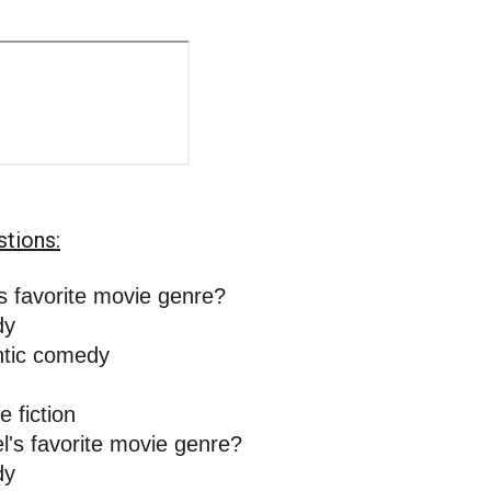
stions:
s favorite movie genre? 
y 
tic comedy 
 
e fiction
l's favorite movie genre? 
y 