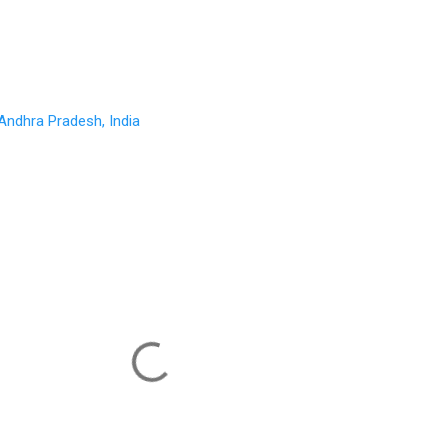
Andhra Pradesh, India