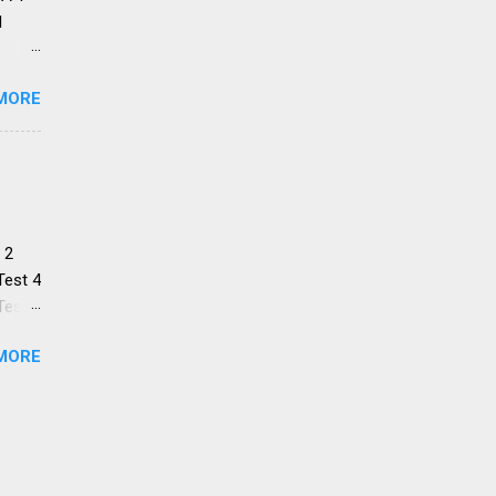
1
 SA:
MORE
encho
e
ned
 2
Test 4
Test 6
Test 8
MORE
Test
the
s help
ome
ting