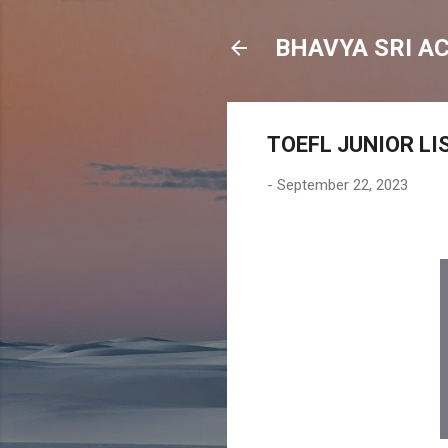
BHAVYA SRI A
TOEFL JUNIOR LI
-
September 22, 2023