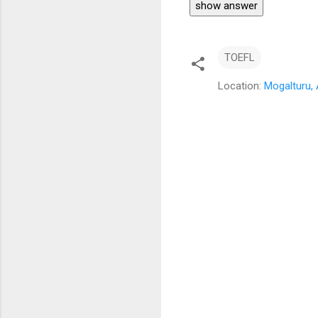
show answer
TOEFL
Location:
Mogalturu, 
C
o
m
m
e
n
t
s