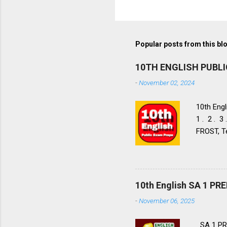
Popular posts from this bl
10TH ENGLISH PUBL
-
November 02, 2024
10th Engl
1 . 2 . 3
FROST, Te
FROST, Te
Walk to 
9. 10. 11
Nos: 1 . 2
10th English SA 1 P
Flight LIA
-
November 06, 2025
Aeroplane
Tell Wild
SA 1 PR