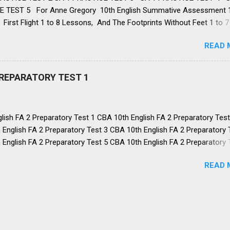
 TEST 5 For Anne Gregory 10th English Summative Assessment 
First Flight 1 to 8 Lessons, And The Footprints Without Feet 1 to 7
WORKBOOK: 1 TO 8 Lessons , 👉 FA: 1 , FA: 2 , FA: 3 , FA: 4, SA: 1 ,
READ 
 NMMS 👈 10th English SA 1 PREPARATORY TEST: 1 👇 1. What did L
from God? Help from his family Faith in God’s help Support from th
essings from his wife Correct Answer: Faith in God’s help 2. What rui
PREPARATORY TEST 1
crops? A locust attack in sprin...
ish FA 2 Preparatory Test 1 CBA 10th English FA 2 Preparatory Test
English FA 2 Preparatory Test 3 CBA 10th English FA 2 Preparatory 
English FA 2 Preparatory Test 5 CBA 10th English FA 2 Preparatory 
English FA 2 Preparatory Test 7 CBA 10th English FA 2 Preparatory 
READ 
English FA 2 Preparatory Test 9 CBA 10th English FA 2 Preparatory 
A 2 ALL LINKS 👈 Dear 10th Grade Champions! You have read all 
 for FA 2, Now check your understanding of the portions. These mcq
mber all the key points in the lessons and poets and authors and s
t grammar and Vocabulary. Good Luck. Knr. 10TH ENGLISH FA 2
ORY TEST 1 👇 1. Why did Anne start writing a diary? She loved wri