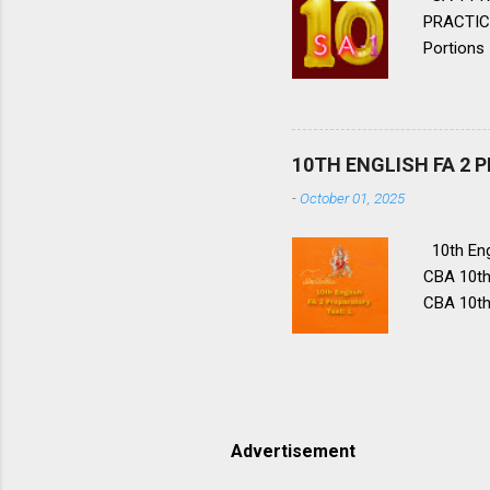
PRACTICE
Portions 
Lessons, 
2. 👈 👉
hope for 
priest Bl
10TH ENGLISH FA 2 
Lencho’s 
-
October 01, 2025
10th Engl
CBA 10th 
CBA 10th 
CBA 10th 
CBA 10th 
10 CBA F
portions
you reme
Advertisement
importan
PREPARAT