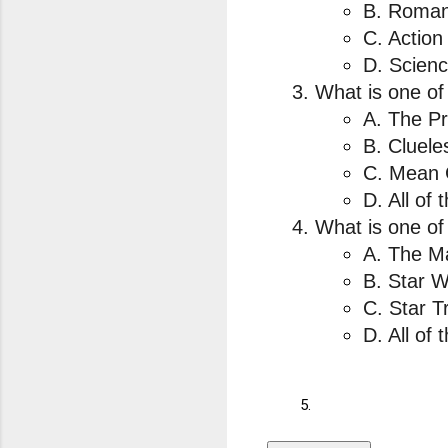
B. Roman
C. Action
D. Scienc
What is one of
A. The Pr
B. Cluele
C. Mean 
D. All of
What is one of 
A. The Ma
B. Star W
C. Star T
D. All of 