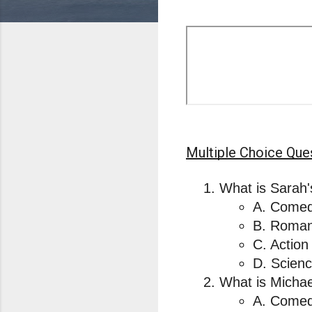
Multiple Choice Que
What is Sarah'
A. Comed
B. Roman
C. Action
D. Scienc
What is Michae
A. Comed