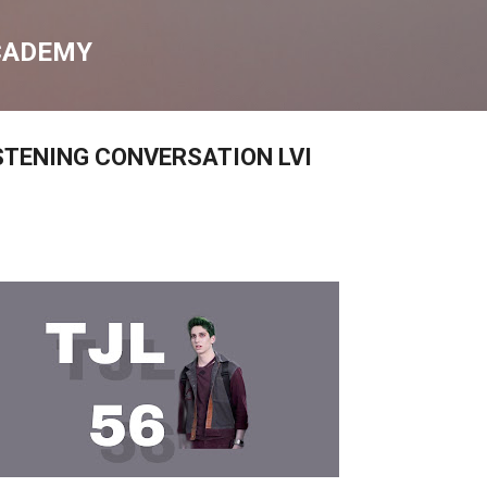
Skip to main content
CADEMY
STENING CONVERSATION LVI