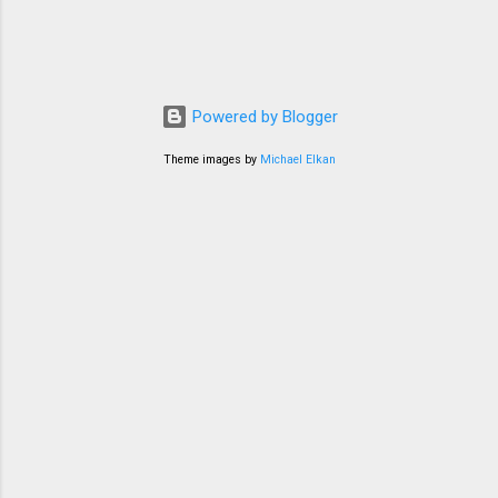
Powered by Blogger
Theme images by
Michael Elkan