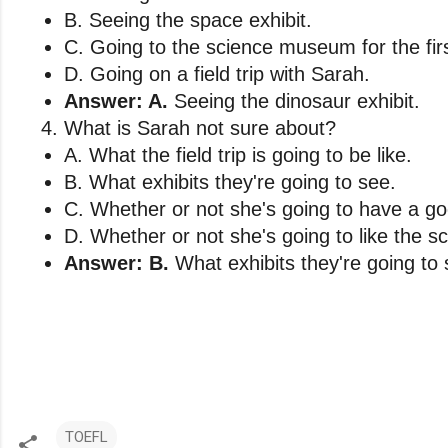
B. Seeing the space exhibit. 
C. Going to the science museum for the firs
D. Going on a field trip with Sarah.
Answer: A.
 Seeing the dinosaur exhibit.
What is Sarah not sure about?
A. What the field trip is going to be like. 
B. What exhibits they're going to see. 
C. Whether or not she's going to have a go
D. Whether or not she's going to like the 
Answer: B.
 What exhibits they're going to 
TOEFL