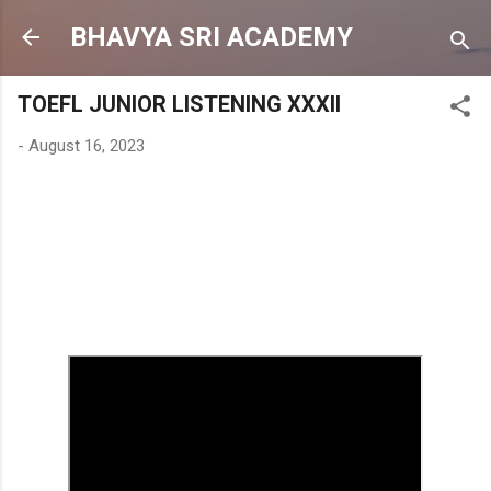
Skip to main content
BHAVYA SRI ACADEMY
TOEFL JUNIOR LISTENING XXXII
-
August 16, 2023