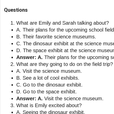
Questions
What are Emily and Sarah talking about?
A. Their plans for the upcoming school field 
B. Their favorite science museums. 
C. The dinosaur exhibit at the science mu
D. The space exhibit at the science museu
Answer: A.
 Their plans for the upcoming sch
What are they going to do on the field trip?
A. Visit the science museum. 
B. See a lot of cool exhibits. 
C. Go to the dinosaur exhibit. 
D. Go to the space exhibit.
Answer: A.
 Visit the science museum.
What is Emily excited about?
A. Seeing the dinosaur exhibit. 