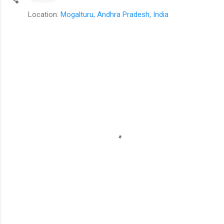
Location:
Mogalturu, Andhra Pradesh, India
C
o
m
m
e
n
t
s