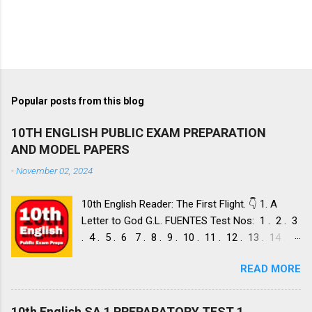
Popular posts from this blog
10TH ENGLISH PUBLIC EXAM PREPARATION
AND MODEL PAPERS
-
November 02, 2024
10th English Reader: The First Flight. 👇 1. A
Letter to God G.L. FUENTES Test Nos: 1 . 2 . 3
. 4 . 5 . 6 7 . 8 . 9 . 10 . 11 . 12 . 13 . 14 .
Dust of Snow ROBERT FROST, Test Nos: 1 . 2 .
READ MORE
3. 4. 5. 6 7. 8. 9. 10. 11. 12. 13. 14. 15. Fire and
Ice ROBERT FROST, Test Nos: 1 . 2. 3. 4. 5. 6 7.
8. 9. 10. 11. 12. 13. 14. 2. Nelson Mandela: Long
10th English SA 1 PREPARATORY TEST 1